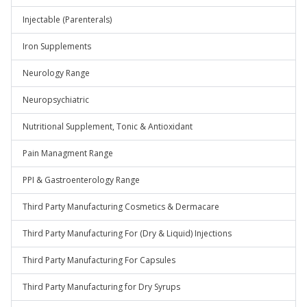
Injectable (Parenterals)
Iron Supplements
Neurology Range
Neuropsychiatric
Nutritional Supplement, Tonic & Antioxidant
Pain Managment Range
PPI & Gastroenterology Range
Third Party Manufacturing Cosmetics & Dermacare
Third Party Manufacturing For (Dry & Liquid) Injections
Third Party Manufacturing For Capsules
Third Party Manufacturing for Dry Syrups