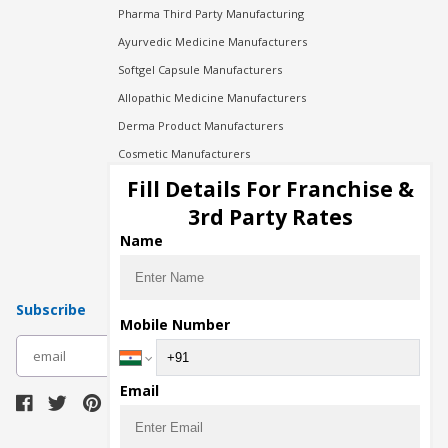
Pharma Third Party Manufacturing
Ayurvedic Medicine Manufacturers
Softgel Capsule Manufacturers
Allopathic Medicine Manufacturers
Derma Product Manufacturers
Cosmetic Manufacturers
Injection Manufacturers
Fill Details For Franchise &
Pharma Manufacturers
3rd Party Rates
Pharma Contract Manufacturing
Name
Subscribe
Mobile Number
subscribe
Email
Download Seller App