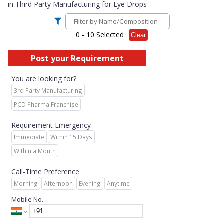
in
Third Party Manufacturing for Eye Drops
0
- 10 Selected
Clear
Post your Requirement
You are looking for?
3rd Party Manufacturing
PCD Pharma Franchise
Requirement Emergency
Immediate
Within 15 Days
Within a Month
Call-Time Preference
Morning
Afternoon
Evening
Anytime
Mobile No.