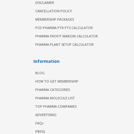
DISCLAIMER
CANCELLATION POLICY
MEMBERSHIP PACKAGES
PCD PHARMA PTR PTS CALCULATOR
PHARMA PROFIT MARGIN CALCULATOR
PHARMA PLANT SETUP CALCULATOR
Information
BLOG
HOW TO GET MEMBERSHIP
PHARMA CATEGORIES
PHARMA MOLECULE LIST
TOP PHARMA COMPANIES
ADVERTISING
FAQs
PRESS