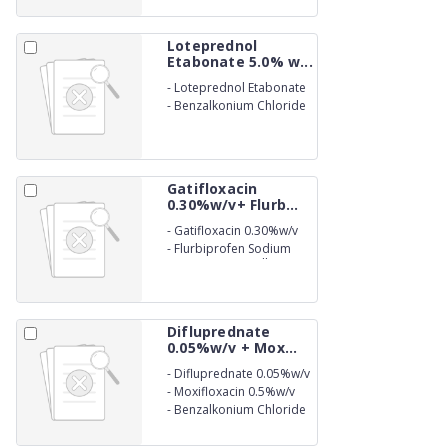
Eye Drop
Loteprednol
Etabonate 5.0% w...
-
Loteprednol Etabonate
5.0% w/v
-
Benzalkonium Chloride
(as preservative) 0.01%
w/v Eye Drops
Gatifloxacin
0.30%w/v+ Flurb...
-
Gatifloxacin 0.30%w/v
-
Flurbiprofen Sodium
0.03% w/v Benzalkonium
Chloride (as preservative)
0.006%
Difluprednate
0.05%w/v + Mox...
-
Difluprednate 0.05%w/v
-
Moxifloxacin 0.5%w/v
-
Benzalkonium Chloride
(as preservative) 0.02%
w/v