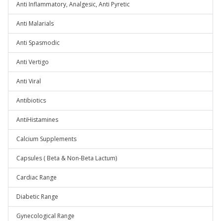
Anti Inflammatory, Analgesic, Anti Pyretic
Anti Malarials
Anti Spasmodic
Anti Vertigo
Anti Viral
Antibiotics
AntiHistamines
Calcium Supplements
Capsules ( Beta & Non-Beta Lactum)
Cardiac Range
Diabetic Range
Gynecological Range