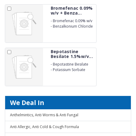
Bromefenac 0.09%
w/v + Benza...
-
Bromefenac 0.09% w/v
-
Benzalkonium Chloride
(as preservative) 0.01%
w/v Eye Drops
Bepotastine
Besilate 1.5%w/v...
-
Bepotastine Besilate
1.5%w/v
-
Potassium Sorbate
0.27%w/v Eye Drops
We Deal In
Anthelmintics, Anti Worms & Anti Fungal
Anti Allergic, Anti Cold & Cough Formula