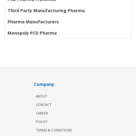
Third Party Manufacturing Pharma
Pharma Manufacturers
Monopoly PCD Pharma
Company
ABOUT
CONTACT
CAREER
POLICY
TERMS & CONDITIONS