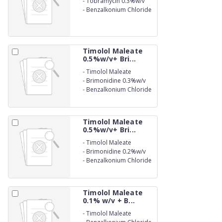
-
Tobramycin 0.3%w/v
-
Benzalkonium Chloride
(as preservative) 0.005%
w/v Eye Drops
Timolol Maleate
0.5%w/v+ Bri...
-
Timolol Maleate
0.5%w/v
-
Brimonidine 0.3%w/v
-
Benzalkonium Chloride
(as preservative) 0.01%
w/v Ophthalmic Solution
Timolol Maleate
0.5%w/v+ Bri...
-
Timolol Maleate
0.5%w/v
-
Brimonidine 0.2%w/v
-
Benzalkonium Chloride
(as preservative) 0.01%
Eye Drop
Timolol Maleate
0.1% w/v + B...
-
Timolol Maleate
0.1%w/v