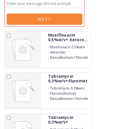
NEXT
Moxifloxacin
0.5%w/v+ Ketoro...
-
Moxifloxacin 0.5%w/v
-
Ketorolac
Tromethamine 0.5%w/v
-
Benzalkonium Chloride
(as preservative) 0.01%
w/v Eye Drops
Tobramycin
0.3%w/v+Fluromet
h...
-
Tobramycin 0.3%w/v
-
Flurometholone
0.1%w/v
-
Benzalkonium Chloride
(as preservative) 0.01%
w/v Eye Drops
Tobramycin
0.3%w/v+
Benzalko...