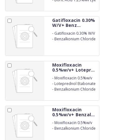
Drops
Gatifloxacin 0.30%
W/V+ Benz...
-
Gatifloxacin 0.30% W/V
-
Benzalkonium Chloride
(as preservative) 0.01%
w/v Eye Drops
Moxifloxacin
0.5%w/v+ Lotepr...
-
Moxifloxacin 0.5%w/v
-
Loteprednol Etabonate
0.5%w/v
-
Benzalkonium Chloride
(as preservative) 0.005%
w/v Eye Drops
Moxifloxacin
0.5%w/v+ Benzal...
-
Moxifloxacin 0.5%w/v
-
Benzalkonium Chloride
(as preservative) 0.02%
w/v Ophthalmic Solution