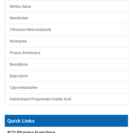
Nimbu Satva
Macitentan
Ofloxacin Metronidazole
Reserpine
Prunus Armeniaca
Benidipine
Bupropion
Cyproheptadine
Halobetasol Propionate Fusidic Acid
Quick Links
PCD Pharma Franchise