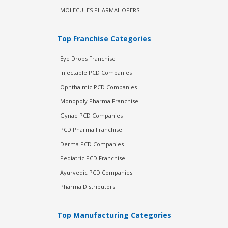
MOLECULES PHARMAHOPERS
Top Franchise Categories
Eye Drops Franchise
Injectable PCD Companies
Ophthalmic PCD Companies
Monopoly Pharma Franchise
Gynae PCD Companies
PCD Pharma Franchise
Derma PCD Companies
Pediatric PCD Franchise
Ayurvedic PCD Companies
Pharma Distributors
Top Manufacturing Categories