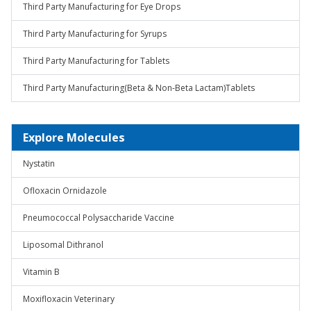
Third Party Manufacturing for Eye Drops
Third Party Manufacturing for Syrups
Third Party Manufacturing for Tablets
Third Party Manufacturing(Beta & Non-Beta Lactam)Tablets
Explore Molecules
Nystatin
Ofloxacin Ornidazole
Pneumococcal Polysaccharide Vaccine
Liposomal Dithranol
Vitamin B
Moxifloxacin Veterinary