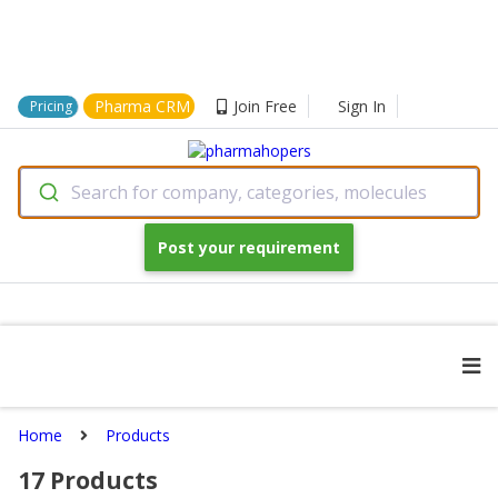
Pharma CRM
Join Free
Sign In
Pricing
Search for company, categories, molecules
Post your requirement
Home
Products
17
Products