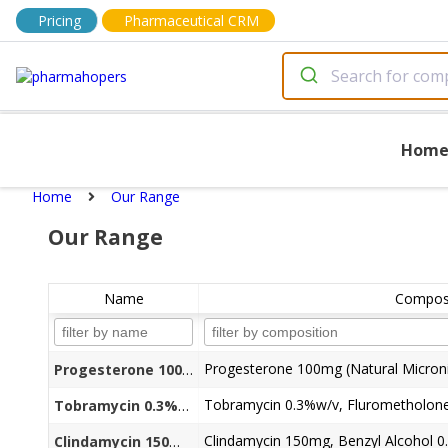
Pricing
Pharmaceutical CRM
Hom
Home
Our Range
Our Range
Name
Composi
Progesterone 100mg (Natural Micron
Progesterone 100mg Natural Micronized Capsules
Tobramycin 0.3%w/v+Flurometholone 0.1%w/v+ Benzalkonium Chloride (as preservative) 0.01%w/v Eye Drop
Clindamycin 150mg, Benzyl Alcohol 0.
Clindamycin 150mg + Benzyl Alcohol 0.945% Liq. Injection