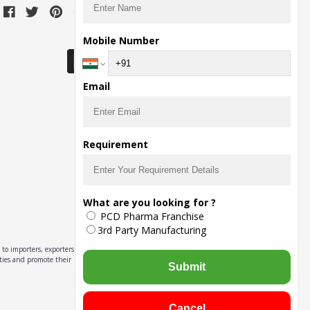
Download Seller App
Mobile Number
Email
Requirement
What are you looking for ?
PCD Pharma Franchise
3rd Party Manufacturing
to importers, exporters,
ities and promote their
Submit
Cancel