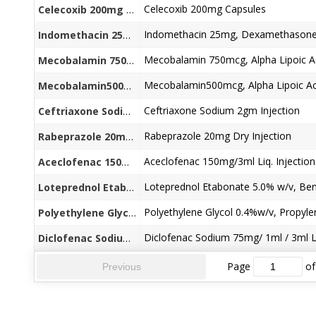
Celecoxib 200mg Capsules
Celecoxib 200mg Capsules
Indomethacin 25mg, Dexamethasone 
Indomethacin 25mg + Dexamethasone 0.125 Capsules
Mecobalamin 750mcg+Alpha Lipoic Acid100mg+Folic Acid 1.5mg+Vit.B6 3mg +Pregabalin150mg / 75mg Caps
Mecobalamin500mcg+Alpha Lipoic Acid 100mg+Vit.B6 1.5mg +Vit.B1.2mg +Beta Carotine10.33mg + Chromium
Ceftriaxone Sodium 2gm Injection
Ceftriaxone Sodium 2gm Injection
Rabeprazole 20mg Dry Injection
Rabeprazole 20mg Dry Injection
Aceclofenac 150mg/3ml Liq. Injection
Aceclofenac 150mg/3ml Liq. Injection
Loteprednol Etabonate 5.0% w/v + Benzalkonium Chloride (as preservative) 0.01% w/v Eye Drops
Polyethylene Glycol 0.4%w/v+ Propylene Glycol 0.3%w/v+ Benzalkonium Chloride (as preservative) 0.01
Diclofenac Sodium 75mg/ 1ml / 3ml Li
Diclofenac Sodium 75mg/ 1ml / 3ml Liq. Injection
Page
of
Previous