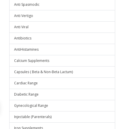
Anti Spasmodic
Anti Vertigo
Anti Viral
Antibiotics
AntiHistamines
Calcium Supplements
Capsules ( Beta & Non-Beta Lactum)
Cardiac Range
Diabetic Range
Gynecological Range
Injectable (Parenterals)
Iron Supplements