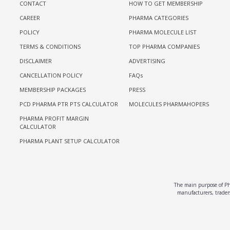
CONTACT
HOW TO GET MEMBERSHIP
CAREER
PHARMA CATEGORIES
POLICY
PHARMA MOLECULE LIST
TERMS & CONDITIONS
TOP PHARMA COMPANIES
DISCLAIMER
ADVERTISING
CANCELLATION POLICY
FAQs
MEMBERSHIP PACKAGES
PRESS
PCD PHARMA PTR PTS CALCULATOR
MOLECULES PHARMAHOPERS
PHARMA PROFIT MARGIN
CALCULATOR
PHARMA PLANT SETUP CALCULATOR
The main purpose of Pha
manufacturers, traders