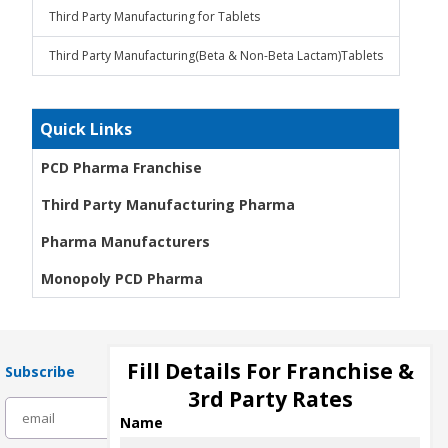
Third Party Manufacturing for Tablets
Third Party Manufacturing(Beta & Non-Beta Lactam)Tablets
Quick Links
PCD Pharma Franchise
Third Party Manufacturing Pharma
Pharma Manufacturers
Monopoly PCD Pharma
Fill Details For Franchise &
Subscribe
3rd Party Rates
subscribe
Name