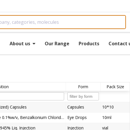
e
About us
Our Range
Products
Contact 
tion
Form
Pack Size
ized) Capsules
Capsules
10*10
Tobramycin 0.3%w/v, Flurometholone 0.1%w/v, Benzalkonium Chloride (as preservative) 0.01% w/v Eye Drops
Eye Drops
10ml
945% Liq. Injection
Injection
vial