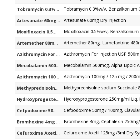
Tobramycin 0.3%w/v+ Benzalkonium Chloride (as preservative) 0.005% w/v Eye Drops
Artesunate 60mg Dry Injection
Artesunate 60mg Dry Injection
Moxifloxacin 0.5%w/v+ Benzalkonium Chloride (as preservative) 0.02% w/v Ophthalmic Solution Eye Drop
Artemether 80mg, Lumefantrine 480
Artemether 80mg + Lumefantrine 480mg /5ml
Azithromycin For Injection USP 500m
Azithromycin For Injection USP 500mg
Mecobalamin 500mcg+ Alpha Lipoic Acid300mg+ Folic Acid 1.5mg+Benfotiamine 50mg
Azithromycin 100mg / 125 mg / 200m
Azithromycin 100mg / 125 mg / 200mg / 250ml/ 5ml
Methyprednisolne sodium Succinate 80mg / 125 mg / 500 mg/1000 mg Dry Injection
Hydroxyprogesterone 250mg/ml Liq. I
Hydroxyprogesterone 250mg/ml Liq. Injection
Cefpodoxime 50mg / 100mg, Clavulan
Cefpodoxime 50mg / 100mg + Clavulanic Acid 62.5mg/ 31.25mg/ 5ml
Bromhexine 4mg, Cephalexin 250mg/
Bromhexine 4mg + Cephalexin 250mg/5ml Dry Syrup
Cefuroxime Axetil 125mg /5ml Dry Sy
Cefuroxime Axetil 125mg /5ml Dry Syrup