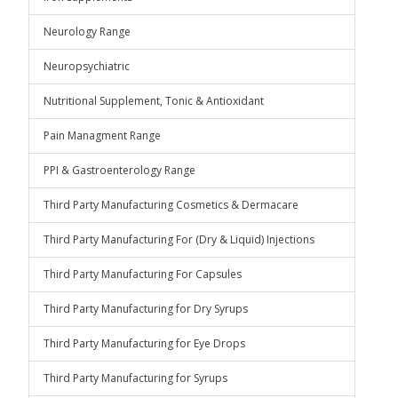
Neurology Range
Neuropsychiatric
Nutritional Supplement, Tonic & Antioxidant
Pain Managment Range
PPI & Gastroenterology Range
Third Party Manufacturing Cosmetics & Dermacare
Third Party Manufacturing For (Dry & Liquid) Injections
Third Party Manufacturing For Capsules
Third Party Manufacturing for Dry Syrups
Third Party Manufacturing for Eye Drops
Third Party Manufacturing for Syrups