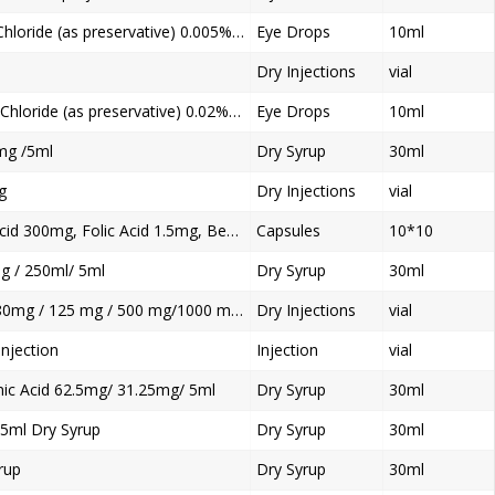
Tobramycin 0.3%w/v, Benzalkonium Chloride (as preservative) 0.005% w/v Eye Drops
Eye Drops
10ml
Dry Injections
vial
Moxifloxacin 0.5%w/v, Benzalkonium Chloride (as preservative) 0.02% w/v Ophthalmic Solution Eye Drop
Eye Drops
10ml
mg /5ml
Dry Syrup
30ml
g
Dry Injections
vial
Mecobalamin 500mcg, Alpha Lipoic Acid 300mg, Folic Acid 1.5mg, Benfotiamine50mg
Capsules
10*10
g / 250ml/ 5ml
Dry Syrup
30ml
Methyprednisolne sodium Succinate 80mg / 125 mg / 500 mg/1000 mg Dry Injection
Dry Injections
vial
njection
Injection
vial
ic Acid 62.5mg/ 31.25mg/ 5ml
Dry Syrup
30ml
5ml Dry Syrup
Dry Syrup
30ml
rup
Dry Syrup
30ml