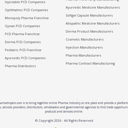
Injectable PCD Companies
Ayurvedic Medicine Manufacturers
Ophthalmic PCD Companies
Softgel Capsule Manufacturers
Monopoly Pharma Franchise
Allopathic Medicine Manufacturers
Gynae PCD Companies
Derma Product Manufacturers
PCD Pharma Franchise
Cosmetic Manufacturers
Derma PCD Companies
Injection Manufacturers
Pediatric PCD Franchise
Pharma Manufacturers
Ayurvedic PCD Companies
Pharma Contract Manufacturing
Pharma Distributors
rmahopers.com is to bring together entire Pharma Industry at one place and provide a platform 
, services providers, distributors, wholesalers and governmental agencies to find trade opportun
products and services online.
© Copyright
2026
- All Rights Reserved