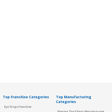
Top Franchise Categories
Top Manufacturing
Categories
Eye Drops Franchise
Pharma Third Party Manufacturing