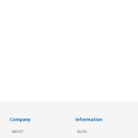
Company
Information
ABOUT
BLOG