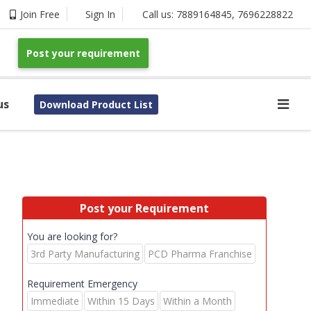
Join Free
Sign In
Call us:
7889164845
,
7696228822
Post your requirement
us
Download Product List
Post your Requirement
You are looking for?
3rd Party Manufacturing
PCD Pharma Franchise
Requirement Emergency
Immediate
Within 15 Days
Within a Month