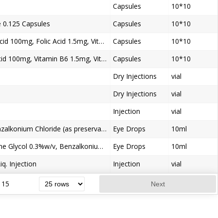
Capsules
10*10
0.125 Capsules
Capsules
10*10
Mecobalamin 750mcg, Alpha Lipoic Acid 100mg, Folic Acid 1.5mg, Vitamin B6 3mg, Pregabalin150mg / 75mg Capsules
Capsules
10*10
Mecobalamin500mcg, Alpha Lipoic Acid 100mg, Vitamin B6 1.5mg, Vitamin B1.2mg, Beta Carotine10.33mg, Chromium Polynicotinate 65mcg
Capsules
10*10
Dry Injections
vial
Dry Injections
vial
Injection
vial
Loteprednol Etabonate 5.0% w/v, Benzalkonium Chloride (as preservative) 0.01% w/v Eye Drops
Eye Drops
10ml
Polyethylene Glycol 0.4%w/v, Propylene Glycol 0.3%w/v, Benzalkonium Chloride (as preservative) 0.01% w/v Ophthalmic Solution
Eye Drops
10ml
q. Injection
Injection
vial
15
Next