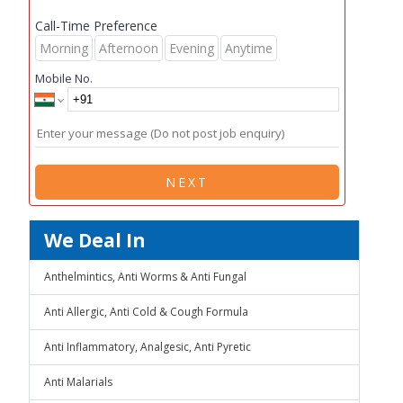
Call-Time Preference
Morning
Afternoon
Evening
Anytime
Mobile No.
NEXT
We Deal In
Anthelmintics, Anti Worms & Anti Fungal
Anti Allergic, Anti Cold & Cough Formula
Anti Inflammatory, Analgesic, Anti Pyretic
Anti Malarials