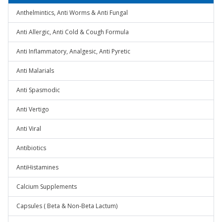
Anthelmintics, Anti Worms & Anti Fungal
Anti Allergic, Anti Cold & Cough Formula
Anti Inflammatory, Analgesic, Anti Pyretic
Anti Malarials
Anti Spasmodic
Anti Vertigo
Anti Viral
Antibiotics
AntiHistamines
Calcium Supplements
Capsules ( Beta & Non-Beta Lactum)