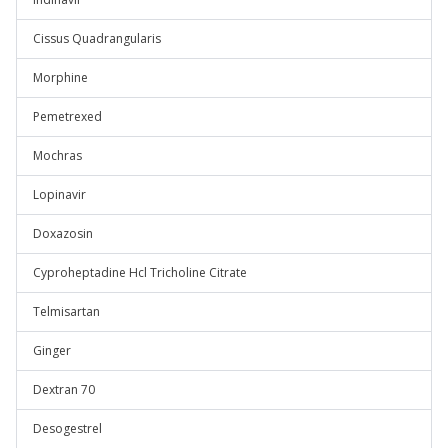
Cissus Quadrangularis
Morphine
Pemetrexed
Mochras
Lopinavir
Doxazosin
Cyproheptadine Hcl Tricholine Citrate
Telmisartan
Ginger
Dextran 70
Desogestrel