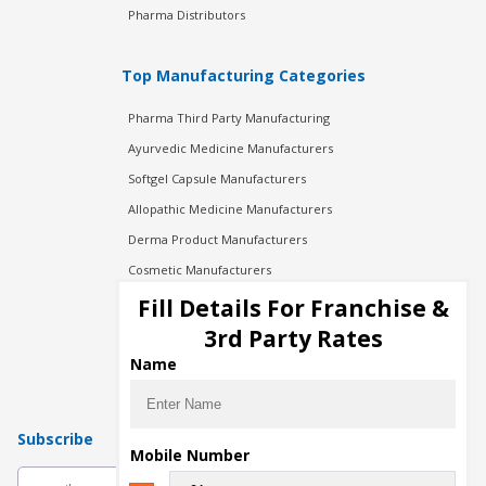
Pharma Distributors
Top Manufacturing Categories
Pharma Third Party Manufacturing
Ayurvedic Medicine Manufacturers
Softgel Capsule Manufacturers
Allopathic Medicine Manufacturers
Derma Product Manufacturers
Cosmetic Manufacturers
Injection Manufacturers
Fill Details For Franchise &
Pharma Manufacturers
3rd Party Rates
Pharma Contract Manufacturing
Name
Subscribe
Mobile Number