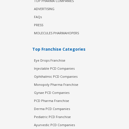
TOP PHARMA COMPANIES
ADVERTISING
FAQs
PRESS
MOLECULES PHARMAHOPERS
Top Franchise Categories
Eye Drops Franchise
Injectable PCD Companies
Ophthalmic PCD Companies
Monopoly Pharma Franchise
Gynae PCD Companies
PCD Pharma Franchise
Derma PCD Companies
Pediatric PCD Franchise
Ayurvedic PCD Companies