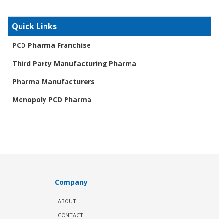
Quick Links
PCD Pharma Franchise
Third Party Manufacturing Pharma
Pharma Manufacturers
Monopoly PCD Pharma
Company
ABOUT
CONTACT