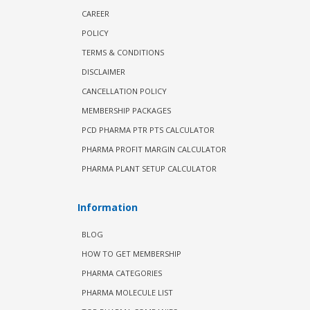
CAREER
POLICY
TERMS & CONDITIONS
DISCLAIMER
CANCELLATION POLICY
MEMBERSHIP PACKAGES
PCD PHARMA PTR PTS CALCULATOR
PHARMA PROFIT MARGIN CALCULATOR
PHARMA PLANT SETUP CALCULATOR
Information
BLOG
HOW TO GET MEMBERSHIP
PHARMA CATEGORIES
PHARMA MOLECULE LIST