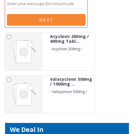
NEXT
Acyclovir 200mg /
400mg Tabl...
-
Acyclovir 200mg /
400mg Tablets (Film
Coated)
Valacyclovir 500mg
/ 1000mg ...
-
Valacyclovir 500mg /
1000mg Tablets (Film
Coated)
We Deal In