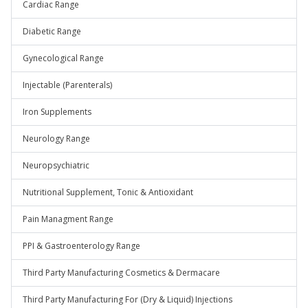
Cardiac Range
Diabetic Range
Gynecological Range
Injectable (Parenterals)
Iron Supplements
Neurology Range
Neuropsychiatric
Nutritional Supplement, Tonic & Antioxidant
Pain Managment Range
PPI & Gastroenterology Range
Third Party Manufacturing Cosmetics & Dermacare
Third Party Manufacturing For (Dry & Liquid) Injections