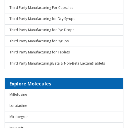
Third Party Manufacturing For Capsules
Third Party Manufacturing for Dry Syrups
Third Party Manufacturing for Eye Drops
Third Party Manufacturing for Syrups
Third Party Manufacturing for Tablets
Third Party Manufacturing(Beta & Non-Beta Lactam)Tablets
Explore Molecules
Miltefosine
Loratadine
Mirabegron
Indinavir