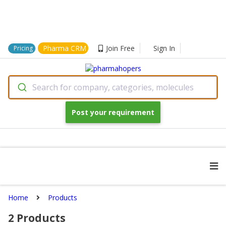
Pharma CRM
Join Free
Sign In
Pricing
Search for company, categories, molecules
Post your requirement
Home
Products
2
Products