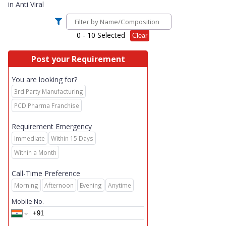
in
Anti Viral
0
- 10 Selected
Clear
Post your Requirement
You are looking for?
3rd Party Manufacturing
PCD Pharma Franchise
Requirement Emergency
Immediate
Within 15 Days
Within a Month
Call-Time Preference
Morning
Afternoon
Evening
Anytime
Mobile No.