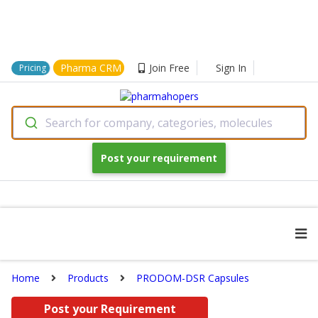
Pharma CRM
Join Free
Sign In
Pricing
Search for company, categories, molecules
Post your requirement
Home
Products
PRODOM-DSR Capsules
Post your Requirement