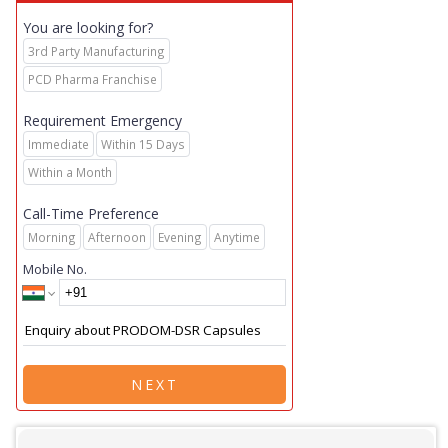
You are looking for?
3rd Party Manufacturing
PCD Pharma Franchise
Requirement Emergency
Immediate
Within 15 Days
Within a Month
Call-Time Preference
Morning
Afternoon
Evening
Anytime
Mobile No.
NEXT