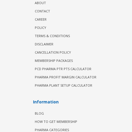
ABOUT
CONTACT
CAREER
POLICY
TERMS & CONDITIONS
DISCLAIMER
CANCELLATION POLICY
MEMBERSHIP PACKAGES
PCD PHARMA PTR PTS CALCULATOR
PHARMA PROFIT MARGIN CALCULATOR
PHARMA PLANT SETUP CALCULATOR
Information
BLOG
HOW TO GET MEMBERSHIP
PHARMA CATEGORIES