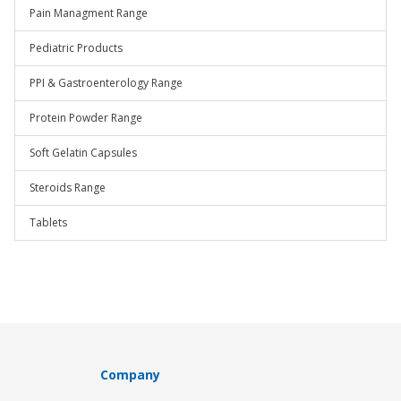
Pain Managment Range
Pediatric Products
PPI & Gastroenterology Range
Protein Powder Range
Soft Gelatin Capsules
Steroids Range
Tablets
Company