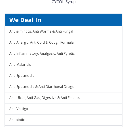
CYCOL Syrup
We Deal In
Anthelmintics, Anti Worms & Anti Fungal
Anti Allergic, Anti Cold & Cough Formula
Anti Inflammatory, Analgesic, Anti Pyretic
Anti Malarials
Anti Spasmodic
Anti Spasmodic & Anti Diarrhoeal Drugs
Anti Ulcer, Anti Gas, Digestive & Anti Emetics
Anti Vertigo
Antibiotics