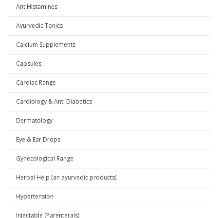
AntiHistamines
Ayurvedic Tonics
Calcium Supplements
Capsules
Cardiac Range
Cardiology & Anti Diabetics
Dermatology
Eye & Ear Drops
Gynecological Range
Herbal Help (an ayurvedic products)
Hypertension
Injectable (Parenterals)