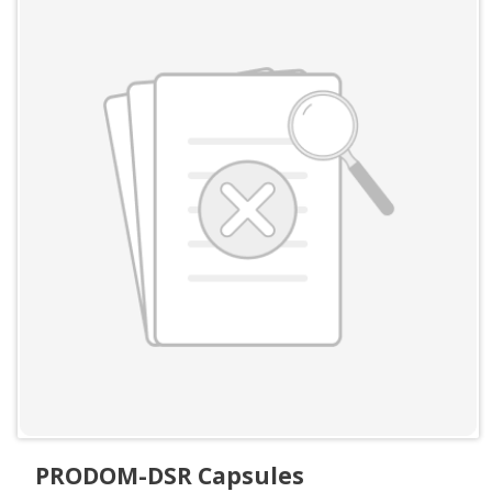
PRODOM-DSR Capsules