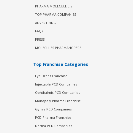
PHARMA MOLECULE LIST
TOP PHARMA COMPANIES
ADVERTISING
FAQs
PRESS
MOLECULES PHARMAHOPERS
Top Franchise Categories
Eye Drops Franchise
Injectable PCD Companies
Ophthalmic PCD Companies
Monopoly Pharma Franchise
Gynae PCD Companies
PCD Pharma Franchise
Derma PCD Companies