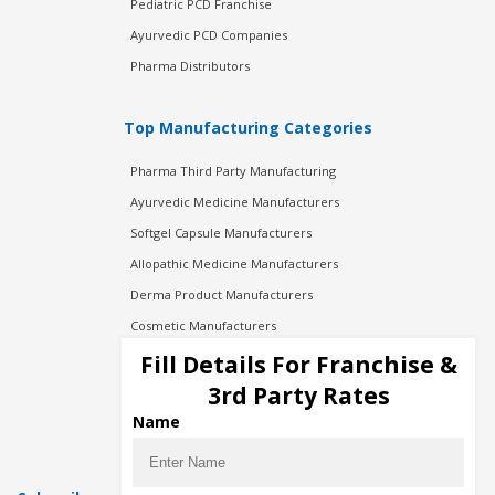
Pediatric PCD Franchise
Ayurvedic PCD Companies
Pharma Distributors
Top Manufacturing Categories
Pharma Third Party Manufacturing
Ayurvedic Medicine Manufacturers
Softgel Capsule Manufacturers
Allopathic Medicine Manufacturers
Derma Product Manufacturers
Cosmetic Manufacturers
Injection Manufacturers
Fill Details For Franchise &
Pharma Manufacturers
3rd Party Rates
Pharma Contract Manufacturing
Name