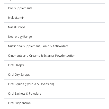
Iron Supplements
Multivitamin
Nasal Drops
Neurology Range
Nutritional Supplement, Tonic & Antioxidant
Ointments and Creams & External Powder,Lotion
Oral Drops
Oral Dry Syrups
Oral liquids (Syrup & Suspension)
Oral Sachets & Powders
Oral Suspension