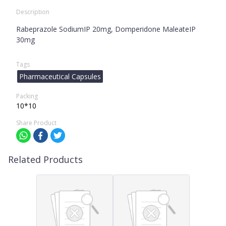
Description
Rabeprazole SodiumIP 20mg, Domperidone MaleateIP
30mg
Tags
Pharmaceutical Capsules
Packing
10*10
Share Product
Related Products