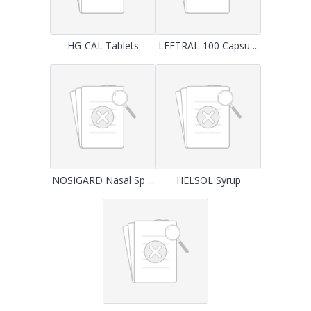
HG-CAL Tablets
LEETRAL-100 Capsu ...
NOSIGARD Nasal Sp ...
HELSOL Syrup