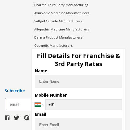
Pharma Third Party Manufacturing
Ayurvedic Medicine Manufacturers
Softgel Capsule Manufacturers
Allopathic Medicine Manufacturers
Derma Product Manufacturers
Cosmetic Manufacturers
Injection Manufacturers
Fill Details For Franchise &
Pharma Manufacturers
3rd Party Rates
Pharma Contract Manufacturing
Name
Subscribe
Mobile Number
subscribe
Email
Download Seller App