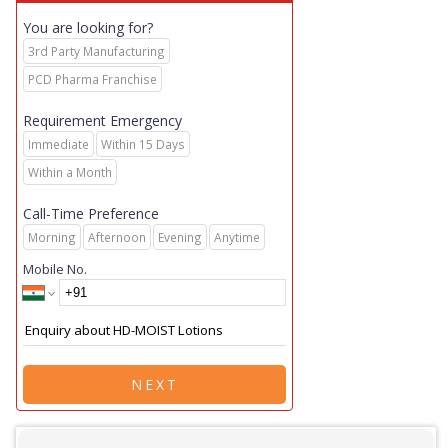
You are looking for?
3rd Party Manufacturing
PCD Pharma Franchise
Requirement Emergency
Immediate
Within 15 Days
Within a Month
Call-Time Preference
Morning
Afternoon
Evening
Anytime
Mobile No.
NEXT