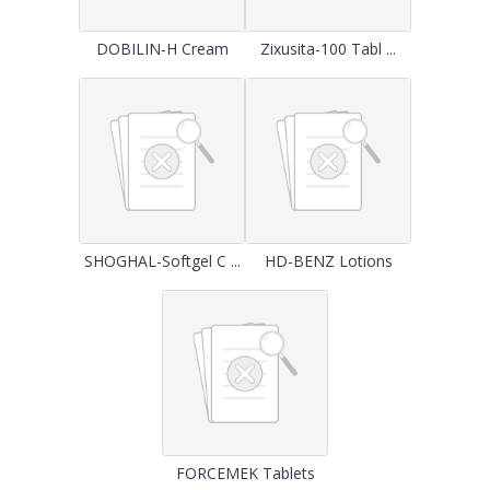
DOBILIN-H Cream
Zixusita-100 Tabl ...
SHOGHAL-Softgel C ...
HD-BENZ Lotions
FORCEMEK Tablets