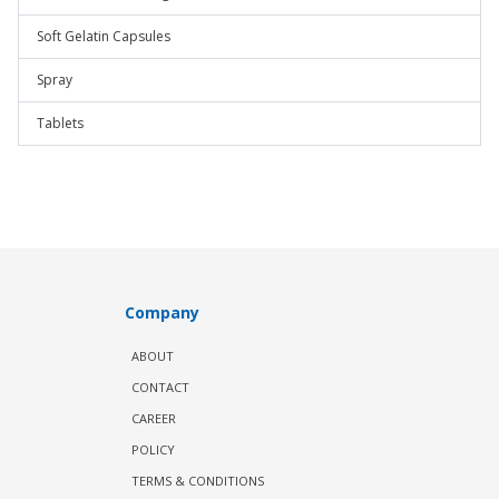
Soft Gelatin Capsules
Spray
Tablets
Company
ABOUT
CONTACT
CAREER
POLICY
TERMS & CONDITIONS