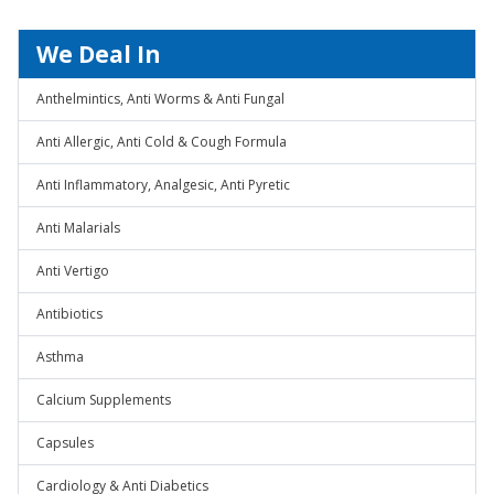
We Deal In
Anthelmintics, Anti Worms & Anti Fungal
Anti Allergic, Anti Cold & Cough Formula
Anti Inflammatory, Analgesic, Anti Pyretic
Anti Malarials
Anti Vertigo
Antibiotics
Asthma
Calcium Supplements
Capsules
Cardiology & Anti Diabetics