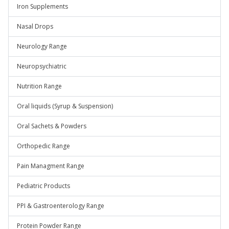
Iron Supplements
Nasal Drops
Neurology Range
Neuropsychiatric
Nutrition Range
Oral liquids (Syrup & Suspension)
Oral Sachets & Powders
Orthopedic Range
Pain Managment Range
Pediatric Products
PPI & Gastroenterology Range
Protein Powder Range