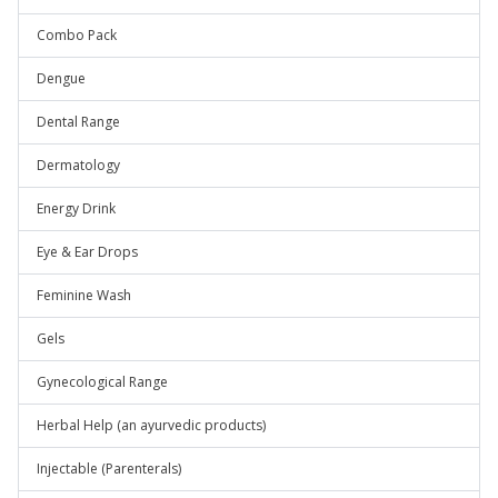
Combo Pack
Dengue
Dental Range
Dermatology
Energy Drink
Eye & Ear Drops
Feminine Wash
Gels
Gynecological Range
Herbal Help (an ayurvedic products)
Injectable (Parenterals)