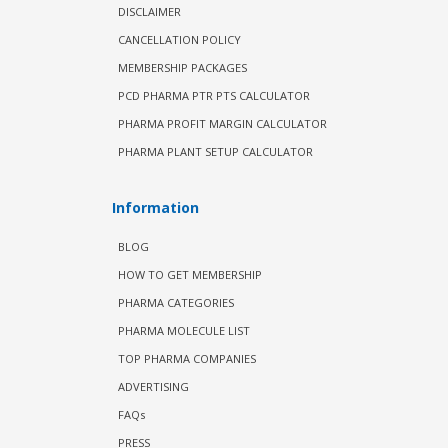
DISCLAIMER
CANCELLATION POLICY
MEMBERSHIP PACKAGES
PCD PHARMA PTR PTS CALCULATOR
PHARMA PROFIT MARGIN CALCULATOR
PHARMA PLANT SETUP CALCULATOR
Information
BLOG
HOW TO GET MEMBERSHIP
PHARMA CATEGORIES
PHARMA MOLECULE LIST
TOP PHARMA COMPANIES
ADVERTISING
FAQs
PRESS