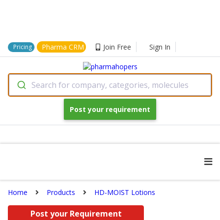
Pharma CRM
Join Free
Sign In
Pricing
Search for company, categories, molecules
Post your requirement
Home
Products
HD-MOIST Lotions
Post your Requirement