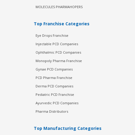
MOLECULES PHARMAHOPERS
Top Franchise Categories
Eye Drops Franchise
Injectable PCD Companies
Ophthalmic PCD Companies
Monopoly Pharma Franchise
Gynae PCD Companies
PCD Pharma Franchise
Derma PCD Companies
Pediatric PCD Franchise
Ayurvedic PCD Companies
Pharma Distributors
Top Manufacturing Categories