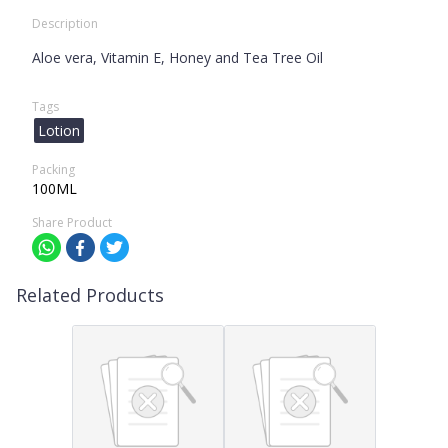
Description
Aloe vera, Vitamin E, Honey and Tea Tree Oil
Tags
Lotion
Packing
100ML
Share Product
Related Products