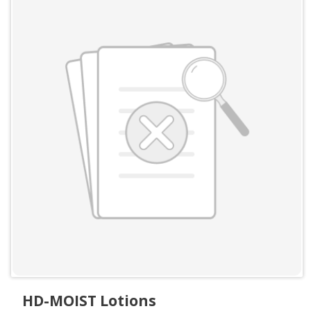
HD-MOIST Lotions