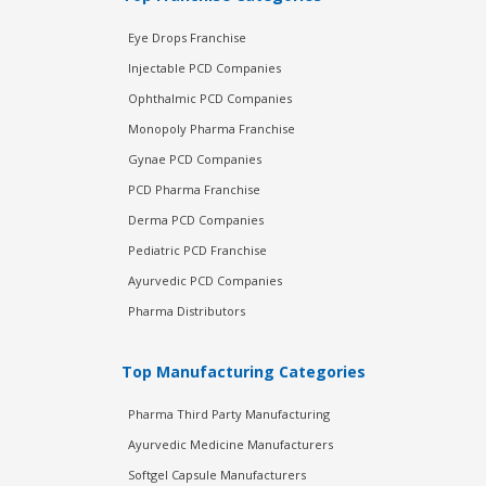
Eye Drops Franchise
Injectable PCD Companies
Ophthalmic PCD Companies
Monopoly Pharma Franchise
Gynae PCD Companies
PCD Pharma Franchise
Derma PCD Companies
Pediatric PCD Franchise
Ayurvedic PCD Companies
Pharma Distributors
Top Manufacturing Categories
Pharma Third Party Manufacturing
Ayurvedic Medicine Manufacturers
Softgel Capsule Manufacturers