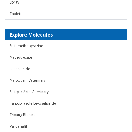
Spray
Tablets
Explore Molecules
Sulfamethopyrazine
Methotrexate
Lacosamide
Meloxicam Veterinary
Salicylic Acid Veterinary
Pantoprazole Levosulpiride
Trivang Bhasma
Vardenafil