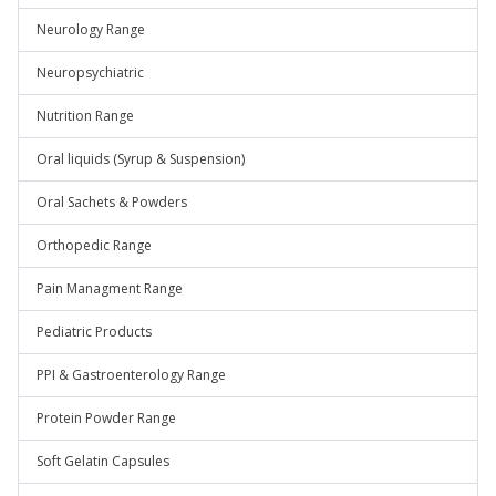
Neurology Range
Neuropsychiatric
Nutrition Range
Oral liquids (Syrup & Suspension)
Oral Sachets & Powders
Orthopedic Range
Pain Managment Range
Pediatric Products
PPI & Gastroenterology Range
Protein Powder Range
Soft Gelatin Capsules