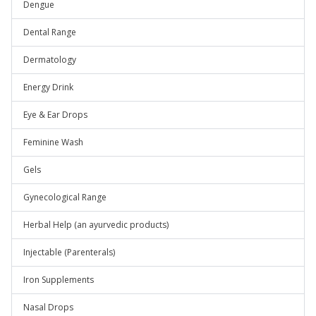
Dengue
Dental Range
Dermatology
Energy Drink
Eye & Ear Drops
Feminine Wash
Gels
Gynecological Range
Herbal Help (an ayurvedic products)
Injectable (Parenterals)
Iron Supplements
Nasal Drops