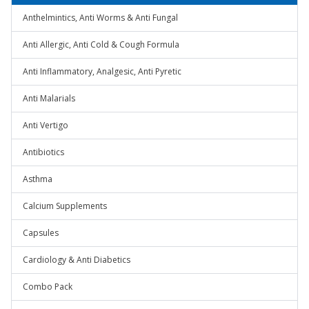
Anthelmintics, Anti Worms & Anti Fungal
Anti Allergic, Anti Cold & Cough Formula
Anti Inflammatory, Analgesic, Anti Pyretic
Anti Malarials
Anti Vertigo
Antibiotics
Asthma
Calcium Supplements
Capsules
Cardiology & Anti Diabetics
Combo Pack