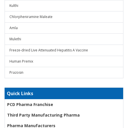
Kulthi
Chlorpheniramine Maleate
Amla
Mulethi
Freeze-dried Live Attenuated Hepatitis A Vaccine
Human Premix
Prazosin
Quick Links
PCD Pharma Franchise
Third Party Manufacturing Pharma
Pharma Manufacturers