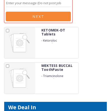
NEXT
KETOMEK-DT
Tablets
-
Ketoroloc
Tromethamine 10mg
MEKTESS BUCCAL
ToothPaste
-
Triamcinolone
Acetonide USP 0.1%
We Deal In