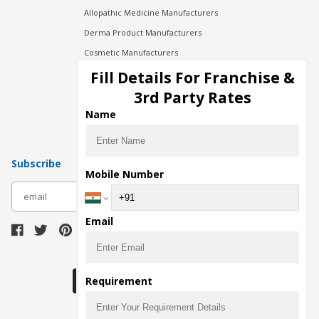
Allopathic Medicine Manufacturers
Derma Product Manufacturers
Cosmetic Manufacturers
Injection Manufacturers
Fill Details For Franchise &
Pharma Manufacturers
3rd Party Rates
Pharma Contract Manufacturing
Name
Subscribe
Mobile Number
subscribe
Email
Download Seller App
Requirement