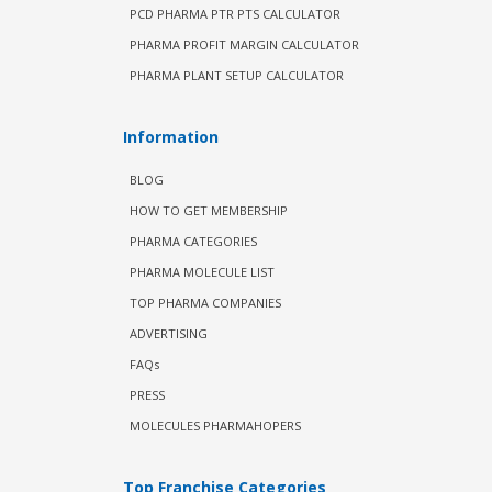
PCD PHARMA PTR PTS CALCULATOR
PHARMA PROFIT MARGIN CALCULATOR
PHARMA PLANT SETUP CALCULATOR
Information
BLOG
HOW TO GET MEMBERSHIP
PHARMA CATEGORIES
PHARMA MOLECULE LIST
TOP PHARMA COMPANIES
ADVERTISING
FAQs
PRESS
MOLECULES PHARMAHOPERS
Top Franchise Categories