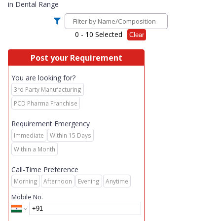
in
Dental Range
0
- 10 Selected
Clear
Post your Requirement
You are looking for?
3rd Party Manufacturing
PCD Pharma Franchise
Requirement Emergency
Immediate
Within 15 Days
Within a Month
Call-Time Preference
Morning
Afternoon
Evening
Anytime
Mobile No.