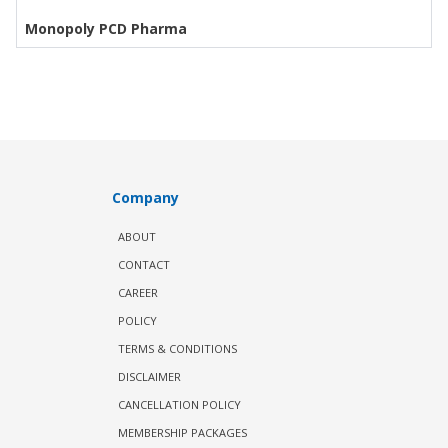
Monopoly PCD Pharma
Company
ABOUT
CONTACT
CAREER
POLICY
TERMS & CONDITIONS
DISCLAIMER
CANCELLATION POLICY
MEMBERSHIP PACKAGES