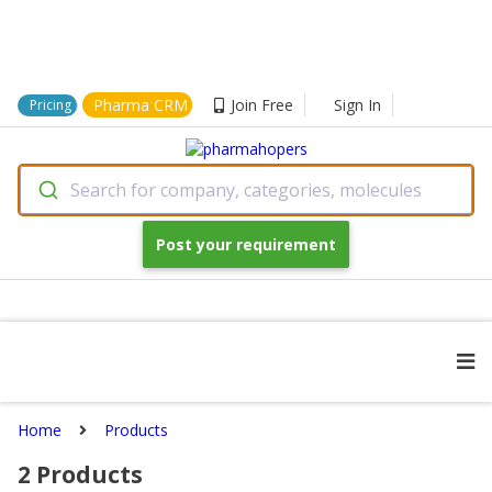
Pharma CRM
Join Free
Sign In
Pricing
Search for company, categories, molecules
Post your requirement
Home
Products
2
Products