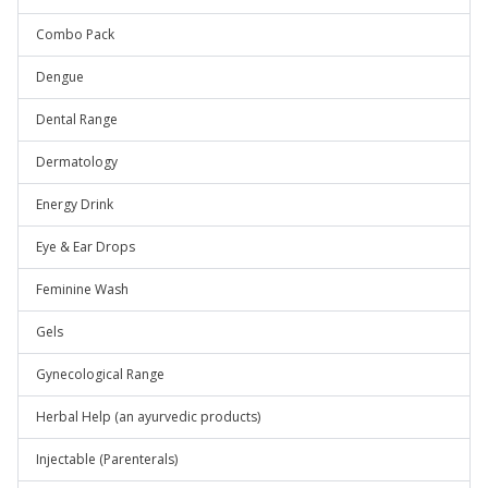
Combo Pack
Dengue
Dental Range
Dermatology
Energy Drink
Eye & Ear Drops
Feminine Wash
Gels
Gynecological Range
Herbal Help (an ayurvedic products)
Injectable (Parenterals)