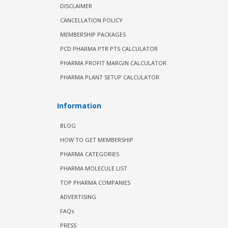
DISCLAIMER
CANCELLATION POLICY
MEMBERSHIP PACKAGES
PCD PHARMA PTR PTS CALCULATOR
PHARMA PROFIT MARGIN CALCULATOR
PHARMA PLANT SETUP CALCULATOR
Information
BLOG
HOW TO GET MEMBERSHIP
PHARMA CATEGORIES
PHARMA MOLECULE LIST
TOP PHARMA COMPANIES
ADVERTISING
FAQs
PRESS