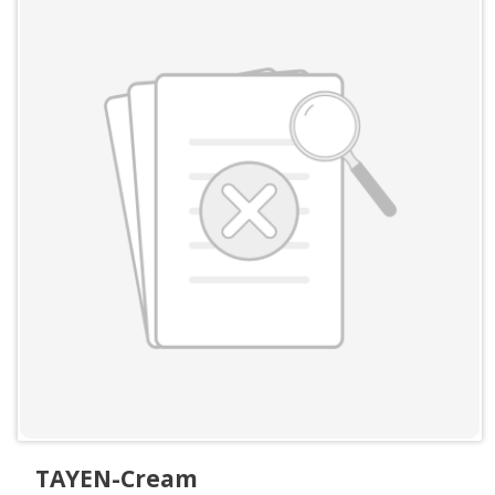
TAYEN-Cream