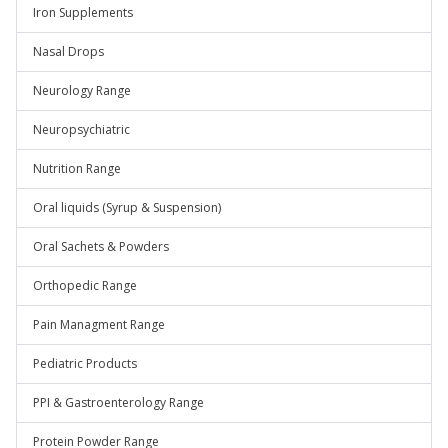
Iron Supplements
Nasal Drops
Neurology Range
Neuropsychiatric
Nutrition Range
Oral liquids (Syrup & Suspension)
Oral Sachets & Powders
Orthopedic Range
Pain Managment Range
Pediatric Products
PPI & Gastroenterology Range
Protein Powder Range