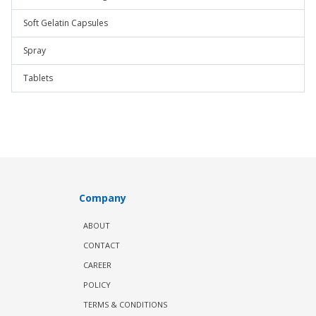
Soft Gelatin Capsules
Spray
Tablets
Company
ABOUT
CONTACT
CAREER
POLICY
TERMS & CONDITIONS