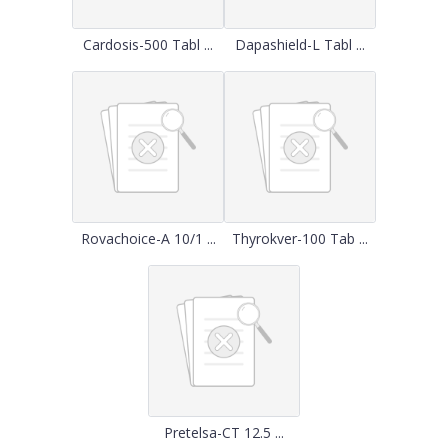
Cardosis-500 Tabl ...
Dapashield-L Tabl ...
Rovachoice-A 10/1 ...
Thyrokver-100 Tab ...
Pretelsa-CT 12.5 ...