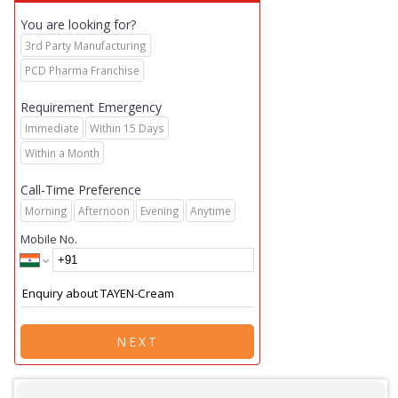
You are looking for?
3rd Party Manufacturing
PCD Pharma Franchise
Requirement Emergency
Immediate
Within 15 Days
Within a Month
Call-Time Preference
Morning
Afternoon
Evening
Anytime
Mobile No.
NEXT