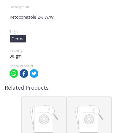
Description
Ketoconazole 2% W/W
Tags
Derma
Packing
30 gm
Share Product
Related Products