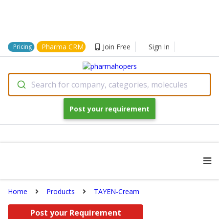
Pharma CRM
Join Free
Sign In
Pricing
Search for company, categories, molecules
Post your requirement
Home
Products
TAYEN-Cream
Post your Requirement