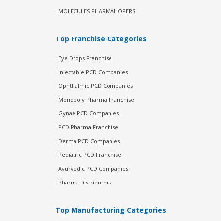
MOLECULES PHARMAHOPERS
Top Franchise Categories
Eye Drops Franchise
Injectable PCD Companies
Ophthalmic PCD Companies
Monopoly Pharma Franchise
Gynae PCD Companies
PCD Pharma Franchise
Derma PCD Companies
Pediatric PCD Franchise
Ayurvedic PCD Companies
Pharma Distributors
Top Manufacturing Categories