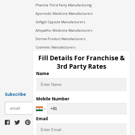
Pharma Third Party Manufacturing
Ayurvedic Medicine Manufacturers
Softgel Capsule Manufacturers
Allopathic Medicine Manufacturers
Derma Product Manufacturers
Cosmetic Manufacturers
Injection Manufacturers
Fill Details For Franchise &
Pharma Manufacturers
3rd Party Rates
Pharma Contract Manufacturing
Name
Subscribe
Mobile Number
subscribe
Email
Download Seller App