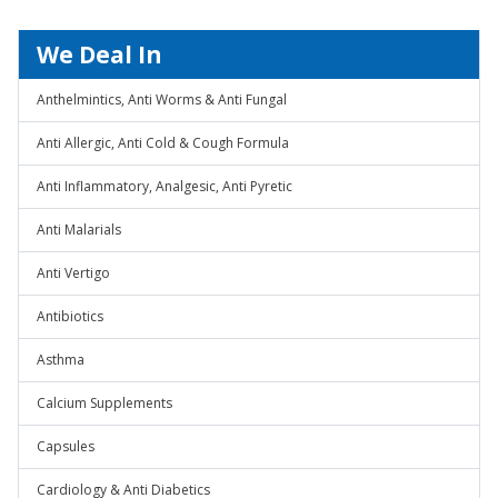
We Deal In
Anthelmintics, Anti Worms & Anti Fungal
Anti Allergic, Anti Cold & Cough Formula
Anti Inflammatory, Analgesic, Anti Pyretic
Anti Malarials
Anti Vertigo
Antibiotics
Asthma
Calcium Supplements
Capsules
Cardiology & Anti Diabetics