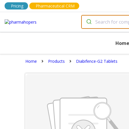
Pricing
Pharmaceutical CRM
Hom
Home
Products
Diabifence-G2 Tablets