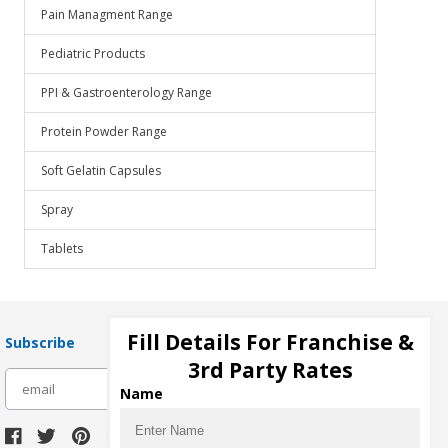
Pain Managment Range
Pediatric Products
PPI & Gastroenterology Range
Protein Powder Range
Soft Gelatin Capsules
Spray
Tablets
Fill Details For Franchise &
Subscribe
3rd Party Rates
subscribe
Name