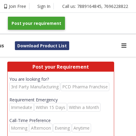
Join Free
Sign In
Call us:
7889164845
,
7696228822
Post your requirement
us
Download Product List
Post your Requirement
You are looking for?
3rd Party Manufacturing
PCD Pharma Franchise
Requirement Emergency
Immediate
Within 15 Days
Within a Month
Call-Time Preference
Morning
Afternoon
Evening
Anytime