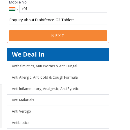
Mobile No.
NEXT
We Deal In
Anthelmintics, Anti Worms & Anti Fungal
Anti Allergic, Anti Cold & Cough Formula
Anti Inflammatory, Analgesic, Anti Pyretic
Anti Malarials
Anti Vertigo
Antibiotics