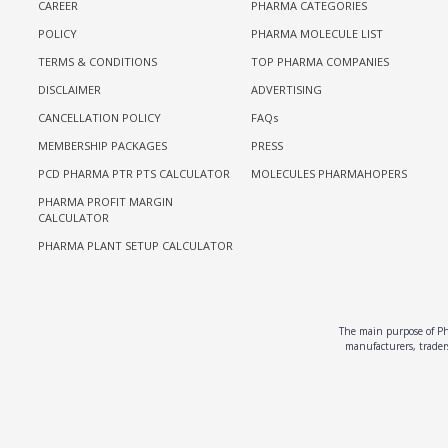
CAREER
PHARMA CATEGORIES
POLICY
PHARMA MOLECULE LIST
TERMS & CONDITIONS
TOP PHARMA COMPANIES
DISCLAIMER
ADVERTISING
CANCELLATION POLICY
FAQs
MEMBERSHIP PACKAGES
PRESS
PCD PHARMA PTR PTS CALCULATOR
MOLECULES PHARMAHOPERS
PHARMA PROFIT MARGIN
CALCULATOR
PHARMA PLANT SETUP CALCULATOR
The main purpose of Pha
manufacturers, traders