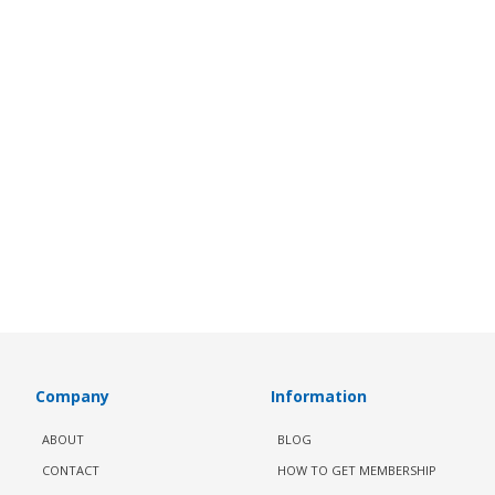
Company
Information
ABOUT
BLOG
CONTACT
HOW TO GET MEMBERSHIP