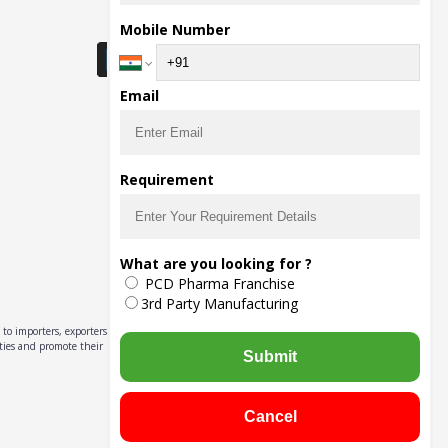
Download Seller App
Mobile Number
Email
Requirement
What are you looking for ?
PCD Pharma Franchise
3rd Party Manufacturing
to importers, exporters,
ities and promote their
Submit
Cancel