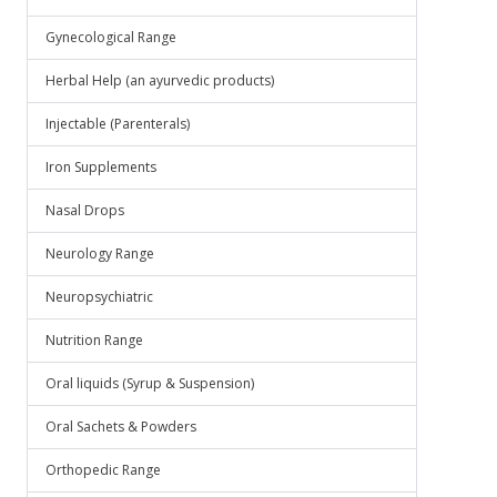
Gynecological Range
Herbal Help (an ayurvedic products)
Injectable (Parenterals)
Iron Supplements
Nasal Drops
Neurology Range
Neuropsychiatric
Nutrition Range
Oral liquids (Syrup & Suspension)
Oral Sachets & Powders
Orthopedic Range