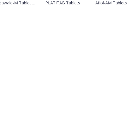
awald-M Tablet ...
PLATITAB Tablets
Atlol-AM Tablets