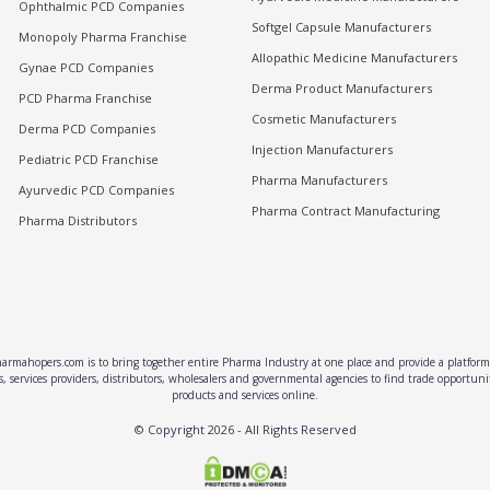
Ophthalmic PCD Companies
Softgel Capsule Manufacturers
Monopoly Pharma Franchise
Allopathic Medicine Manufacturers
Gynae PCD Companies
Derma Product Manufacturers
PCD Pharma Franchise
Cosmetic Manufacturers
Derma PCD Companies
Injection Manufacturers
Pediatric PCD Franchise
Pharma Manufacturers
Ayurvedic PCD Companies
Pharma Contract Manufacturing
Pharma Distributors
rmahopers.com is to bring together entire Pharma Industry at one place and provide a platform 
, services providers, distributors, wholesalers and governmental agencies to find trade opportun
products and services online.
© Copyright
2026
- All Rights Reserved