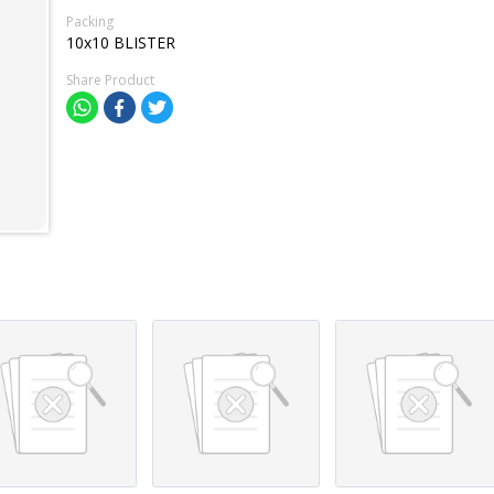
Packing
10x10 BLISTER
Share Product