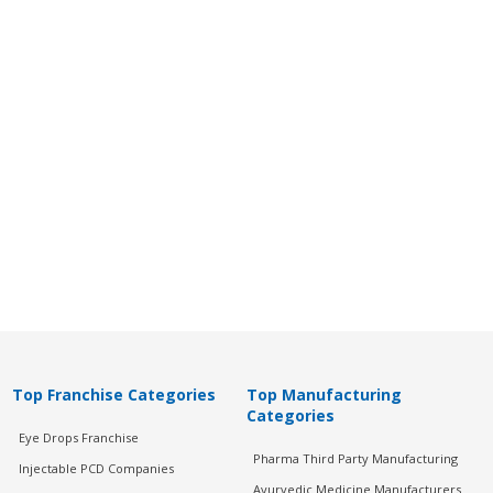
Top Franchise Categories
Top Manufacturing
Categories
Eye Drops Franchise
Pharma Third Party Manufacturing
Injectable PCD Companies
Ayurvedic Medicine Manufacturers