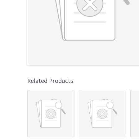
Related Products