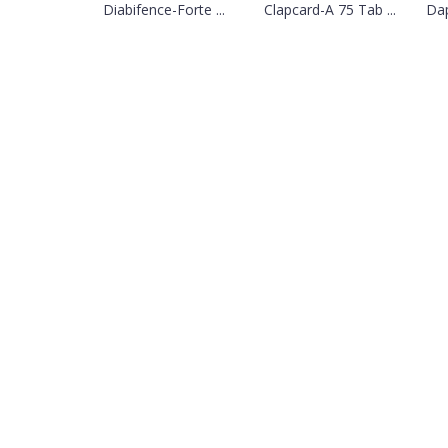
Diabifence-Forte ...
Clapcard-A 75 Tab ...
Dap