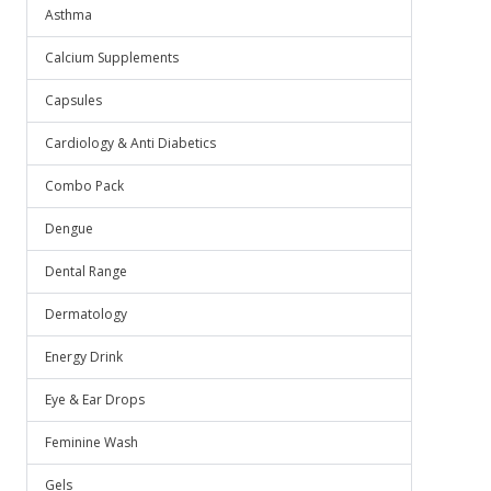
Asthma
Calcium Supplements
Capsules
Cardiology & Anti Diabetics
Combo Pack
Dengue
Dental Range
Dermatology
Energy Drink
Eye & Ear Drops
Feminine Wash
Gels