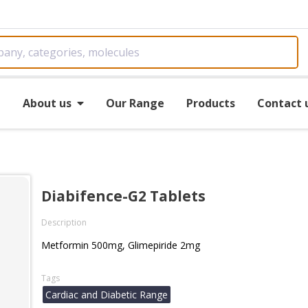
e
About us
Our Range
Products
Contact 
Diabifence-G2 Tablets
Description
Metformin 500mg, Glimepiride 2mg
Tags
Cardiac and Diabetic Range