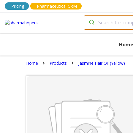
Pricing
Pharmaceutical CRM
Hom
Home
Products
Jasmine Hair Oil (Yellow)