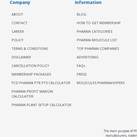
Company
Information
ABOUT
BLOG
CONTACT
HOW TO GET MEMBERSHIP
CAREER
PHARMA CATEGORIES
POLICY
PHARMA MOLECULE LIST
TERMS & CONDITIONS
TOP PHARMA COMPANIES
DISCLAIMER
ADVERTISING
CANCELLATION POLICY
FAQs
MEMBERSHIP PACKAGES
PRESS
PCD PHARMA PTR PTS CALCULATOR
MOLECULES PHARMAHOPERS
PHARMA PROFIT MARGIN
CALCULATOR
PHARMA PLANT SETUP CALCULATOR
The main purpose of Pha
manufacturers, traders