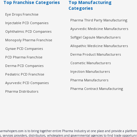
Top Franchise Categories
Top Manufacturing
Categories
Eye Drops Franchise
Pharma Third Party Manufacturing
Injectable PCD Companies
Ayurvedic Medicine Manufacturers
Ophthalmic PCD Companies
Softgel Capsule Manufacturers
Monopoly Pharma Franchise
Allopathic Medicine Manufacturers
Gynae PCD Companies
Derma Product Manufacturers
PCD Pharma Franchise
Cosmetic Manufacturers
Derma PCD Companies
Injection Manufacturers
Pediatric PCD Franchise
Pharma Manufacturers
Ayurvedic PCD Companies
Pharma Contract Manufacturing
Pharma Distributors
rmahopers.com is to bring together entire Pharma Industry at one place and provide a platform 
, services providers, distributors, wholesalers and governmental agencies to find trade opportun