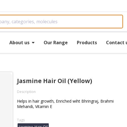
e
About us
Our Range
Products
Contact 
Jasmine Hair Oil (Yellow)
Description
Helps in hair growth, Enriched wiht Bhringraj, Brahmi
Mehandi, Vitamin E
Tags
Jasmine Hair Oil