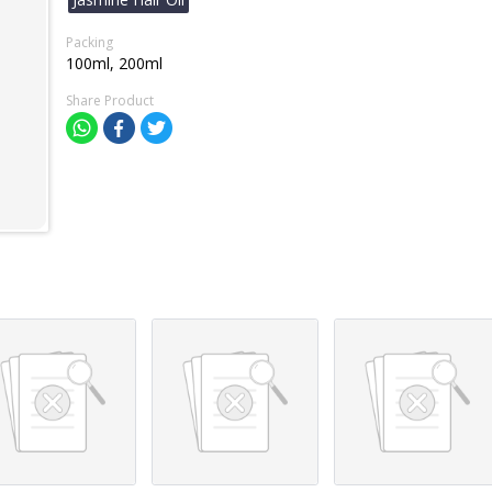
Packing
100ml, 200ml
Share Product