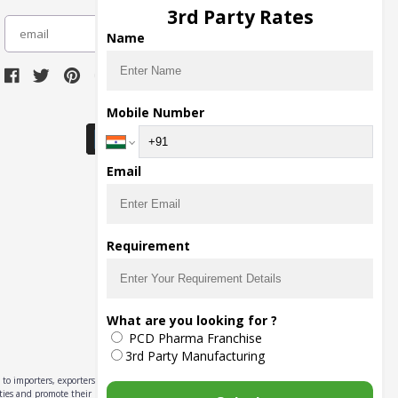
3rd Party Rates
subscribe
Name
Download Seller App
Mobile Number
Email
Requirement
What are you looking for ?
PCD Pharma Franchise
3rd Party Manufacturing
to importers, exporters,
ities and promote their