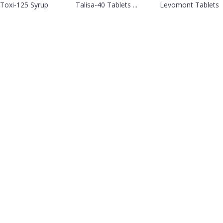
Toxi-125 Syrup
Talisa-40 Tablets ...
Levomont Tablets