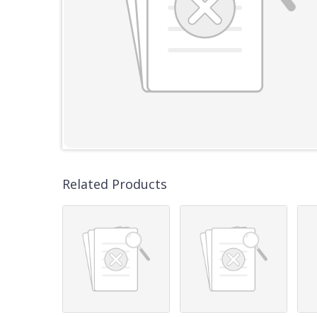
Related Products