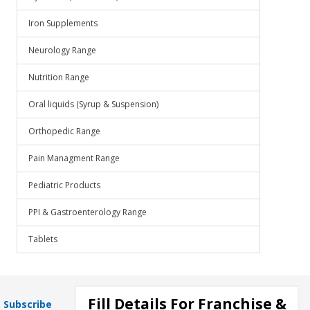
Iron Supplements
Neurology Range
Nutrition Range
Oral liquids (Syrup & Suspension)
Orthopedic Range
Pain Managment Range
Pediatric Products
PPI & Gastroenterology Range
Tablets
Fill Details For Franchise &
Subscribe