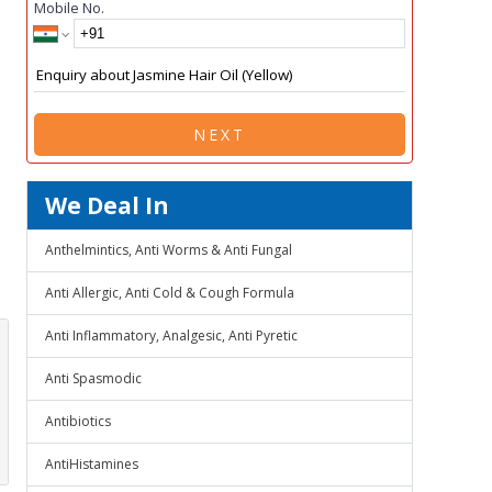
Mobile No.
NEXT
We Deal In
Anthelmintics, Anti Worms & Anti Fungal
Anti Allergic, Anti Cold & Cough Formula
Anti Inflammatory, Analgesic, Anti Pyretic
Anti Spasmodic
Antibiotics
AntiHistamines