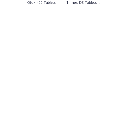
Otox-400 Tablets
Trimex-DS Tablets ...