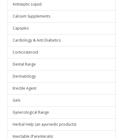
Antiseptic Liquid
Calcium Supplements
Capsules
Cardiology & Anti Diabetics
Corticosteroid
Dental Range
Dermatology
Erectile Agent
Gels
Gynecological Range
Herbal Help (an ayurvedic products)
Injectable (Parenterals)