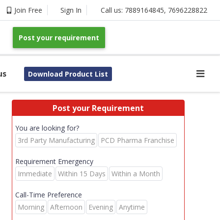
Join Free
Sign In
Call us:
7889164845
,
7696228822
Post your requirement
us
Download Product List
Post your Requirement
You are looking for?
3rd Party Manufacturing
PCD Pharma Franchise
Requirement Emergency
Immediate
Within 15 Days
Within a Month
Call-Time Preference
Morning
Afternoon
Evening
Anytime