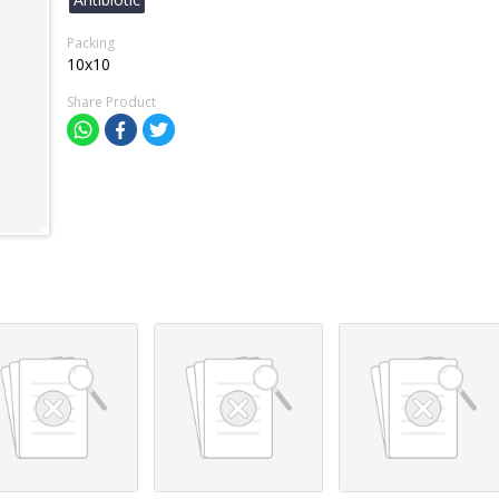
Packing
10x10
Share Product