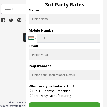
3rd Party Rates
subscribe
Name
Download Seller App
Mobile Number
Email
Requirement
What are you looking for ?
PCD Pharma Franchise
3rd Party Manufacturing
to importers, exporters,
ities and promote their