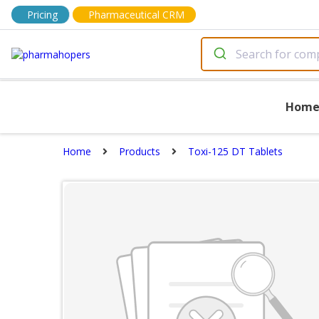
Pricing
Pharmaceutical CRM
Hom
Home
Products
Toxi-125 DT Tablets