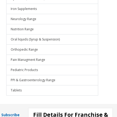
Iron Supplements
Neurology Range
Nutrition Range
Oral liquids (Syrup & Suspension)
Orthopedic Range
Pain Managment Range
Pediatric Products
PPI & Gastroenterology Range
Tablets
Fill Details For Franchise &
Subscribe