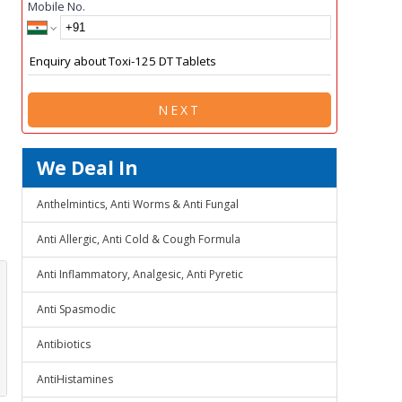
Mobile No.
NEXT
We Deal In
Anthelmintics, Anti Worms & Anti Fungal
Anti Allergic, Anti Cold & Cough Formula
Anti Inflammatory, Analgesic, Anti Pyretic
Anti Spasmodic
Antibiotics
AntiHistamines