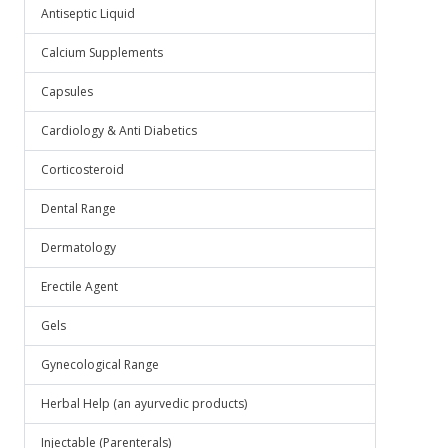
Antiseptic Liquid
Calcium Supplements
Capsules
Cardiology & Anti Diabetics
Corticosteroid
Dental Range
Dermatology
Erectile Agent
Gels
Gynecological Range
Herbal Help (an ayurvedic products)
Injectable (Parenterals)