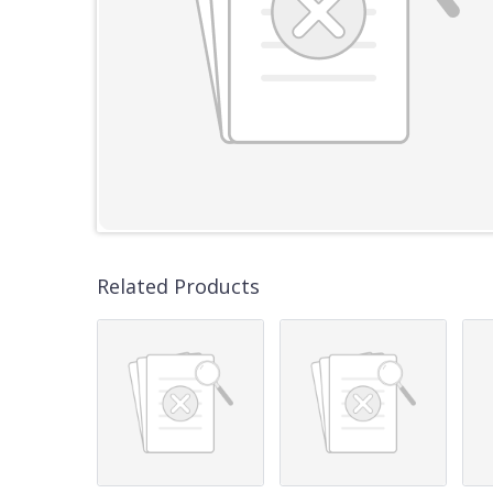
Related Products