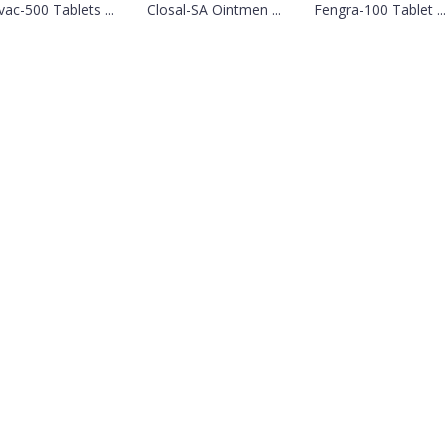
vac-500 Tablets ...
Closal-SA Ointmen ...
Fengra-100 Tablet ...