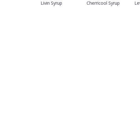
Livin Syrup
Cherricool Syrup
Le