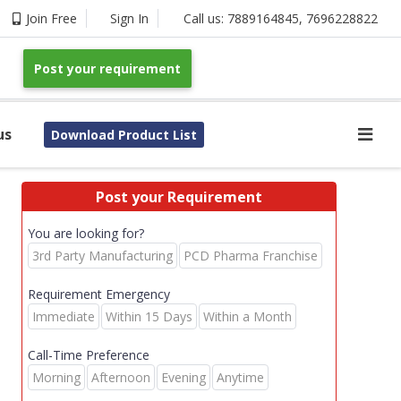
Join Free
Sign In
Call us:
7889164845
,
7696228822
Post your requirement
us
Download Product List
Post your Requirement
You are looking for?
3rd Party Manufacturing
PCD Pharma Franchise
Requirement Emergency
Immediate
Within 15 Days
Within a Month
Call-Time Preference
Morning
Afternoon
Evening
Anytime