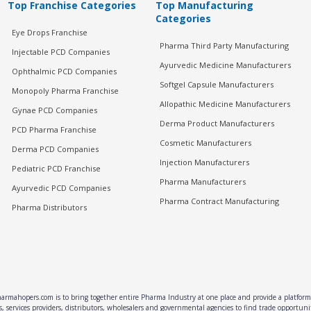
Top Franchise Categories
Top Manufacturing
Categories
Eye Drops Franchise
Pharma Third Party Manufacturing
Injectable PCD Companies
Ayurvedic Medicine Manufacturers
Ophthalmic PCD Companies
Softgel Capsule Manufacturers
Monopoly Pharma Franchise
Allopathic Medicine Manufacturers
Gynae PCD Companies
Derma Product Manufacturers
PCD Pharma Franchise
Cosmetic Manufacturers
Derma PCD Companies
Injection Manufacturers
Pediatric PCD Franchise
Pharma Manufacturers
Ayurvedic PCD Companies
Pharma Contract Manufacturing
Pharma Distributors
rmahopers.com is to bring together entire Pharma Industry at one place and provide a platform 
, services providers, distributors, wholesalers and governmental agencies to find trade opportun