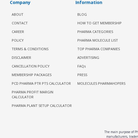
Company
Information
ABOUT
BLOG
CONTACT
HOW TO GET MEMBERSHIP
CAREER
PHARMA CATEGORIES
POLICY
PHARMA MOLECULE LIST
TERMS & CONDITIONS
TOP PHARMA COMPANIES
DISCLAIMER
ADVERTISING
CANCELLATION POLICY
FAQs
MEMBERSHIP PACKAGES
PRESS
PCD PHARMA PTR PTS CALCULATOR
MOLECULES PHARMAHOPERS
PHARMA PROFIT MARGIN
CALCULATOR
PHARMA PLANT SETUP CALCULATOR
The main purpose of Pha
manufacturers, traders