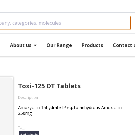
e
About us
Our Range
Products
Contact 
Toxi-125 DT Tablets
Description
Amoxycillin Trihydrate IP eq. to anhydrous Amoxicillin
250mg
Tags
Antibiotic