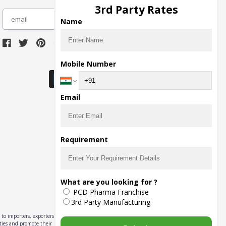
3rd Party Rates
subscribe
Name
Download Seller App
Mobile Number
Email
Requirement
What are you looking for ?
PCD Pharma Franchise
3rd Party Manufacturing
to importers, exporters,
ities and promote their