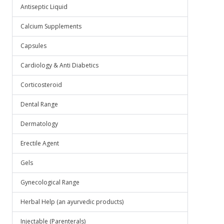
Antiseptic Liquid
Calcium Supplements
Capsules
Cardiology & Anti Diabetics
Corticosteroid
Dental Range
Dermatology
Erectile Agent
Gels
Gynecological Range
Herbal Help (an ayurvedic products)
Injectable (Parenterals)