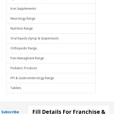
Iron Supplements
Neurology Range
Nutrition Range
Oral liquids (Syrup & Suspension)
Orthopedic Range
Pain Managment Range
Pediatric Products
PPI & Gastroenterology Range
Tablets
Fill Details For Franchise &
Subscribe