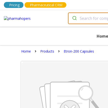
Pricing
Pharmaceutical CRM
Hom
Home
Products
Etron-200 Capsules