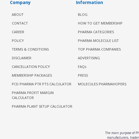
Company
Information
ABOUT
BLOG
CONTACT
HOW TO GET MEMBERSHIP
CAREER
PHARMA CATEGORIES
POLICY
PHARMA MOLECULE LIST
TERMS & CONDITIONS
TOP PHARMA COMPANIES
DISCLAIMER
ADVERTISING
CANCELLATION POLICY
FAQs
MEMBERSHIP PACKAGES
PRESS
PCD PHARMA PTR PTS CALCULATOR
MOLECULES PHARMAHOPERS
PHARMA PROFIT MARGIN
CALCULATOR
PHARMA PLANT SETUP CALCULATOR
The main purpose of Pha
manufacturers, traders