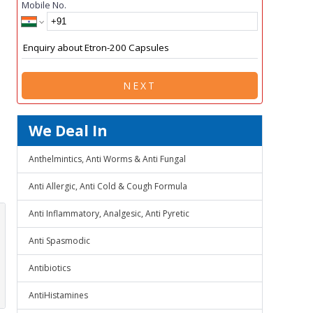
Mobile No.
NEXT
We Deal In
Anthelmintics, Anti Worms & Anti Fungal
Anti Allergic, Anti Cold & Cough Formula
Anti Inflammatory, Analgesic, Anti Pyretic
Anti Spasmodic
Antibiotics
AntiHistamines