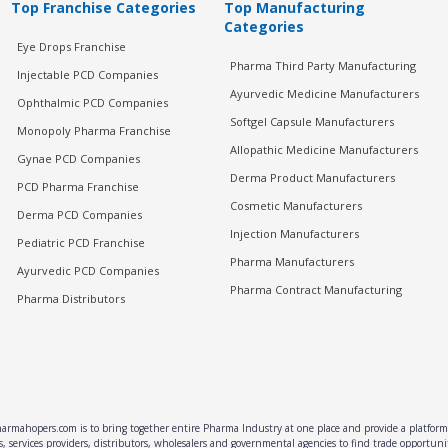
Top Franchise Categories
Top Manufacturing
Categories
Eye Drops Franchise
Pharma Third Party Manufacturing
Injectable PCD Companies
Ayurvedic Medicine Manufacturers
Ophthalmic PCD Companies
Softgel Capsule Manufacturers
Monopoly Pharma Franchise
Allopathic Medicine Manufacturers
Gynae PCD Companies
Derma Product Manufacturers
PCD Pharma Franchise
Cosmetic Manufacturers
Derma PCD Companies
Injection Manufacturers
Pediatric PCD Franchise
Pharma Manufacturers
Ayurvedic PCD Companies
Pharma Contract Manufacturing
Pharma Distributors
rmahopers.com is to bring together entire Pharma Industry at one place and provide a platform 
, services providers, distributors, wholesalers and governmental agencies to find trade opportun