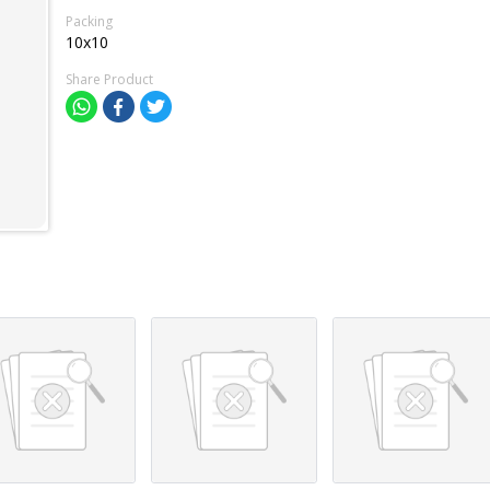
Packing
10x10
Share Product