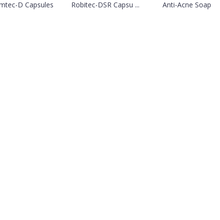
mtec-D Capsules
Robitec-DSR Capsu ...
Anti-Acne Soap