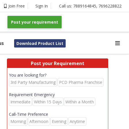
Join Free
Sign In
Call us:
7889164845
,
7696228822
Post your requirement
us
Download Product List
Post your Requirement
You are looking for?
3rd Party Manufacturing
PCD Pharma Franchise
Requirement Emergency
Immediate
Within 15 Days
Within a Month
Call-Time Preference
Morning
Afternoon
Evening
Anytime