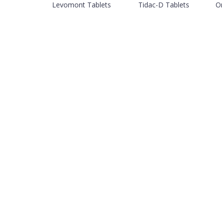
Levomont Tablets
Tidac-D Tablets
O