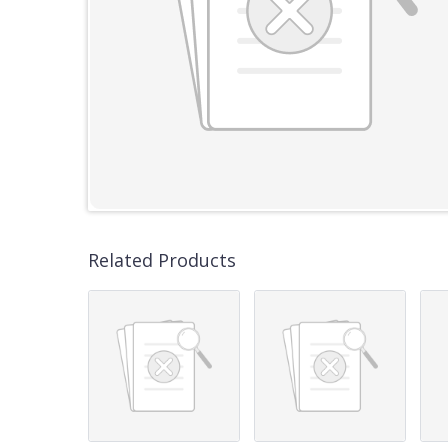
Related Products