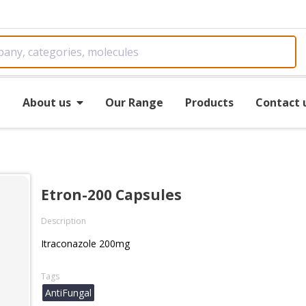
e
About us
Our Range
Products
Contact 
Etron-200 Capsules
Description
Itraconazole 200mg
Tags
AntiFungal