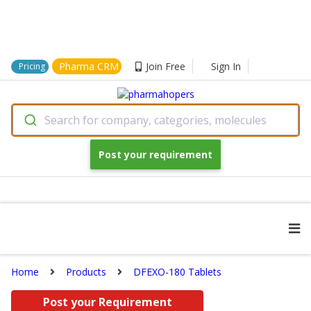
Pharma CRM
Join Free
Sign In
Pricing
Search for company, categories, molecules
Post your requirement
Home
Products
DFEXO-180 Tablets
Post your Requirement