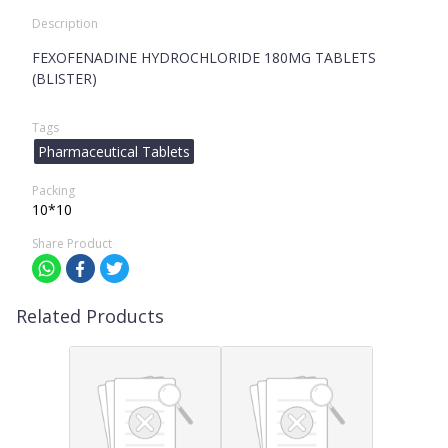
Description
FEXOFENADINE HYDROCHLORIDE 180MG TABLETS
(BLISTER)
Tags
Pharmaceutical Tablets
Packing
10*10
Share Product
Related Products