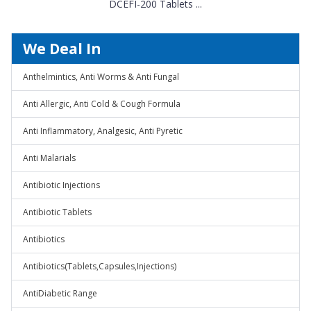
DCEFI-200 Tablets ...
We Deal In
Anthelmintics, Anti Worms & Anti Fungal
Anti Allergic, Anti Cold & Cough Formula
Anti Inflammatory, Analgesic, Anti Pyretic
Anti Malarials
Antibiotic Injections
Antibiotic Tablets
Antibiotics
Antibiotics(Tablets,Capsules,Injections)
AntiDiabetic Range