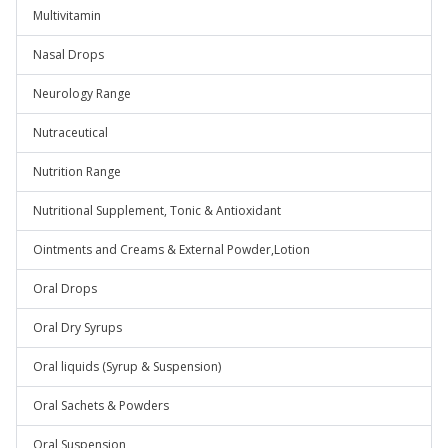
Multivitamin
Nasal Drops
Neurology Range
Nutraceutical
Nutrition Range
Nutritional Supplement, Tonic & Antioxidant
Ointments and Creams & External Powder,Lotion
Oral Drops
Oral Dry Syrups
Oral liquids (Syrup & Suspension)
Oral Sachets & Powders
Oral Suspension