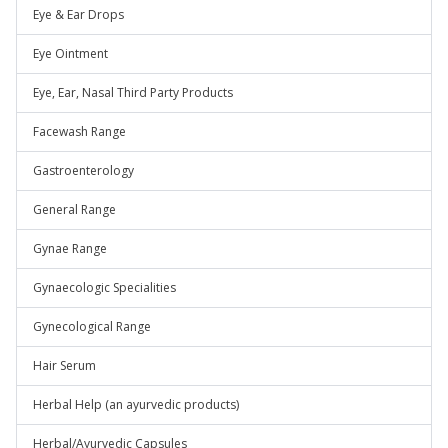
Eye & Ear Drops
Eye Ointment
Eye, Ear, Nasal Third Party Products
Facewash Range
Gastroenterology
General Range
Gynae Range
Gynaecologic Specialities
Gynecological Range
Hair Serum
Herbal Help (an ayurvedic products)
Herbal/Ayurvedic Capsules