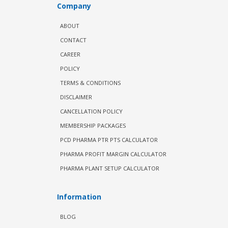
Company
ABOUT
CONTACT
CAREER
POLICY
TERMS & CONDITIONS
DISCLAIMER
CANCELLATION POLICY
MEMBERSHIP PACKAGES
PCD PHARMA PTR PTS CALCULATOR
PHARMA PROFIT MARGIN CALCULATOR
PHARMA PLANT SETUP CALCULATOR
Information
BLOG