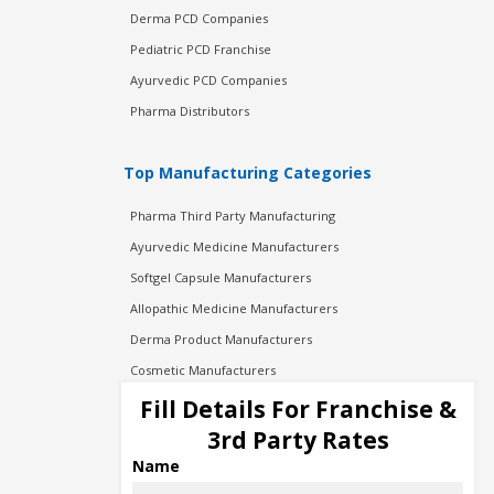
Derma PCD Companies
Pediatric PCD Franchise
Ayurvedic PCD Companies
Pharma Distributors
Top Manufacturing Categories
Pharma Third Party Manufacturing
Ayurvedic Medicine Manufacturers
Softgel Capsule Manufacturers
Allopathic Medicine Manufacturers
Derma Product Manufacturers
Cosmetic Manufacturers
Injection Manufacturers
Fill Details For Franchise &
Pharma Manufacturers
3rd Party Rates
Pharma Contract Manufacturing
Name