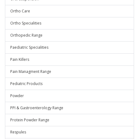
Ortho Care
Ortho Specialities
Orthopedic Range
Paediatric Specialities
Pain Killers
Pain Managment Range
Pediatric Products
Powder
PPI & Gastroenterology Range
Protein Powder Range
Respules