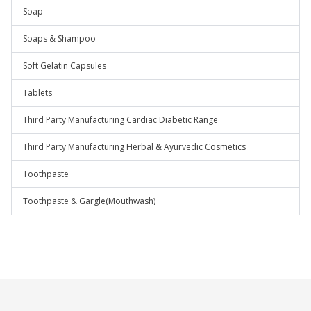
Soap
Soaps & Shampoo
Soft Gelatin Capsules
Tablets
Third Party Manufacturing Cardiac Diabetic Range
Third Party Manufacturing Herbal & Ayurvedic Cosmetics
Toothpaste
Toothpaste & Gargle(Mouthwash)