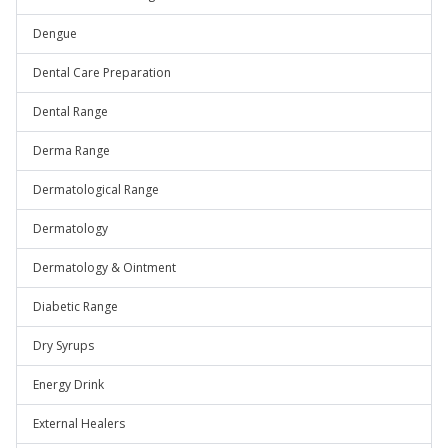
Dengue
Dental Care Preparation
Dental Range
Derma Range
Dermatological Range
Dermatology
Dermatology & Ointment
Diabetic Range
Dry Syrups
Energy Drink
External Healers