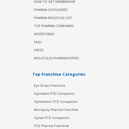
HOW TO GET MEMBERSHIP
PHARMA CATEGORIES
PHARMA MOLECULE LIST
TOP PHARMA COMPANIES
ADVERTISING
FAQs
PRESS
MOLECULES PHARMAHOPERS
Top Franchise Categories
Eye Drops Franchise
Injectable PCD Companies
Ophthalmic PCD Companies
Monopoly Pharma Franchise
Gynae PCD Companies
PCD Pharma Franchise