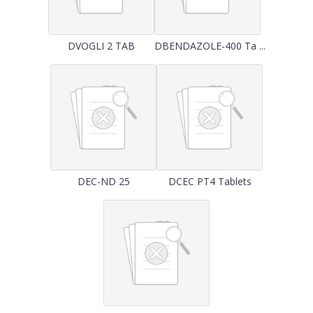
DVOGLI 2 TAB
DBENDAZOLE-400 Ta ...
DEC-ND 25
DCEC PT4 Tablets