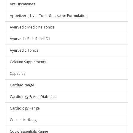
AntiHistamines
Appetizers, Liver Tonic & Laxative Formulation
Ayurvedic Medicine Tonics
Ayurvedic Pain Relief Oil
Ayurvedic Tonics
Calcium Supplements
Capsules
Cardiac Range
Cardiology & Anti Diabetics
Cardiology Range
Cosmetics Range
Covid Essentials Range