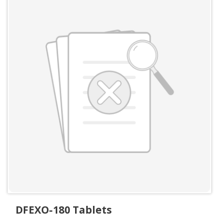
DFEXO-180 Tablets