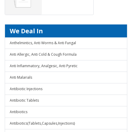
WASH)&nbsp;
We Deal In
Anthelmintics, Anti Worms & Anti Fungal
Anti Allergic, Anti Cold & Cough Formula
Anti Inflammatory, Analgesic, Anti Pyretic
Anti Malarials
Antibiotic Injections
Antibiotic Tablets
Antibiotics
Antibiotics(Tablets,Capsules,Injections)