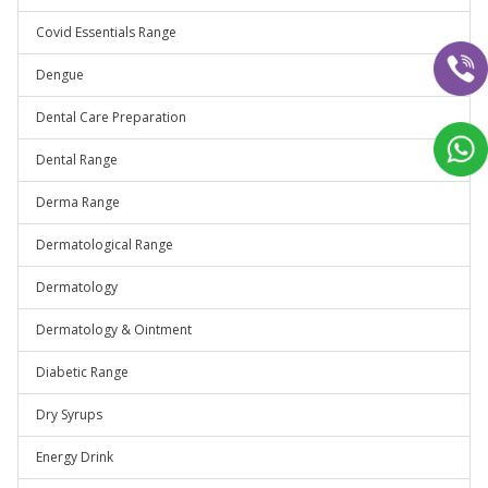
Covid Essentials Range
Dengue
Dental Care Preparation
Dental Range
Derma Range
Dermatological Range
Dermatology
Dermatology & Ointment
Diabetic Range
Dry Syrups
Energy Drink