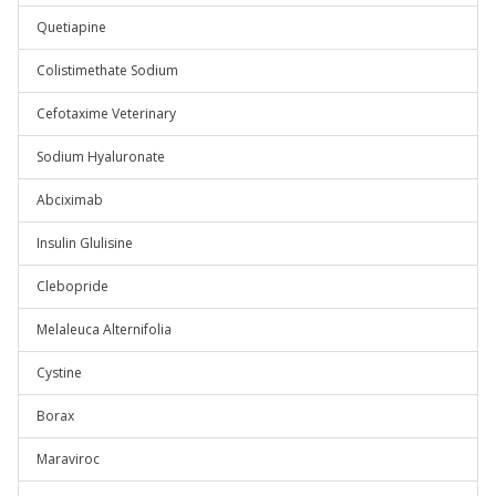
Quetiapine
Colistimethate Sodium
Cefotaxime Veterinary
Sodium Hyaluronate
Abciximab
Insulin Glulisine
Clebopride
Melaleuca Alternifolia
Cystine
Borax
Maraviroc