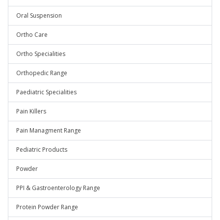
Oral Suspension
Ortho Care
Ortho Specialities
Orthopedic Range
Paediatric Specialities
Pain Killers
Pain Managment Range
Pediatric Products
Powder
PPI & Gastroenterology Range
Protein Powder Range