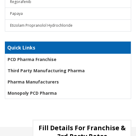
Regorafenib
Papaya
Etizolam Propranolol Hydrochloride
Quick Links
PCD Pharma Franchise
Third Party Manufacturing Pharma
Pharma Manufacturers
Monopoly PCD Pharma
Fill Details For Franchise &