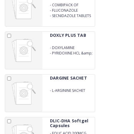
-
COMBIPACK OF
AZITHROMYCIN
-
FLUCONAZOLE
-
SECNIDAZOLE TABLETS
DOXLY PLUS TAB
-
DOXYLAMINE
SUCCINATE
-
PYRIDOXINE HCL &amp;
FOLIC ACID TAB
DARGINE SACHET
-
L-ARGININE SACHET
DLIC-DHA Softgel
Capsules
-
FOLIC ACID 200MCG