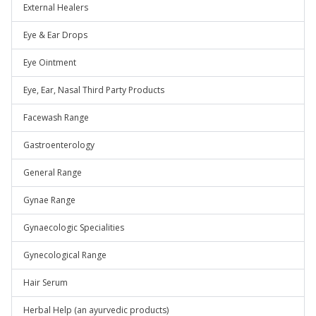
External Healers
Eye & Ear Drops
Eye Ointment
Eye, Ear, Nasal Third Party Products
Facewash Range
Gastroenterology
General Range
Gynae Range
Gynaecologic Specialities
Gynecological Range
Hair Serum
Herbal Help (an ayurvedic products)