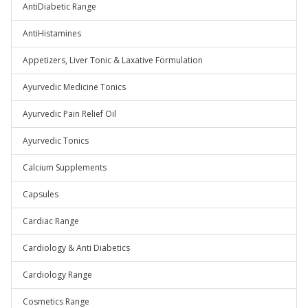
AntiDiabetic Range
AntiHistamines
Appetizers, Liver Tonic & Laxative Formulation
Ayurvedic Medicine Tonics
Ayurvedic Pain Relief Oil
Ayurvedic Tonics
Calcium Supplements
Capsules
Cardiac Range
Cardiology & Anti Diabetics
Cardiology Range
Cosmetics Range