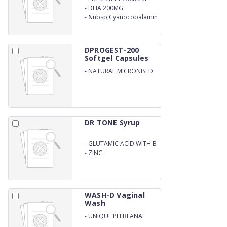
-
DHA 200MG
-
&nbsp;Cyanocobalamin
1MCG SOFTGEL
(BLISTER)&nbsp;
DPROGEST-200
Softgel Capsules
-
NATURAL MICRONISED
PROGESTERONE 200MG
SOFTGEL
(BLISTER)&nbsp;&nbsp;
DR TONE Syrup
-
GLUTAMIC ACID WITH B-
COMPLEX
-
ZINC
WASH-D Vaginal
Wash
-
UNIQUE PH BLANAE
FORMULA ( VAGINAL