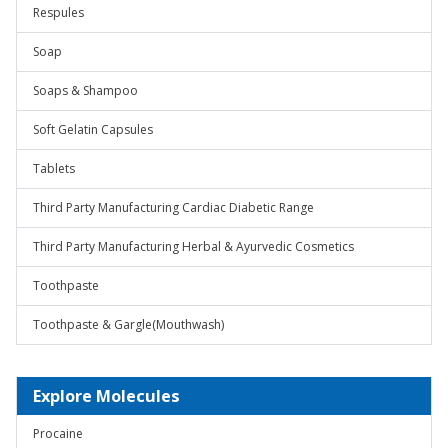
Respules
Soap
Soaps & Shampoo
Soft Gelatin Capsules
Tablets
Third Party Manufacturing Cardiac Diabetic Range
Third Party Manufacturing Herbal & Ayurvedic Cosmetics
Toothpaste
Toothpaste & Gargle(Mouthwash)
Explore Molecules
Procaine