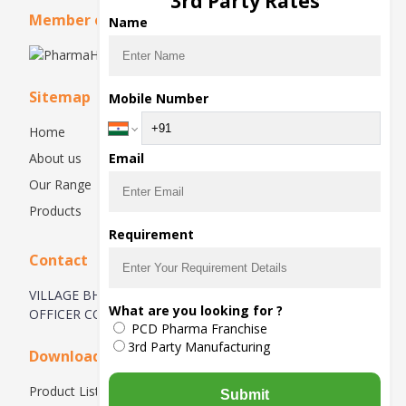
3rd Party Rates
Member of
Name
Sitemap
Mobile Number
Home
About us
Email
Our Range
Products
Requirement
Contact
VILLAGE BHATOLI KHURD, OPPOSITE BIRLA TEXTILE
What are you looking for ?
OFFICER COLONY
PCD Pharma Franchise
3rd Party Manufacturing
Downloads
Product List
Submit