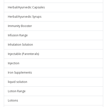
Herbal/Ayurvedic Capsules
Herbal/Ayurvedic Syrups
Immunity Booster
Infusion Range
Inhalation Solution
Injectable (Parenterals)
Injection
Iron Supplements
liquid solution
Lotion Range
Lotions