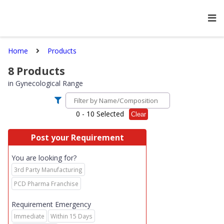
Home
Products
8
Products
in
Gynecological Range
0
- 10 Selected
Clear
Post your Requirement
You are looking for?
3rd Party Manufacturing
PCD Pharma Franchise
Requirement Emergency
Immediate
Within 15 Days