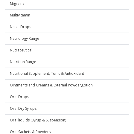
Migraine
Multivitamin
Nasal Drops
Neurology Range
Nutraceutical
Nutrition Range
Nutritional Supplement, Tonic & Antioxidant
Ointments and Creams & External Powder,Lotion
Oral Drops
Oral Dry Syrups
Oral liquids (Syrup & Suspension)
Oral Sachets & Powders