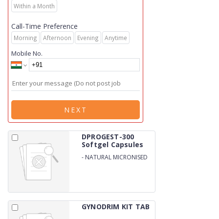
Within a Month
Call-Time Preference
Morning
Afternoon
Evening
Anytime
Mobile No.
NEXT
DPROGEST-300
Softgel Capsules
-
NATURAL MICRONISED
PROGESTERONE 300MG
SOFTGEL (BLISTER)&nbsp;
GYNODRIM KIT TAB