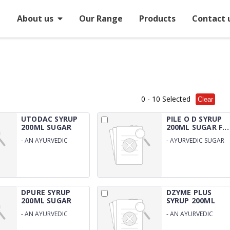
e
About us
Our Range
Products
Contact 
0
- 10 Selected
Clear
UTODAC SYRUP
PILE O D SYRUP
200ML SUGAR
200ML SUGAR F...
FREE
-
AN AYURVEDIC
-
AYURVEDIC SUGAR
SUGAR FREE URINARY
FREE SYRUP FOR PILES
SYRUP
DPURE SYRUP
DZYME PLUS
200ML SUGAR
SYRUP 200ML
FREE
SUGAR...
-
AN AYURVEDIC
-
AN AYURVEDIC
SUGAR FREE BLOOD
SUGAR FREE DIGESTIV
PURIFIER
ENZYME