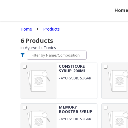
Hom
Home
Products
6
Products
in
Ayurvedic Tonics
CONSTICURE
SYRUP 200ML
SUGAR...
-
AYURVEDIC SUGAR
FREE CONSTIPATION
SYRUP
MEMORY
BOOSTER SYRUP
200ML S...
-
AYURVEDIC SUGAR
FREE SYRUP FOR BRAIN