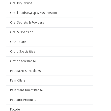
Oral Dry Syrups
Oral liquids (Syrup & Suspension)
Oral Sachets & Powders
Oral Suspension
Ortho Care
Ortho Specialities
Orthopedic Range
Paediatric Specialities
Pain Killers
Pain Managment Range
Pediatric Products
Powder