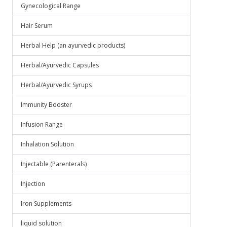
Gynecological Range
Hair Serum
Herbal Help (an ayurvedic products)
Herbal/Ayurvedic Capsules
Herbal/Ayurvedic Syrups
Immunity Booster
Infusion Range
Inhalation Solution
Injectable (Parenterals)
Injection
Iron Supplements
liquid solution