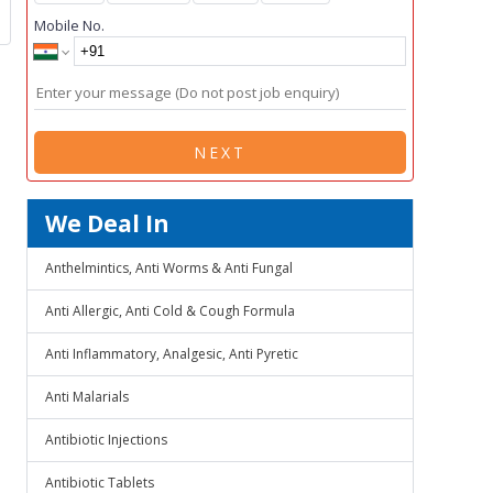
Mobile No.
NEXT
We Deal In
Anthelmintics, Anti Worms & Anti Fungal
Anti Allergic, Anti Cold & Cough Formula
Anti Inflammatory, Analgesic, Anti Pyretic
Anti Malarials
Antibiotic Injections
Antibiotic Tablets