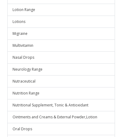
Lotion Range
Lotions
Migraine
Multivitamin
Nasal Drops
Neurology Range
Nutraceutical
Nutrition Range
Nutritional Supplement, Tonic & Antioxidant
Ointments and Creams & External Powder,Lotion
Oral Drops