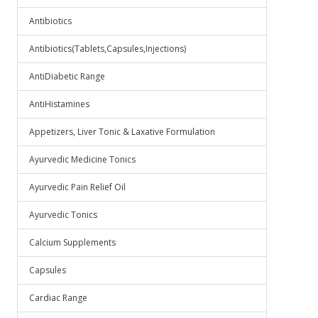
Antibiotics
Antibiotics(Tablets,Capsules,Injections)
AntiDiabetic Range
AntiHistamines
Appetizers, Liver Tonic & Laxative Formulation
Ayurvedic Medicine Tonics
Ayurvedic Pain Relief Oil
Ayurvedic Tonics
Calcium Supplements
Capsules
Cardiac Range