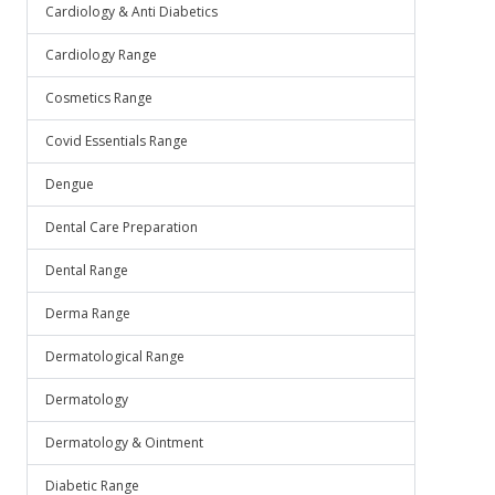
Cardiology & Anti Diabetics
Cardiology Range
Cosmetics Range
Covid Essentials Range
Dengue
Dental Care Preparation
Dental Range
Derma Range
Dermatological Range
Dermatology
Dermatology & Ointment
Diabetic Range