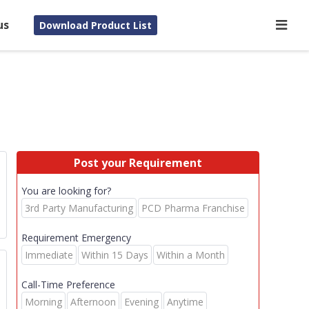
us
Download Product List
Post your Requirement
You are looking for?
3rd Party Manufacturing
PCD Pharma Franchise
Requirement Emergency
Immediate
Within 15 Days
Within a Month
Call-Time Preference
E
Morning
Afternoon
Evening
Anytime