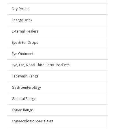
Dry Syrups
Energy Drink
External Healers
Eye & Ear Drops
Eye Ointment
Eye, Ear, Nasal Third Party Products
Facewash Range
Gastroenterology
General Range
Gynae Range
Gynaecologic Specialities