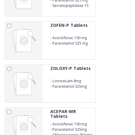
-
Paracetamol 325 mg
-
Serratiopeptidase 15
mg
ZOFEN-P Tablets
-
Aceclofenac 100 mg
-
Paracetamol 325 mg
ZOLOXY-P Tablets
-
Lornoxicam 8mg
-
Paracetamol 325mg
ACEPAR-MR
Tablets
-
Aceclofenac 100 mg
-
Paracetamol 325mg
-
Chlorzoxazone 250 mg