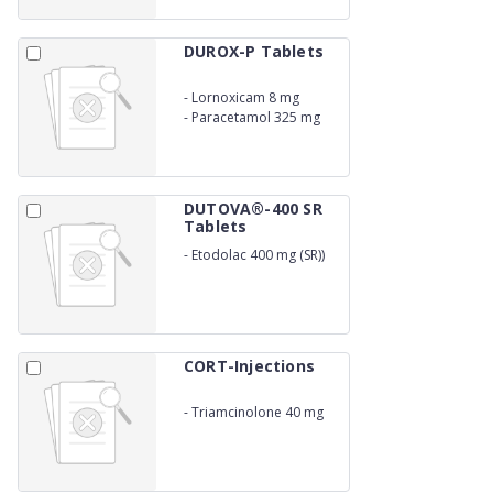
DUROX-P Tablets
-
Lornoxicam 8 mg
-
Paracetamol 325 mg
DUTOVA®-400 SR
Tablets
-
Etodolac 400 mg (SR))
CORT-Injections
-
Triamcinolone 40 mg