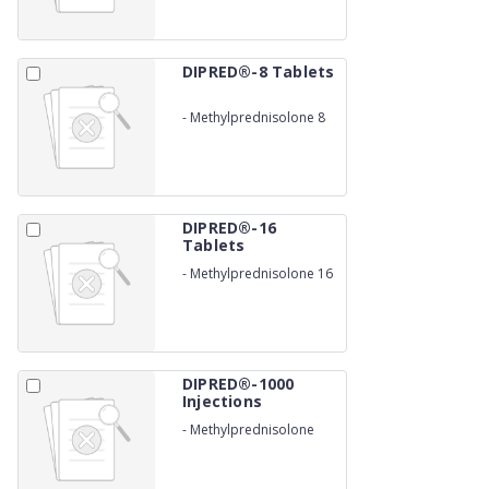
DIPRED®-8 Tablets
-
Methylprednisolone 8
mg
DIPRED®-16
Tablets
-
Methylprednisolone 16
mg
DIPRED®-1000
Injections
-
Methylprednisolone
succinate 1000 mg