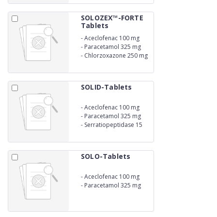
SOLOZEX™-FORTE
Tablets
-
Aceclofenac 100 mg
-
Paracetamol 325 mg
-
Chlorzoxazone 250 mg
SOLID-Tablets
-
Aceclofenac 100 mg
-
Paracetamol 325 mg
-
Serratiopeptidase 15
mg
SOLO-Tablets
-
Aceclofenac 100 mg
-
Paracetamol 325 mg