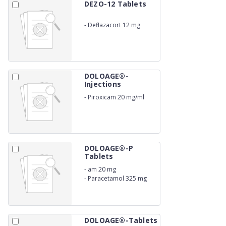
DEZO-12 Tablets
-
Deflazacort 12 mg
DOLOAGE®-
Injections
-
Piroxicam 20 mg/ml
DOLOAGE®-P
Tablets
-
am 20 mg
-
Paracetamol 325 mg
DOLOAGE®-Tablets