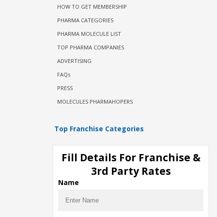
HOW TO GET MEMBERSHIP
PHARMA CATEGORIES
PHARMA MOLECULE LIST
TOP PHARMA COMPANIES
ADVERTISING
FAQs
PRESS
MOLECULES PHARMAHOPERS
Top Franchise Categories
Eye Drops Franchise
Fill Details For Franchise &
Injectable PCD Companies
3rd Party Rates
Ophthalmic PCD Companies
Name
Monopoly Pharma Franchise
Gynae PCD Companies
PCD Pharma Franchise