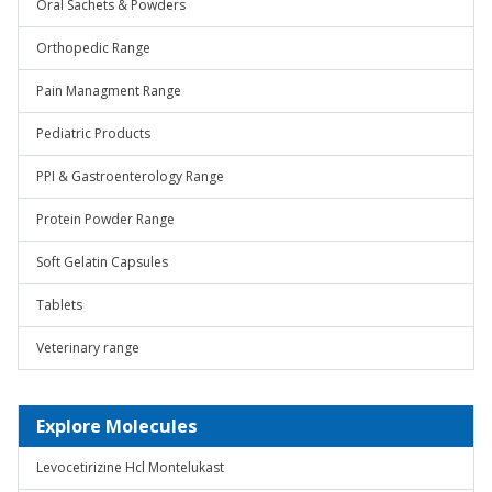
Oral Sachets & Powders
Orthopedic Range
Pain Managment Range
Pediatric Products
PPI & Gastroenterology Range
Protein Powder Range
Soft Gelatin Capsules
Tablets
Veterinary range
Explore Molecules
Levocetirizine Hcl Montelukast