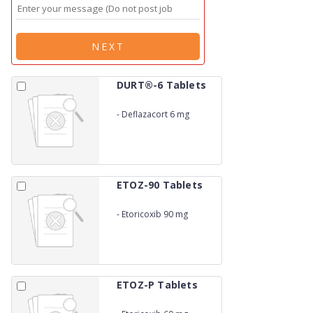
NEXT
DURT®-6 Tablets
-
Deflazacort 6 mg
ETOZ-90 Tablets
-
Etoricoxib 90 mg
ETOZ-P Tablets