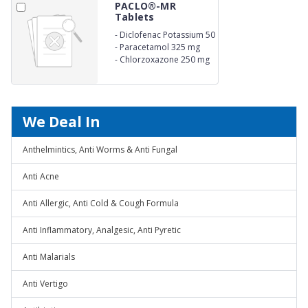
PACLO®-MR
Tablets
-
Diclofenac Potassium 50
mg
-
Paracetamol 325 mg
-
Chlorzoxazone 250 mg
We Deal In
Anthelmintics, Anti Worms & Anti Fungal
Anti Acne
Anti Allergic, Anti Cold & Cough Formula
Anti Inflammatory, Analgesic, Anti Pyretic
Anti Malarials
Anti Vertigo