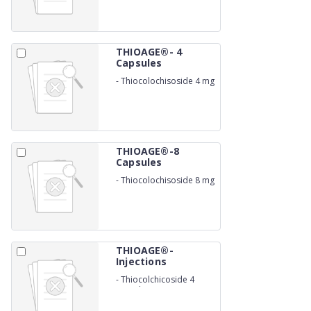
THIOAGE®- 4
Capsules
-
Thiocolochisoside 4 mg
THIOAGE®-8
Capsules
-
Thiocolochisoside 8 mg
THIOAGE®-
Injections
-
Thiocolchicoside 4
mg/ml