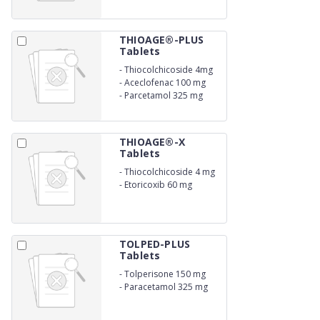
THIOAGE®-PLUS
Tablets
-
Thiocolchicoside 4mg
-
Aceclofenac 100 mg
-
Parcetamol 325 mg
THIOAGE®-X
Tablets
-
Thiocolchicoside 4 mg
-
Etoricoxib 60 mg
TOLPED-PLUS
Tablets
-
Tolperisone 150 mg
-
Paracetamol 325 mg