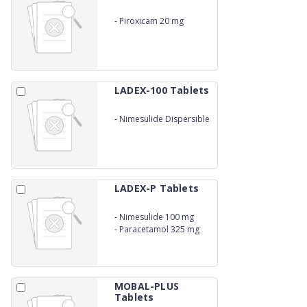
-
Piroxicam 20 mg
LADEX-100 Tablets
-
Nimesulide Dispersible
100 mg
LADEX-P Tablets
-
Nimesulide 100 mg
-
Paracetamol 325 mg
MOBAL-PLUS
Tablets