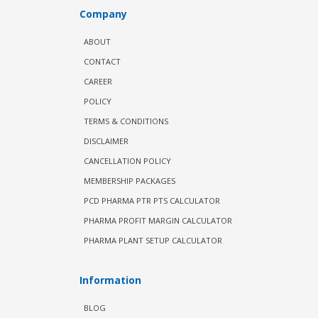
Company
ABOUT
CONTACT
CAREER
POLICY
TERMS & CONDITIONS
DISCLAIMER
CANCELLATION POLICY
MEMBERSHIP PACKAGES
PCD PHARMA PTR PTS CALCULATOR
PHARMA PROFIT MARGIN CALCULATOR
PHARMA PLANT SETUP CALCULATOR
Information
BLOG