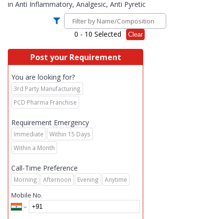
in
Anti Inflammatory, Analgesic, Anti Pyretic
0
- 10 Selected
Clear
Post your Requirement
You are looking for?
3rd Party Manufacturing
PCD Pharma Franchise
Requirement Emergency
Immediate
Within 15 Days
Within a Month
Call-Time Preference
Morning
Afternoon
Evening
Anytime
Mobile No.