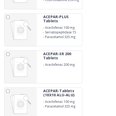
Tablets
ACEPAR-PLUS
Tablets
-
Aceclofenac 100 mg
-
Serratiopeptidase 15
mg
-
Paracetamol 325 mg
ACEPAR-SR 200
Tablets
-
Aceclofenac 200 mg.
(SR)
ACEPAR-Tablets
(10X10 ALU-ALU)
-
Aceclofenac 100 mg
-
Paracetamol 325 mg