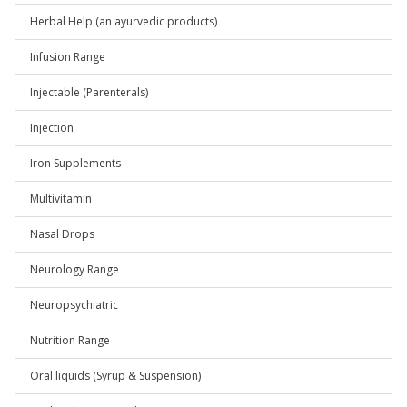
Herbal Help (an ayurvedic products)
Infusion Range
Injectable (Parenterals)
Injection
Iron Supplements
Multivitamin
Nasal Drops
Neurology Range
Neuropsychiatric
Nutrition Range
Oral liquids (Syrup & Suspension)