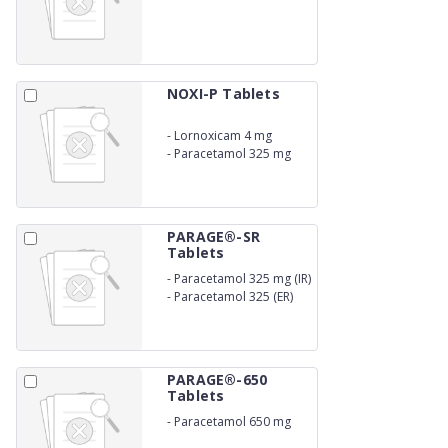
NOXI-P Tablets
-
Lornoxicam 4 mg
-
Paracetamol 325 mg
PARAGE®-SR
Tablets
-
Paracetamol 325 mg (IR)
-
Paracetamol 325 (ER)
PARAGE®-650
Tablets
-
Paracetamol 650 mg