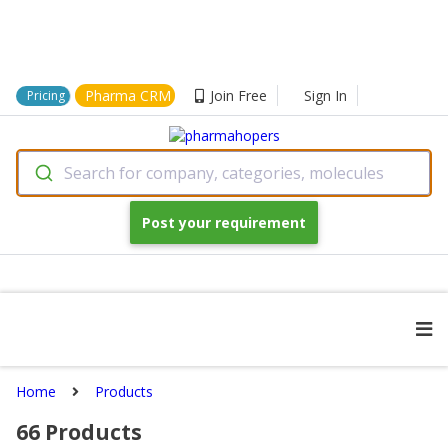
Pharma CRM
Join Free
Sign In
Pricing
Search for company, categories, molecules
Post your requirement
Home
Products
66
Products