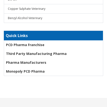
Copper Sulphate Veterinary
Benzyl Alcohol Veterinary
Quick Links
PCD Pharma Franchise
Third Party Manufacturing Pharma
Pharma Manufacturers
Monopoly PCD Pharma