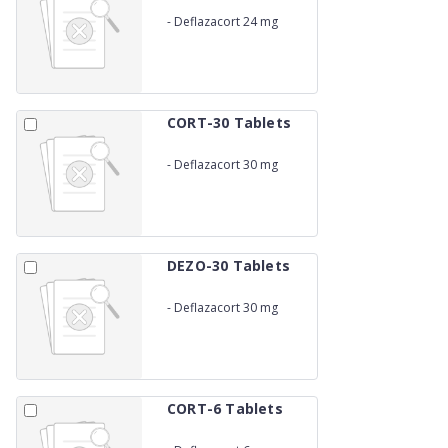
-
Deflazacort 24 mg
CORT-30 Tablets
-
Deflazacort 30 mg
DEZO-30 Tablets
-
Deflazacort 30 mg
CORT-6 Tablets