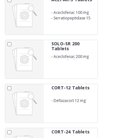
-
Aceclofenac 100 mg
-
Serratiopeptidase 15
mg
SOLO-SR 200
Tablets
-
Aceclofenac 200 mg
Sustained Release
CORT-12 Tablets
-
Deflazacort 12 mg
CORT-24 Tablets