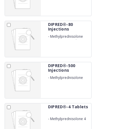
DIPRED®-80
Injections
-
Methylprednisolone
Acetate 40 mg/ml
DIPRED®-500
Injections
-
Methylprednisolone
succinate 500 mg
DIPRED®-4 Tablets
-
Methylprednisolone 4
mg