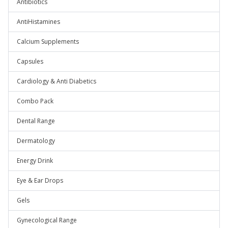
Antibiotics
AntiHistamines
Calcium Supplements
Capsules
Cardiology & Anti Diabetics
Combo Pack
Dental Range
Dermatology
Energy Drink
Eye & Ear Drops
Gels
Gynecological Range