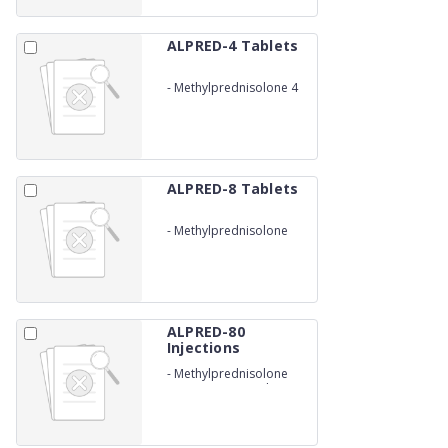
ALPRED-4 Tablets
-
Methylprednisolone 4
mg
ALPRED-8 Tablets
-
Methylprednisolone
8mg
ALPRED-80
Injections
-
Methylprednisolone
Acetate 80 mg /ml