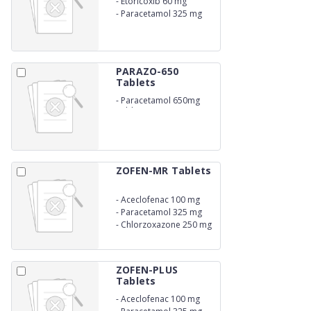
-
Etoricoxib 60 mg
-
Paracetamol 325 mg
PARAZO-650
Tablets
-
Paracetamol 650mg
Tablets
ZOFEN-MR Tablets
-
Aceclofenac 100 mg
-
Paracetamol 325 mg
-
Chlorzoxazone 250 mg
ZOFEN-PLUS
Tablets
-
Aceclofenac 100 mg