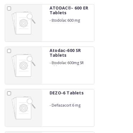
ATODAC®- 600 ER
Tablets
-
Etodolac 600 mg
Atodac-600 SR
Tablets
-
Etodolac 600mg SR
Tablets
DEZO-6 Tablets
-
Deflazacort 6 mg