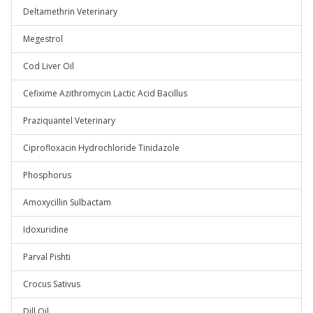
Deltamethrin Veterinary
Megestrol
Cod Liver Oil
Cefixime Azithromycin Lactic Acid Bacillus
Praziquantel Veterinary
Ciprofloxacin Hydrochloride Tinidazole
Phosphorus
Amoxycillin Sulbactam
Idoxuridine
Parval Pishti
Crocus Sativus
Dill Oil