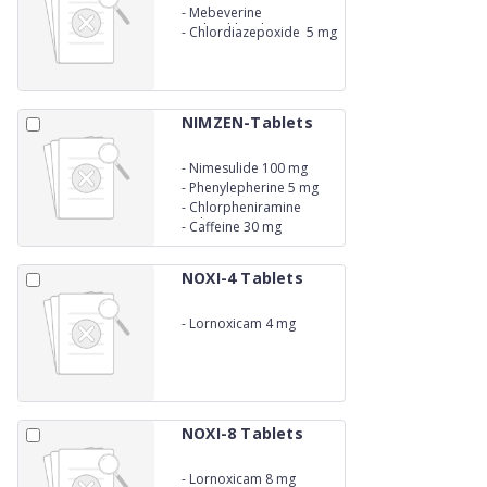
-
Mebeverine
Hydrochloride 135 mg
-
Chlordiazepoxide 5 mg
NIMZEN-Tablets
-
Nimesulide 100 mg
-
Phenylepherine 5 mg
-
Chlorpheniramine
Maleate 4 mg
-
Caffeine 30 mg
NOXI-4 Tablets
-
Lornoxicam 4 mg
NOXI-8 Tablets
-
Lornoxicam 8 mg