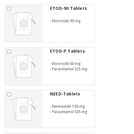
ETOD-90 Tablets
-
Etoricoxib 90 mg
ETOD-P Tablets
-
Etoricoxib 60 mg
-
Paracetamol 325 mg
NEED-Tablets
-
Nimesulide 100 mg
-
Paracetamol 325 mg