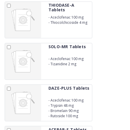
THIODASE-A
Tablets
-
Aceclofenac 100 mg
-
Thiocolchicoside 4 mg
SOLO-MR Tablets
-
Aceclofenac 100 mg
-
Tizanidine 2 mg
DAZE-PLUS Tablets
-
Aceclofenac 100 mg
-
Trypsin 48 mg
-
Bromelain 90 mg
-
Rutoside 100 mg
ACEPAR-S Tablets