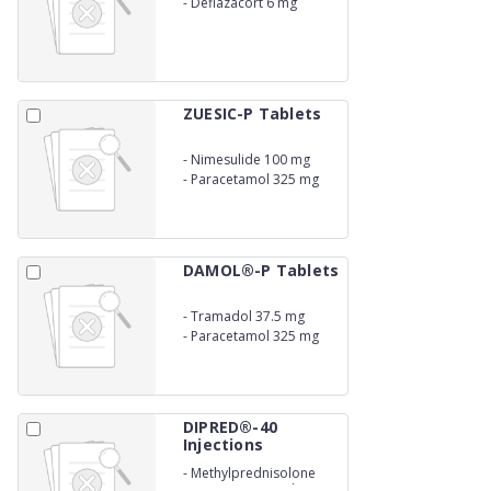
-
Deflazacort 6 mg
ZUESIC-P Tablets
-
Nimesulide 100 mg
-
Paracetamol 325 mg
DAMOL®-P Tablets
-
Tramadol 37.5 mg
-
Paracetamol 325 mg
DIPRED®-40
Injections
-
Methylprednisolone
Acetate 40 mg./ml