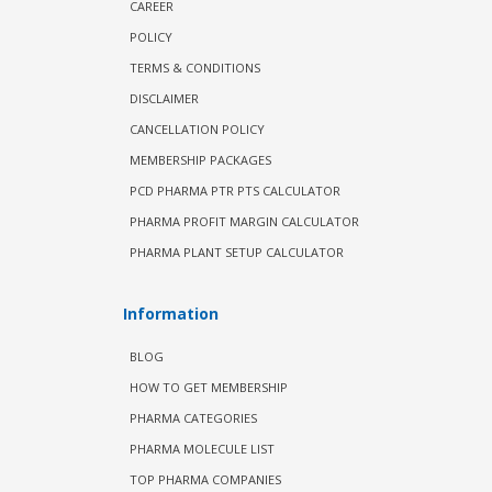
CAREER
POLICY
TERMS & CONDITIONS
DISCLAIMER
CANCELLATION POLICY
MEMBERSHIP PACKAGES
PCD PHARMA PTR PTS CALCULATOR
PHARMA PROFIT MARGIN CALCULATOR
PHARMA PLANT SETUP CALCULATOR
Information
BLOG
HOW TO GET MEMBERSHIP
PHARMA CATEGORIES
PHARMA MOLECULE LIST
TOP PHARMA COMPANIES