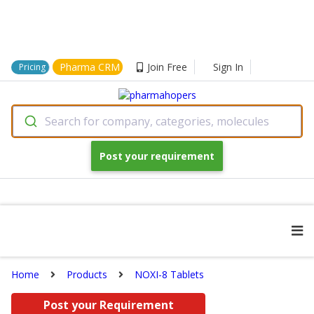
Pharma CRM
Join Free
Sign In
Pricing
Search for company, categories, molecules
Post your requirement
Home
Products
NOXI-8 Tablets
Post your Requirement