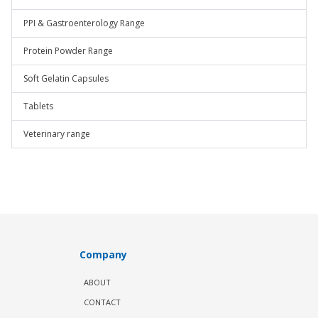
PPI & Gastroenterology Range
Protein Powder Range
Soft Gelatin Capsules
Tablets
Veterinary range
Company
ABOUT
CONTACT