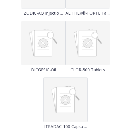
ZODIC-AQ Injectio ...
ALITHER®-FORTE Ta ...
DICGESIC-Oil
CLOR-500 Tablets
ITRADAC-100 Capsu ...