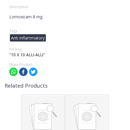
Description
Lornoxicam 8 mg
Tags
Anti inflammatory
Packing
"10 X 10 ALU-ALU"
Share Product
Related Products