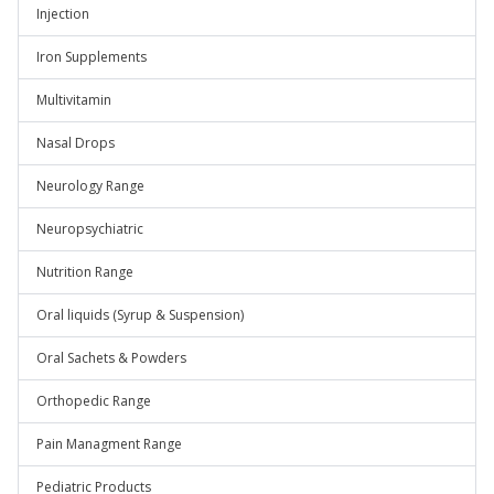
Injection
Iron Supplements
Multivitamin
Nasal Drops
Neurology Range
Neuropsychiatric
Nutrition Range
Oral liquids (Syrup & Suspension)
Oral Sachets & Powders
Orthopedic Range
Pain Managment Range
Pediatric Products