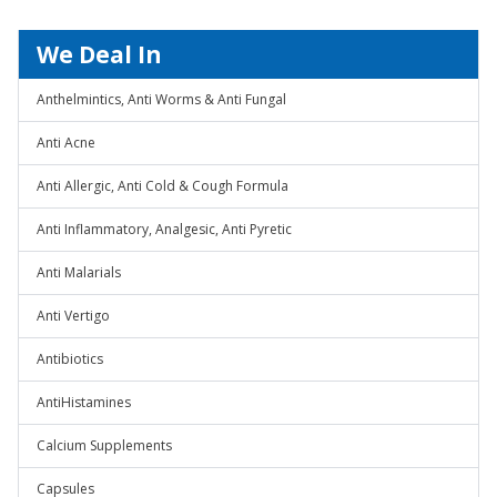
We Deal In
Anthelmintics, Anti Worms & Anti Fungal
Anti Acne
Anti Allergic, Anti Cold & Cough Formula
Anti Inflammatory, Analgesic, Anti Pyretic
Anti Malarials
Anti Vertigo
Antibiotics
AntiHistamines
Calcium Supplements
Capsules