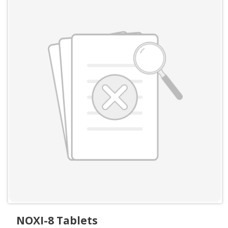
NOXI-8 Tablets