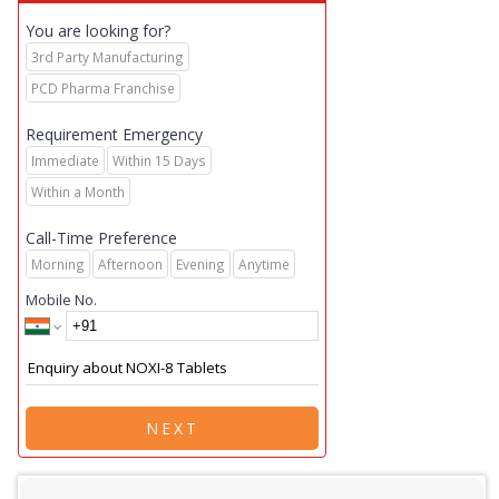
You are looking for?
3rd Party Manufacturing
PCD Pharma Franchise
Requirement Emergency
Immediate
Within 15 Days
Within a Month
Call-Time Preference
Morning
Afternoon
Evening
Anytime
Mobile No.
NEXT