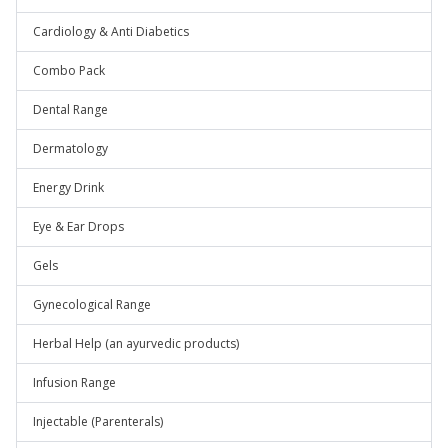
Cardiology & Anti Diabetics
Combo Pack
Dental Range
Dermatology
Energy Drink
Eye & Ear Drops
Gels
Gynecological Range
Herbal Help (an ayurvedic products)
Infusion Range
Injectable (Parenterals)