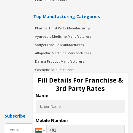
Top Manufacturing Categories
Pharma Third Party Manufacturing
Ayurvedic Medicine Manufacturers
Softgel Capsule Manufacturers
Allopathic Medicine Manufacturers
Derma Product Manufacturers
Cosmetic Manufacturers
Injection Manufacturers
Fill Details For Franchise &
Pharma Manufacturers
3rd Party Rates
Pharma Contract Manufacturing
Name
Subscribe
Mobile Number
subscribe