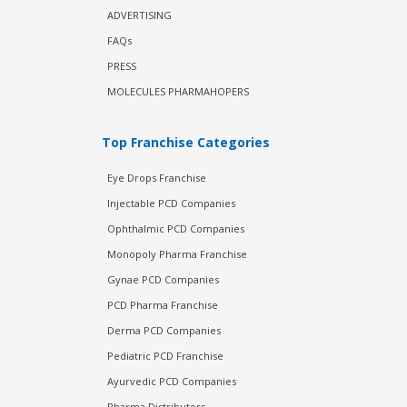
ADVERTISING
FAQs
PRESS
MOLECULES PHARMAHOPERS
Top Franchise Categories
Eye Drops Franchise
Injectable PCD Companies
Ophthalmic PCD Companies
Monopoly Pharma Franchise
Gynae PCD Companies
PCD Pharma Franchise
Derma PCD Companies
Pediatric PCD Franchise
Ayurvedic PCD Companies
Pharma Distributors