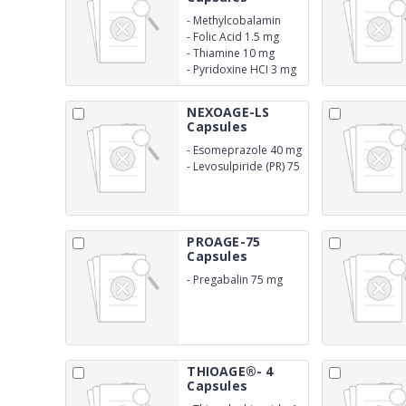
-
Methylcobalamin
1500 mcg
-
Folic Acid 1.5 mg
-
Thiamine 10 mg
-
Pyridoxine HCI 3 mg
NEXOAGE-LS
Capsules
-
Esomeprazole 40 mg
-
Levosulpiride (PR) 75
mg
PROAGE-75
Capsules
-
Pregabalin 75 mg
THIOAGE®- 4
Capsules