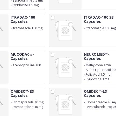
-
Benfotiamine 7.5 mg
-
Pyridoxine 1.5 mg
ITRADAC-100
ITRADAC-100 SB
Capsules
Capsules
-
Itraconazole 100 mg
-
Itraconazole 100 mg
(SB Technology)
MUCODAC®-
NEUROMED™-
Capsules
Capsules
-
Acebrophylline 100
-
Methylcobalamin
mg
1500 mcg
-
Alpha Lipoic Acid 10
mg
-
Folic Acid 1.5 mg
-
Pyridoxine 3 mg
OMIDEC™-ES
OMIDEC™-LS
Capsules
Capsules
-
Esomeprazole 40 mg
-
Esomeprazole 40 m
-
Domperidone 30 mg
-
Levosulpiride (PR) 7
(SR))
mg