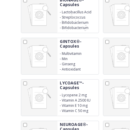
Capsules
-
Lactobacillus Acid
300 million
-
Streptococcus
Thermophilus 150
-
Bifidobacterium
million
Longum 150 million
-
Bifidobacterium
Bifidum 150 million
GINTOX®-
Capsules
-
Multivitamin
-
Min
-
Ginseng
-
Antioxidant
LYCOAGE™-
Capsules
-
Lycopene 2 mg
-
Vitamin A 2500 IU
-
Vitamin E 10 mg
-
Vitamin C 50 mg
NEUROAGE®-
Capsules