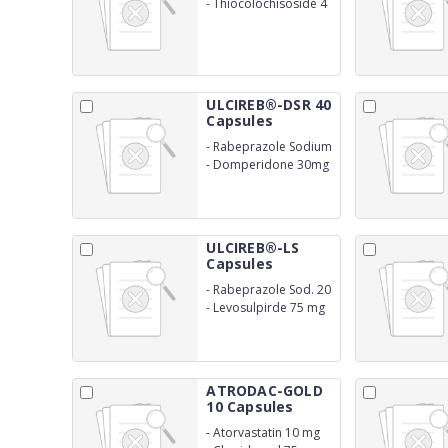
-
Thiocolochisoside 4
mg
ULCIREB®-DSR 40
Capsules
-
Rabeprazole Sodium
40 mg
-
Domperidone 30mg
SR
ULCIREB®-LS
Capsules
-
Rabeprazole Sod. 20
mg
-
Levosulpirde 75 mg
SR
ATRODAC-GOLD
10 Capsules
-
Atorvastatin 10 mg