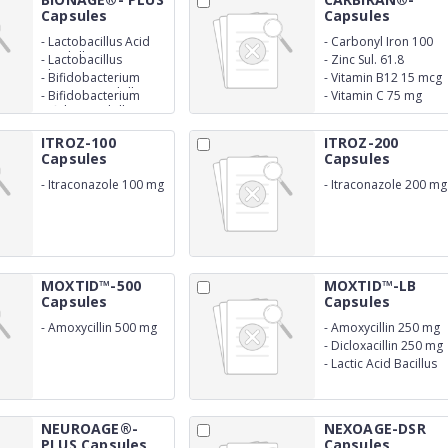
Capsules
Capsules
-
Lactobacillus Acid
-
Carbonyl Iron 100
0.75 billion
mg
-
Lactobacillus
-
Zinc Sul. 61.8
Rhamnosus 0.75
-
Bifidobacterium
-
Vitamin B12 15 mcg
billion
Longum 0.75 billion
-
Bifidobacterium
-
Vitamin C 75 mg
Bifidum 0.5 billion
ITROZ-100
ITROZ-200
Capsules
Capsules
-
Itraconazole 100 mg
-
Itraconazole 200 mg
MOXTID™-500
MOXTID™-LB
Capsules
Capsules
-
Amoxycillin 500 mg
-
Amoxycillin 250 mg
-
Dicloxacillin 250 mg
-
Lactic Acid Bacillus
2.5 m.s
NEUROAGE®-
NEXOAGE-DSR
PLUS Capsules
Capsules