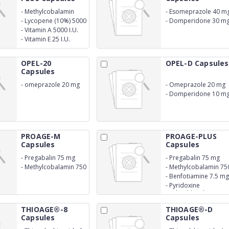
-
Methylcobalamin
-
Esomeprazole 40 m
1500 mcg
-
Lycopene (10%) 5000
-
Domperidone 30 m
mcg
(SR
-
Vitamin A 5000 I.U.
-
Vitamin E 25 I.U.
OPEL-20
OPEL-D Capsules
Capsules
-
omeprazole 20 mg
-
Omeprazole 20 mg
-
Domperidone 10 m
PROAGE-M
PROAGE-PLUS
Capsules
Capsules
-
Pregabalin 75 mg
-
Pregabalin 75 mg
-
Methylcobalamin 750
-
Methylcobalamin 75
mcg
mcg
-
Benfotiamine 7.5 mg
-
Pyridoxine
Hydrochloride 1.5 mg
THIOAGE®-8
THIOAGE®-D
Capsules
Capsules