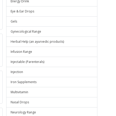
Energy Drink
Eye & Ear Drops
Gels
Gynecological Range
Herbal Help (an ayurvedic products)
Infusion Range
Injectable (Parenterals)
Injection
Iron Supplements
Multivitamin
Nasal Drops
Neurology Range