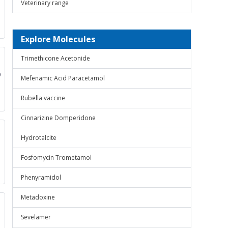
Veterinary range
Explore Molecules
Trimethicone Acetonide
0
Mefenamic Acid Paracetamol
Rubella vaccine
Cinnarizine Domperidone
Hydrotalcite
Fosfomycin Trometamol
Phenyramidol
Metadoxine
Sevelamer