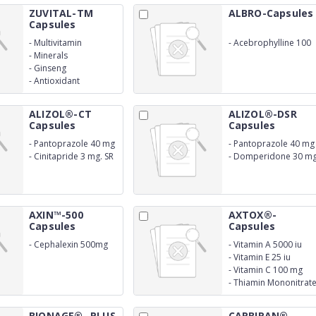
ZUVITAL-TM
ALBRO-Capsules
Capsules
-
Multivitamin
-
Acebrophylline 100
mg
-
Minerals
-
Ginseng
-
Antioxidant
ALIZOL®-CT
ALIZOL®-DSR
Capsules
Capsules
-
Pantoprazole 40 mg
-
Pantoprazole 40 mg
-
Cinitapride 3 mg. SR
-
Domperidone 30 m
SR
AXIN™-500
AXTOX®-
Capsules
Capsules
-
Cephalexin 500mg
-
Vitamin A 5000 iu
-
Vitamin E 25 iu
-
Vitamin C 100 mg
-
Thiamin Mononitrat
10 mg
BIONAGE®- PLUS
CARBIRAN®-