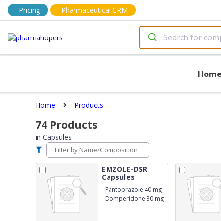
Pricing
Pharmaceutical CRM
Hom
Home
Products
74
Products
in
Capsules
EMZOLE-DSR
Capsules
-
Pantoprazole 40 mg
-
Domperidone 30 mg
SR