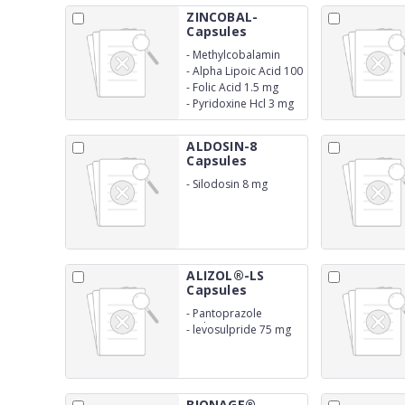
ZINCOBAL-
Capsules
-
Methylcobalamin
1500 mcg
-
Alpha Lipoic Acid 100
mg
-
Folic Acid 1.5 mg
-
Pyridoxine Hcl 3 mg
ALDOSIN-8
Capsules
-
Silodosin 8 mg
ALIZOL®-LS
Capsules
-
Pantoprazole
Sodium 40 mg
-
levosulpride 75 mg
BIONAGE®-