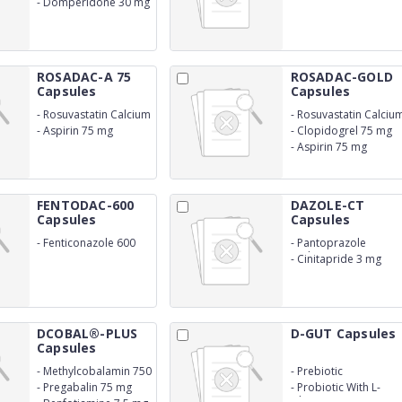
-
Domperidone 30 mg
SR)
ROSADAC-A 75
ROSADAC-GOLD
Capsules
Capsules
-
Rosuvastatin Calcium
-
Rosuvastatin Calciu
10 mg
20 mg
-
Aspirin 75 mg
-
Clopidogrel 75 mg
-
Aspirin 75 mg
FENTODAC-600
DAZOLE-CT
Capsules
Capsules
-
Fenticonazole 600
-
Pantoprazole
mg
sodium 40 mg
-
Cinitapride 3 mg
DCOBAL®-PLUS
D-GUT Capsules
Capsules
-
Methylcobalamin 750
-
Prebiotic
mcg
-
Pregabalin 75 mg
-
Probiotic With L-
Glutamine