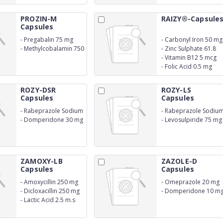
Acetate
PROZIN-M
RAIZY®-Capsule
Capsules
-
Pregabalin 75 mg
-
Carbonyl Iron 50 mg
-
Methylcobalamin 750
-
Zinc Sulphate 61.8
mcg
mg
-
Vitamin B12 5 mcg
-
Folic Acid 0.5 mg
ROZY-DSR
ROZY-LS
Capsules
Capsules
-
Rabeprazole Sodium
-
Rabeprazole Sodiu
20 mg
20 mg (EC)
-
Domperidone 30 mg
-
Levosulpiride 75 mg
SR
SR
ZAMOXY-LB
ZAZOLE-D
Capsules
Capsules
-
Amoxycillin 250 mg
-
Omeprazole 20 mg
-
Dicloxacillin 250 mg
-
Domperidone 10 m
-
Lactic Acid 2.5 m.s