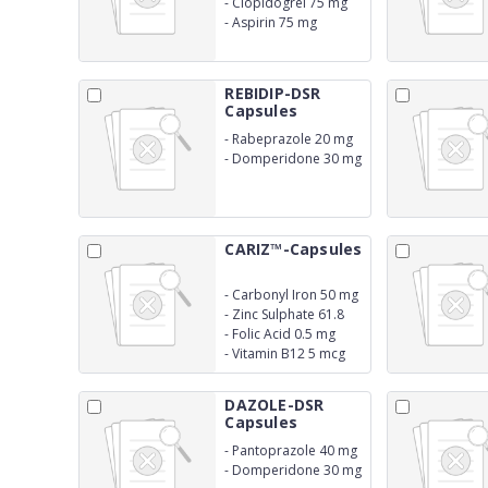
-
Clopidogrel 75 mg
-
Aspirin 75 mg
REBIDIP-DSR
Capsules
-
Rabeprazole 20 mg
-
Domperidone 30 mg
SR
CARIZ™-Capsules
-
Carbonyl Iron 50 mg
-
Zinc Sulphate 61.8
mg
-
Folic Acid 0.5 mg
-
Vitamin B12 5 mcg
DAZOLE-DSR
Capsules
-
Pantoprazole 40 mg
-
Domperidone 30 mg
SR