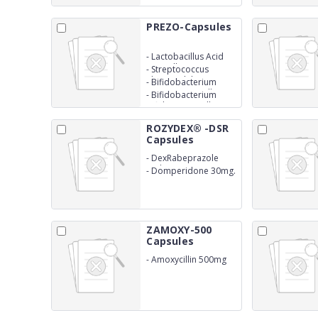
PREZO-Capsules
-
Lactobacillus Acid
300 million
-
Streptococcus
Thermophilus 150
-
Bifidobacterium
million
Longum 150 million
-
Bifidobacterium
Bifidum 150 million
ROZYDEX® -DSR
Capsules
-
DexRabeprazole
Sodium 10mg
-
Domperidone 30mg.
SR
ZAMOXY-500
Capsules
-
Amoxycillin 500mg