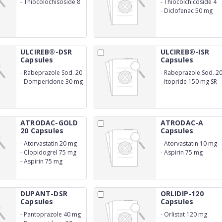
-
Thiocolochisoside 8
-
Thiocolchicoside 4
mg
mg
-
Diclofenac 50 mg
ULCIREB®-DSR
ULCIREB®-ISR
Capsules
Capsules
-
Rabeprazole Sod. 20
-
Rabeprazole Sod. 2
mg (ER)
mg (ER)
-
Domperidone 30 mg
-
Itopride 150 mg SR
S
ATRODAC-GOLD
ATRODAC-A
20 Capsules
Capsules
-
Atorvastatin 20 mg
-
Atorvastatin 10 mg
-
Clopidogrel 75 mg
-
Aspirin 75 mg
-
Aspirin 75 mg
DUPANT-DSR
ORLIDIP-120
Capsules
Capsules
-
Pantoprazole 40 mg
-
Orlistat 120 mg