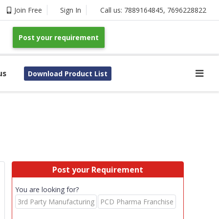
Join Free
Sign In
Call us:
7889164845
,
7696228822
Post your requirement
us
Download Product List
Post your Requirement
You are looking for?
3rd Party Manufacturing
PCD Pharma Franchise