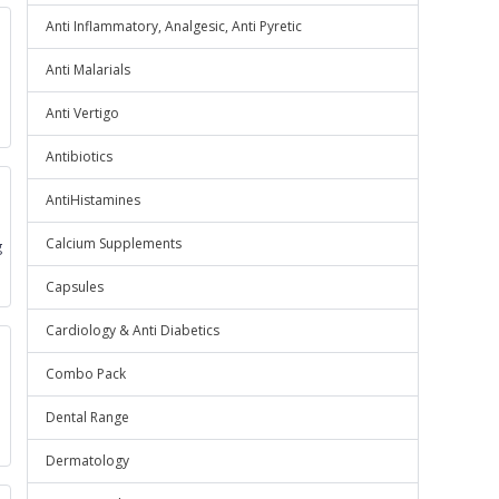
Anti Inflammatory, Analgesic, Anti Pyretic
Anti Malarials
Anti Vertigo
Antibiotics
AntiHistamines
Calcium Supplements
g
Capsules
Cardiology & Anti Diabetics
Combo Pack
Dental Range
e
Dermatology