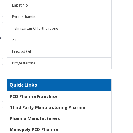
Lapatinib
Pyrimethamine
Telmisartan Chlorthalidone
m
Zinc
Linseed Oil
Progesterone
Quick Links
PCD Pharma Franchise
Third Party Manufacturing Pharma
Pharma Manufacturers
Monopoly PCD Pharma