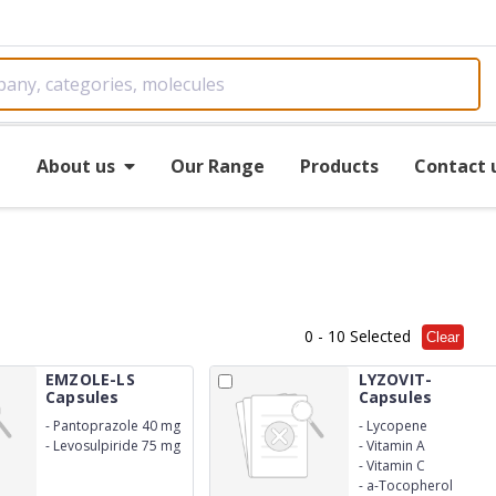
e
About us
Our Range
Products
Contact 
0
- 10 Selected
Clear
EMZOLE-LS
LYZOVIT-
Capsules
Capsules
-
Pantoprazole 40 mg
-
Lycopene
-
Levosulpiride 75 mg
-
Vitamin A
SR
-
Vitamin C
-
a-Tocopherol