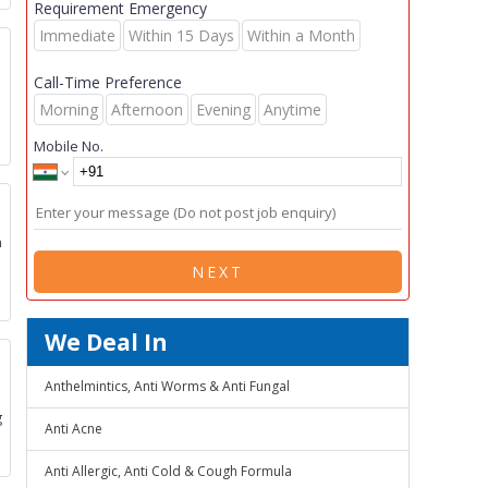
Requirement Emergency
Immediate
Within 15 Days
Within a Month
s
Call-Time Preference
Morning
Afternoon
Evening
Anytime
Mobile No.
m
NEXT
We Deal In
Anthelmintics, Anti Worms & Anti Fungal
g
Anti Acne
Anti Allergic, Anti Cold & Cough Formula