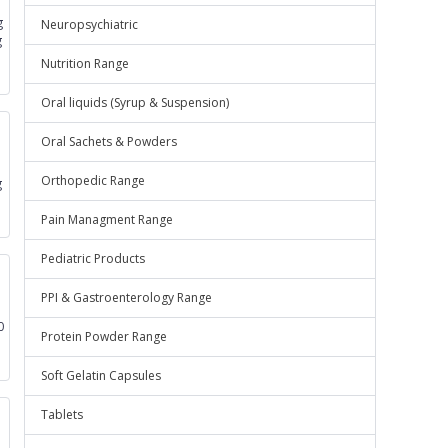
g
Neuropsychiatric
g
Nutrition Range
Oral liquids (Syrup & Suspension)
Oral Sachets & Powders
Orthopedic Range
g
Pain Managment Range
Pediatric Products
PPI & Gastroenterology Range
0
Protein Powder Range
Soft Gelatin Capsules
Tablets