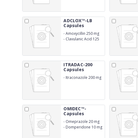
ADCLOX™-LB
Capsules
-
Amoxycillin 250 mg
-
Clavulanic Acid 125
mg
ITRADAC-200
Capsules
-
Itraconazole 200 mg
OMIDEC™-
Capsules
-
Omeprazole 20 mg
-
Domperidone 10 mg