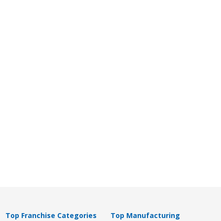
Top Franchise Categories
Top Manufacturing