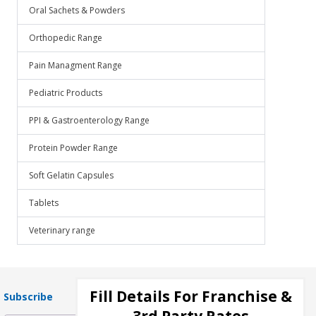
Oral Sachets & Powders
Orthopedic Range
Pain Managment Range
Pediatric Products
PPI & Gastroenterology Range
Protein Powder Range
Soft Gelatin Capsules
Tablets
Veterinary range
Fill Details For Franchise &
Subscribe