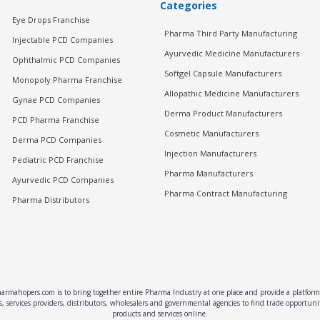
Categories
Eye Drops Franchise
Pharma Third Party Manufacturing
Injectable PCD Companies
Ayurvedic Medicine Manufacturers
Ophthalmic PCD Companies
Softgel Capsule Manufacturers
Monopoly Pharma Franchise
Allopathic Medicine Manufacturers
Gynae PCD Companies
Derma Product Manufacturers
PCD Pharma Franchise
Cosmetic Manufacturers
Derma PCD Companies
Injection Manufacturers
Pediatric PCD Franchise
Pharma Manufacturers
Ayurvedic PCD Companies
Pharma Contract Manufacturing
Pharma Distributors
rmahopers.com is to bring together entire Pharma Industry at one place and provide a platform 
, services providers, distributors, wholesalers and governmental agencies to find trade opportun
products and services online.