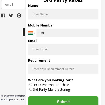
3rd Party Rates
subscribe
Name
Download Seller App
Mobile Number
Email
Requirement
What are you looking for ?
PCD Pharma Franchise
3rd Party Manufacturing
to importers, exporters,
ities and promote their
Submit