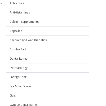
..
Antibiotics
AntiHistamines
Calcium Supplements
Capsules
Cardiology & Anti Diabetics
Combo Pack
Dental Range
Dermatology
Energy Drink
Eye & Ear Drops
Gels
Gynecological Range