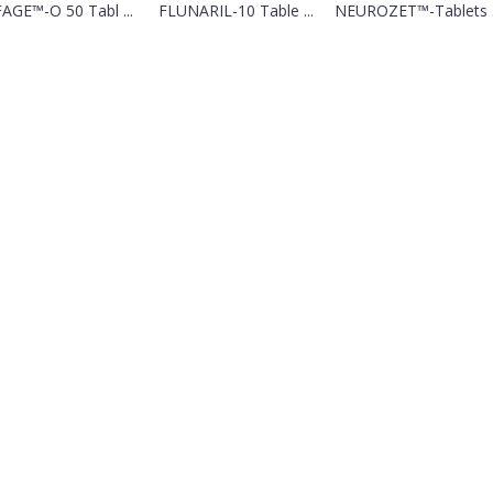
AGE™-O 50 Tabl ...
FLUNARIL-10 Table ...
NEUROZET™-Tablets .