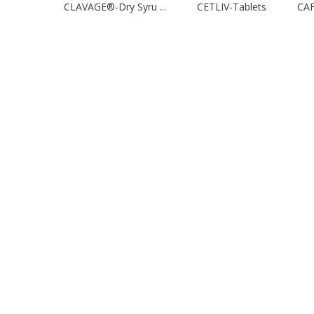
CLAVAGE®-Dry Syru ...
CETLIV-Tablets
CAF