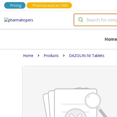
Pricing
Pharmaceutical CRM
Hom
Home
Products
DAZOLIN-50 Tablets