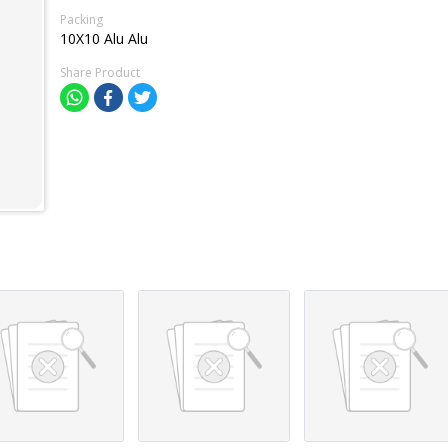
Packing
10X10 Alu Alu
Share Product