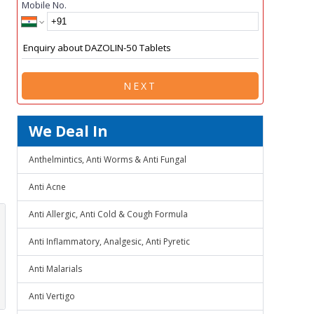
Mobile No.
NEXT
We Deal In
Anthelmintics, Anti Worms & Anti Fungal
Anti Acne
Anti Allergic, Anti Cold & Cough Formula
Anti Inflammatory, Analgesic, Anti Pyretic
Anti Malarials
Anti Vertigo