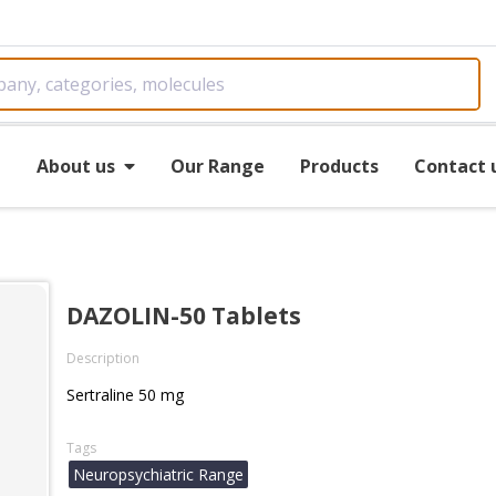
e
About us
Our Range
Products
Contact 
DAZOLIN-50 Tablets
Description
Sertraline 50 mg
Tags
Neuropsychiatric Range