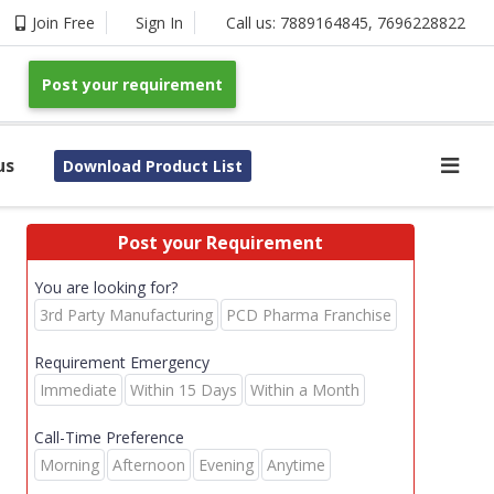
Join Free
Sign In
Call us:
7889164845
,
7696228822
Post your requirement
us
Download Product List
Post your Requirement
You are looking for?
3rd Party Manufacturing
PCD Pharma Franchise
Requirement Emergency
Immediate
Within 15 Days
Within a Month
Call-Time Preference
Morning
Afternoon
Evening
Anytime