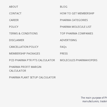
ABOUT
BLOG
CONTACT
HOW TO GET MEMBERSHIP
CAREER
PHARMA CATEGORIES
POLICY
PHARMA MOLECULE LIST
TERMS & CONDITIONS
TOP PHARMA COMPANIES
DISCLAIMER
ADVERTISING
CANCELLATION POLICY
FAQs
MEMBERSHIP PACKAGES
PRESS
PCD PHARMA PTR PTS CALCULATOR
MOLECULES PHARMAHOPERS
PHARMA PROFIT MARGIN
CALCULATOR
PHARMA PLANT SETUP CALCULATOR
The main purpose of Pha
manufacturers, traders