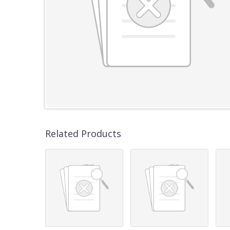
Related Products