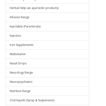
Herbal Help (an ayurvedic products)
Infusion Range
Injectable (Parenterals)
Injection
Iron Supplements
Multivitamin
Nasal Drops
Neurology Range
Neuropsychiatric
Nutrition Range
Oral liquids (Syrup & Suspension)