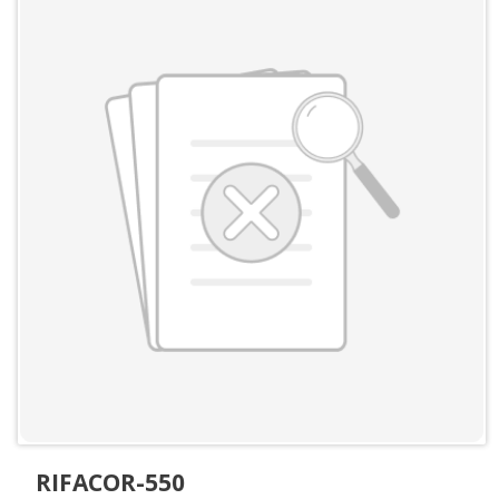
RIFACOR-550