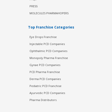
PRESS
MOLECULES PHARMAHOPERS
Top Franchise Categories
Eye Drops Franchise
Injectable PCD Companies
Ophthalmic PCD Companies
Monopoly Pharma Franchise
Gynae PCD Companies
PCD Pharma Franchise
Derma PCD Companies
Pediatric PCD Franchise
Ayurvedic PCD Companies
Pharma Distributors