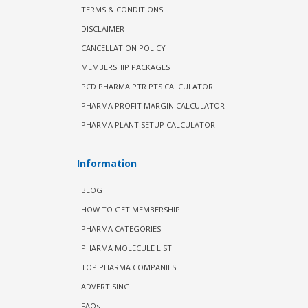
TERMS & CONDITIONS
DISCLAIMER
CANCELLATION POLICY
MEMBERSHIP PACKAGES
PCD PHARMA PTR PTS CALCULATOR
PHARMA PROFIT MARGIN CALCULATOR
PHARMA PLANT SETUP CALCULATOR
Information
BLOG
HOW TO GET MEMBERSHIP
PHARMA CATEGORIES
PHARMA MOLECULE LIST
TOP PHARMA COMPANIES
ADVERTISING
FAQs