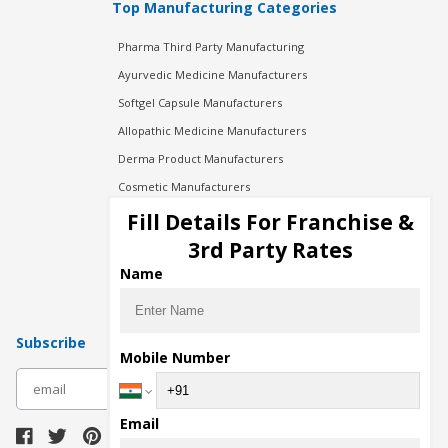
Top Manufacturing Categories
Pharma Third Party Manufacturing
Ayurvedic Medicine Manufacturers
Softgel Capsule Manufacturers
Allopathic Medicine Manufacturers
Derma Product Manufacturers
Cosmetic Manufacturers
Injection Manufacturers
Fill Details For Franchise &
Pharma Manufacturers
3rd Party Rates
Pharma Contract Manufacturing
Name
Subscribe
Mobile Number
subscribe
Email