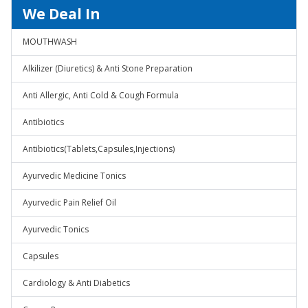
We Deal In
MOUTHWASH
Alkilizer (Diuretics) & Anti Stone Preparation
Anti Allergic, Anti Cold & Cough Formula
Antibiotics
Antibiotics(Tablets,Capsules,Injections)
Ayurvedic Medicine Tonics
Ayurvedic Pain Relief Oil
Ayurvedic Tonics
Capsules
Cardiology & Anti Diabetics