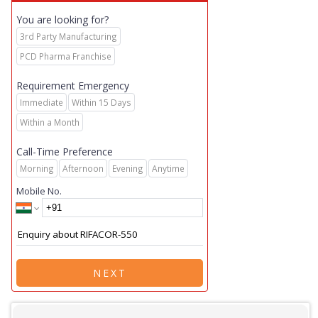
You are looking for?
3rd Party Manufacturing
PCD Pharma Franchise
Requirement Emergency
Immediate
Within 15 Days
Within a Month
Call-Time Preference
Morning
Afternoon
Evening
Anytime
Mobile No.
NEXT