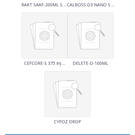
RAKT SAAF-200ML S ...
CALBOSS D3 NANO S ...
CEFCORE-S 375 Inj ...
DELETE-D-100ML
CYPOZ DROP