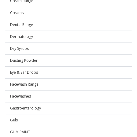
Cream Range
Creams
Dental Range
Dermatology
Dry Syrups
Dusting Powder
Eye & Ear Drops
Facewash Range
Facewashes
Gastroenterology
Gels
GUM PAINT