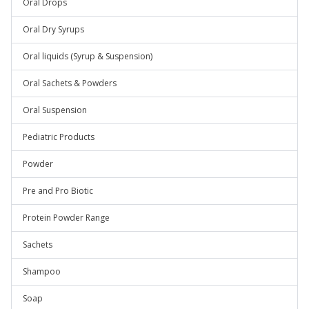
Oral Drops
Oral Dry Syrups
Oral liquids (Syrup & Suspension)
Oral Sachets & Powders
Oral Suspension
Pediatric Products
Powder
Pre and Pro Biotic
Protein Powder Range
Sachets
Shampoo
Soap