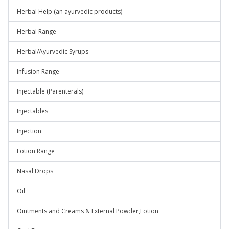
Herbal Help (an ayurvedic products)
Herbal Range
Herbal/Ayurvedic Syrups
Infusion Range
Injectable (Parenterals)
Injectables
Injection
Lotion Range
Nasal Drops
Oil
Ointments and Creams & External Powder,Lotion