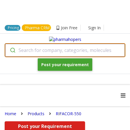
Pharma CRM
Join Free
Sign In
Pricing
Search for company, categories, molecules
Post your requirement
Home
Products
RIFACOR-550
Post your Requirement