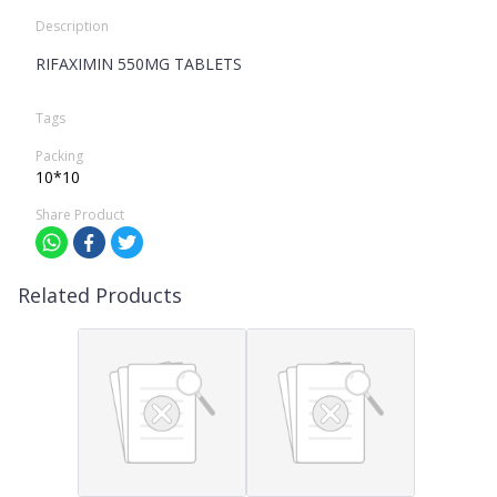
Description
RIFAXIMIN 550MG TABLETS
Tags
Packing
10*10
Share Product
Related Products