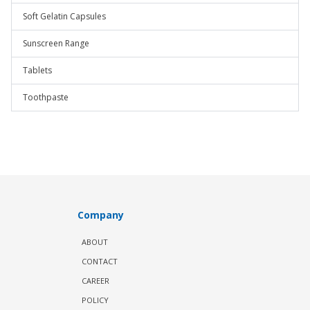
Soft Gelatin Capsules
Sunscreen Range
Tablets
Toothpaste
Company
ABOUT
CONTACT
CAREER
POLICY