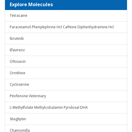
Explore Molecules
Tetracaine
Paracetamol Phenylephrine Hcl Caffeine Diphenhydramine Hcl
Ibrutinib
Efavirenz
Ofloxacin
Ornithine
Cycloserine
Pitofenone Veterinary
L-Methylfolate Methylcobalamin Pyridoxal DHA
Sitagliptin
Chamomilla