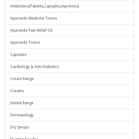
Antibiotics(Tablets,Capsules,Injections)
Ayurvedic Medicine Tonics
Ayurvedic Pain Relief Oil
Ayurvedic Tonics
Capsules
Cardiology & Anti Diabetics
Cream Range
Creams
Dental Range
Dermatology
Dry Syrups