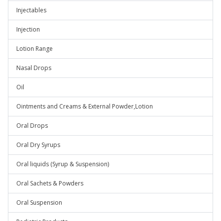
Injectables
Injection
Lotion Range
Nasal Drops
Oil
Ointments and Creams & External Powder,Lotion
Oral Drops
Oral Dry Syrups
Oral liquids (Syrup & Suspension)
Oral Sachets & Powders
Oral Suspension