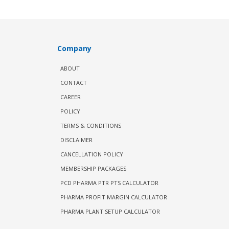
Company
ABOUT
CONTACT
CAREER
POLICY
TERMS & CONDITIONS
DISCLAIMER
CANCELLATION POLICY
MEMBERSHIP PACKAGES
PCD PHARMA PTR PTS CALCULATOR
PHARMA PROFIT MARGIN CALCULATOR
PHARMA PLANT SETUP CALCULATOR