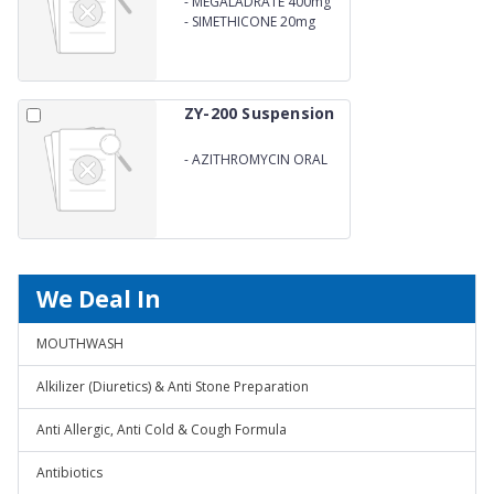
-
MEGALADRATE 400mg
-
SIMETHICONE 20mg
ZY-200 Suspension
-
AZITHROMYCIN ORAL
Suspension
We Deal In
MOUTHWASH
Alkilizer (Diuretics) & Anti Stone Preparation
Anti Allergic, Anti Cold & Cough Formula
Antibiotics