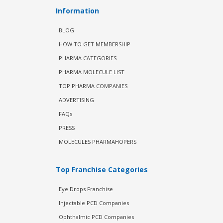
Information
BLOG
HOW TO GET MEMBERSHIP
PHARMA CATEGORIES
PHARMA MOLECULE LIST
TOP PHARMA COMPANIES
ADVERTISING
FAQs
PRESS
MOLECULES PHARMAHOPERS
Top Franchise Categories
Eye Drops Franchise
Injectable PCD Companies
Ophthalmic PCD Companies