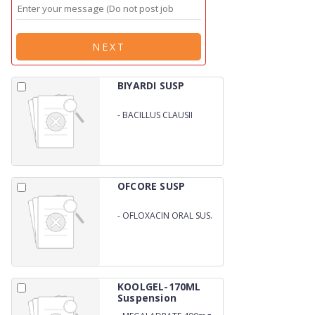
NEXT
BIYARDI SUSP
-
BACILLUS CLAUSII
SPORES SUSPENSION
OFCORE SUSP
-
OFLOXACIN ORAL SUS.
KOOLGEL-170ML
Suspension