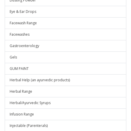
Dusting Powder
Eye & Ear Drops
Facewash Range
Facewashes
Gastroenterology
Gels
GUM PAINT
Herbal Help (an ayurvedic products)
Herbal Range
Herbal/Ayurvedic Syrups
Infusion Range
Injectable (Parenterals)