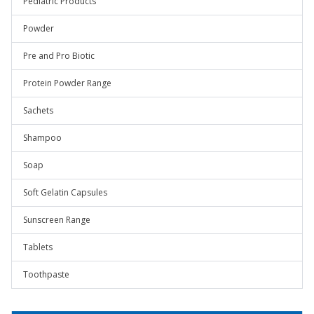
Pediatric Products
Powder
Pre and Pro Biotic
Protein Powder Range
Sachets
Shampoo
Soap
Soft Gelatin Capsules
Sunscreen Range
Tablets
Toothpaste