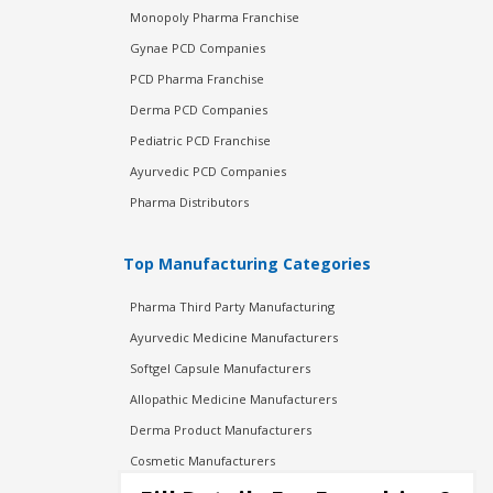
Monopoly Pharma Franchise
Gynae PCD Companies
PCD Pharma Franchise
Derma PCD Companies
Pediatric PCD Franchise
Ayurvedic PCD Companies
Pharma Distributors
Top Manufacturing Categories
Pharma Third Party Manufacturing
Ayurvedic Medicine Manufacturers
Softgel Capsule Manufacturers
Allopathic Medicine Manufacturers
Derma Product Manufacturers
Cosmetic Manufacturers
Injection Manufacturers