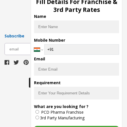
Fill Details For Franchise &
Pharma Manufacturers
3rd Party Rates
Pharma Contract Manufacturing
Name
Subscribe
Mobile Number
subscribe
Email
Download Seller App
Requirement
The main purpose of Pharmahopers.com is to
What are you looking for ?
bring together entire Pharma Industry at one
PCD Pharma Franchise
place and provide a platform to importers,
exporters, manufacturers, traders, services
3rd Party Manufacturing
providers, distributors, wholesalers and
governmental agencies to find trade