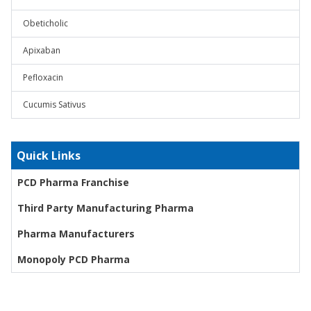
Obeticholic
Apixaban
Pefloxacin
Cucumis Sativus
Quick Links
PCD Pharma Franchise
Third Party Manufacturing Pharma
Pharma Manufacturers
Monopoly PCD Pharma