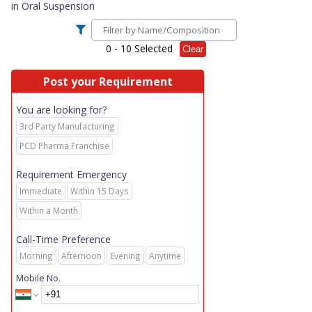
in
Oral Suspension
0
- 10 Selected
Clear
Post your Requirement
You are looking for?
3rd Party Manufacturing
PCD Pharma Franchise
Requirement Emergency
Immediate
Within 15 Days
Within a Month
Call-Time Preference
Morning
Afternoon
Evening
Anytime
Mobile No.