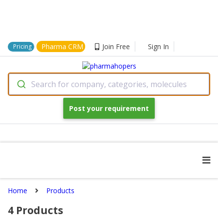
Pharma CRM
Join Free
Sign In
Pricing
Search for company, categories, molecules
Post your requirement
Home
Products
4
Products