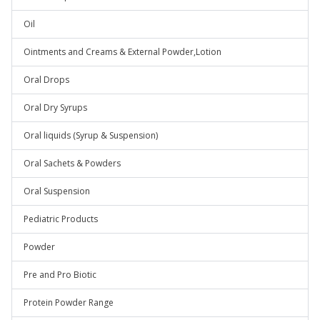
Oil
Ointments and Creams & External Powder,Lotion
Oral Drops
Oral Dry Syrups
Oral liquids (Syrup & Suspension)
Oral Sachets & Powders
Oral Suspension
Pediatric Products
Powder
Pre and Pro Biotic
Protein Powder Range