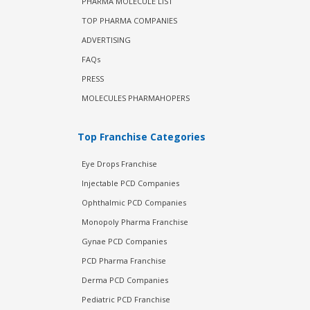
PHARMA MOLECULE LIST
TOP PHARMA COMPANIES
ADVERTISING
FAQs
PRESS
MOLECULES PHARMAHOPERS
Top Franchise Categories
Eye Drops Franchise
Injectable PCD Companies
Ophthalmic PCD Companies
Monopoly Pharma Franchise
Gynae PCD Companies
PCD Pharma Franchise
Derma PCD Companies
Pediatric PCD Franchise