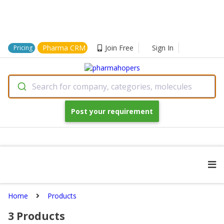
Pharma CRM
Join Free
Sign In
Pricing
Search for company, categories, molecules
Post your requirement
Home
Products
3
Products