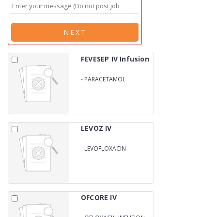
NEXT
FEVESEP IV Infusion
-
PARACETAMOL
INFUSION
LEVOZ IV
-
LEVOFLOXACIN
INFUSION
OFCORE IV