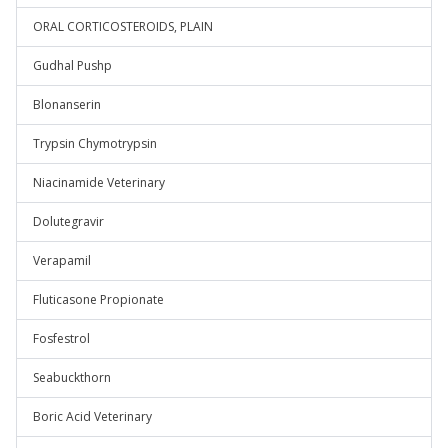
ORAL CORTICOSTEROIDS, PLAIN
Gudhal Pushp
Blonanserin
Trypsin Chymotrypsin
Niacinamide Veterinary
Dolutegravir
Verapamil
Fluticasone Propionate
Fosfestrol
Seabuckthorn
Boric Acid Veterinary