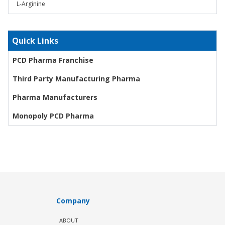
L-Arginine
Quick Links
PCD Pharma Franchise
Third Party Manufacturing Pharma
Pharma Manufacturers
Monopoly PCD Pharma
Company
ABOUT