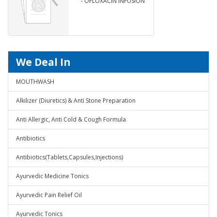
-
OFLOXACIN INFUSION
We Deal In
MOUTHWASH
Alkilizer (Diuretics) & Anti Stone Preparation
Anti Allergic, Anti Cold & Cough Formula
Antibiotics
Antibiotics(Tablets,Capsules,Injections)
Ayurvedic Medicine Tonics
Ayurvedic Pain Relief Oil
Ayurvedic Tonics