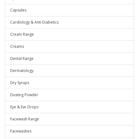
Capsules
Cardiology & Anti Diabetics
Cream Range
Creams
Dental Range
Dermatology
Dry Syrups
Dusting Powder
Eye & Ear Drops
Facewash Range
Facewashes