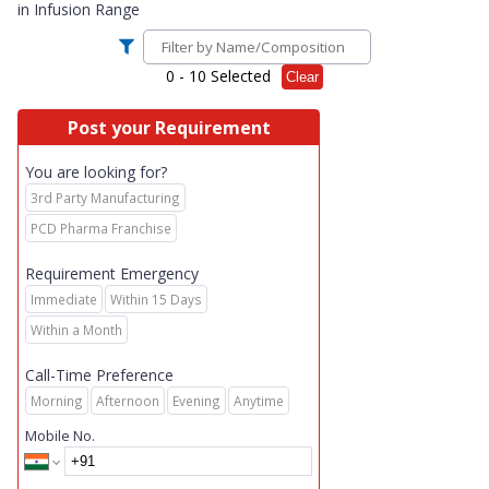
in
Infusion Range
0
- 10 Selected
Clear
Post your Requirement
You are looking for?
3rd Party Manufacturing
PCD Pharma Franchise
Requirement Emergency
Immediate
Within 15 Days
Within a Month
Call-Time Preference
Morning
Afternoon
Evening
Anytime
Mobile No.