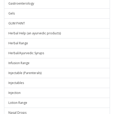
Gastroenterology
Gels
GUM PAINT
Herbal Help (an ayurvedic products)
Herbal Range
Herbal/Ayurvedic Syrups
Infusion Range
Injectable (Parenterals)
Injectables
Injection
Lotion Range
Nasal Drops