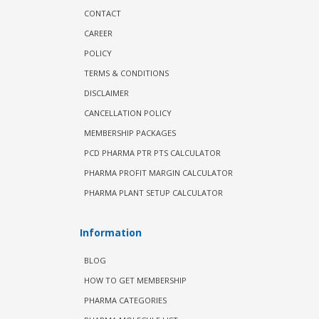
CONTACT
CAREER
POLICY
TERMS & CONDITIONS
DISCLAIMER
CANCELLATION POLICY
MEMBERSHIP PACKAGES
PCD PHARMA PTR PTS CALCULATOR
PHARMA PROFIT MARGIN CALCULATOR
PHARMA PLANT SETUP CALCULATOR
Information
BLOG
HOW TO GET MEMBERSHIP
PHARMA CATEGORIES