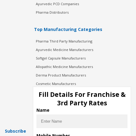
Ayurvedic PCD Companies
Pharma Distributors
Top Manufacturing Categories
Pharma Third Party Manufacturing
Ayurvedic Medicine Manufacturers
Softgel Capsule Manufacturers
Allopathic Medicine Manufacturers
Derma Product Manufacturers
Cosmetic Manufacturers
Injection Manufacturers
Fill Details For Franchise &
Pharma Manufacturers
3rd Party Rates
Pharma Contract Manufacturing
Name
Subscribe
Mobile Number