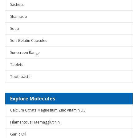
Sachets
Shampoo
Soap
Soft Gelatin Capsules
Sunscreen Range
Tablets
Toothpaste
Explore Molecules
Calcium Citrate Magnesium Zinc Vitamin D3
Filamentous Haemagglutinin
Garlic Oil