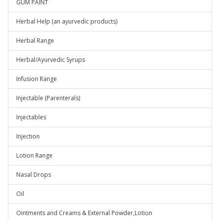
GUM PAINT
Herbal Help (an ayurvedic products)
Herbal Range
Herbal/Ayurvedic Syrups
Infusion Range
Injectable (Parenterals)
Injectables
Injection
Lotion Range
Nasal Drops
Oil
Ointments and Creams & External Powder,Lotion