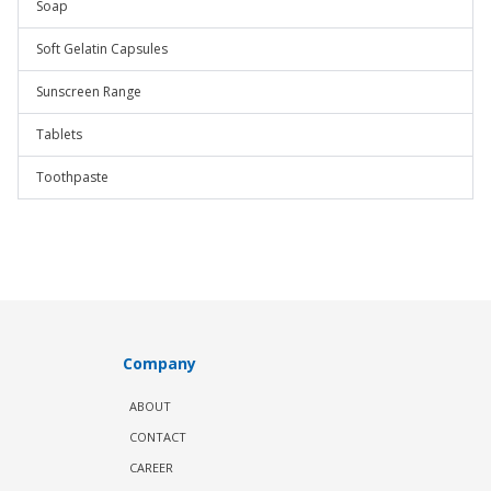
Soap
Soft Gelatin Capsules
Sunscreen Range
Tablets
Toothpaste
Company
ABOUT
CONTACT
CAREER