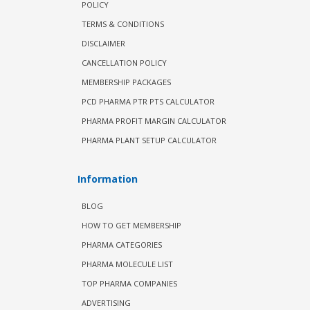
POLICY
TERMS & CONDITIONS
DISCLAIMER
CANCELLATION POLICY
MEMBERSHIP PACKAGES
PCD PHARMA PTR PTS CALCULATOR
PHARMA PROFIT MARGIN CALCULATOR
PHARMA PLANT SETUP CALCULATOR
Information
BLOG
HOW TO GET MEMBERSHIP
PHARMA CATEGORIES
PHARMA MOLECULE LIST
TOP PHARMA COMPANIES
ADVERTISING