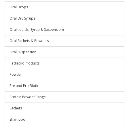
Oral Drops
Oral Dry Syrups
Oral liquids (Syrup & Suspension)
Oral Sachets & Powders
Oral Suspension
Pediatric Products
Powder
Pre and Pro Biotic
Protein Powder Range
Sachets
Shampoo