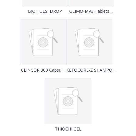
BIO TULSI DROP
GLIMO-MV3 Tablets ...
CLINCOR 300 Capsu ...
KETOCORE-Z SHAMPO ...
THIOCHI GEL