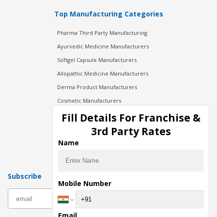
Top Manufacturing Categories
Pharma Third Party Manufacturing
Ayurvedic Medicine Manufacturers
Softgel Capsule Manufacturers
Allopathic Medicine Manufacturers
Derma Product Manufacturers
Cosmetic Manufacturers
Injection Manufacturers
Fill Details For Franchise &
Pharma Manufacturers
3rd Party Rates
Pharma Contract Manufacturing
Name
Subscribe
Mobile Number
subscribe
Email