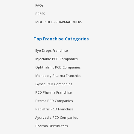
FAQs
PRESS
MOLECULES PHARMAHOPERS
Top Franchise Categories
Eye Drops Franchise
Injectable PCD Companies
Ophthalmic PCD Companies
Monopoly Pharma Franchise
Gynae PCD Companies
PCD Pharma Franchise
Derma PCD Companies
Pediatric PCD Franchise
Ayurvedic PCD Companies
Pharma Distributors