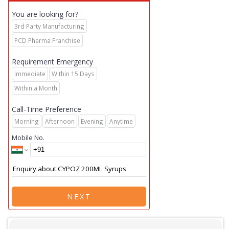
You are looking for?
3rd Party Manufacturing
PCD Pharma Franchise
Requirement Emergency
Immediate
Within 15 Days
Within a Month
Call-Time Preference
Morning
Afternoon
Evening
Anytime
Mobile No.
NEXT