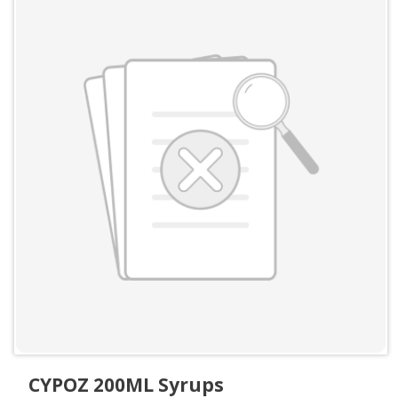
CYPOZ 200ML Syrups