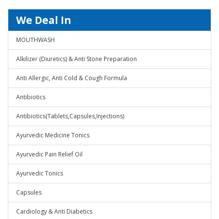
We Deal In
MOUTHWASH
Alkilizer (Diuretics) & Anti Stone Preparation
Anti Allergic, Anti Cold & Cough Formula
Antibiotics
Antibiotics(Tablets,Capsules,Injections)
Ayurvedic Medicine Tonics
Ayurvedic Pain Relief Oil
Ayurvedic Tonics
Capsules
Cardiology & Anti Diabetics