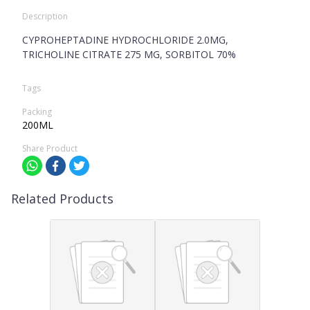
Description
CYPROHEPTADINE HYDROCHLORIDE 2.0MG,
TRICHOLINE CITRATE 275 MG, SORBITOL 70%
Tags
Packing
200ML
Share Product
Related Products