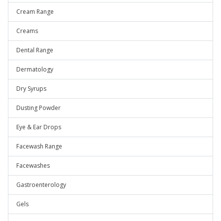
Cream Range
Creams
Dental Range
Dermatology
Dry Syrups
Dusting Powder
Eye & Ear Drops
Facewash Range
Facewashes
Gastroenterology
Gels