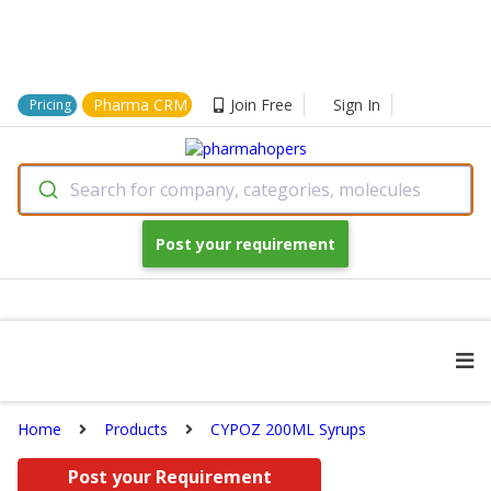
Pharma CRM
Join Free
Sign In
Pricing
Search for company, categories, molecules
Post your requirement
Home
Products
CYPOZ 200ML Syrups
Post your Requirement