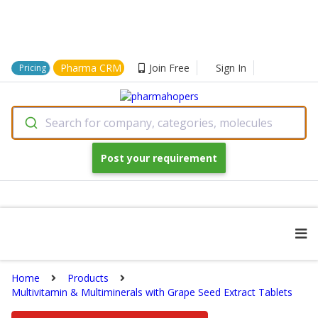
Pharma CRM
Join Free
Sign In
Pricing
Search for company, categories, molecules
Post your requirement
Home
Products
Multivitamin & Multiminerals with Grape Seed Extract Tablets