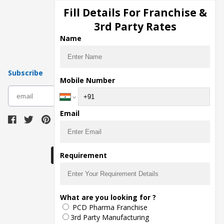
Injection Manufacturers
Fill Details For Franchise &
Pharma Manufacturers
3rd Party Rates
Pharma Contract Manufacturing
Name
Subscribe
Mobile Number
subscribe
Email
Download Seller App
Requirement
The main purpose of Pharmahopers.com is to
What are you looking for ?
bring together entire Pharma Industry at one
PCD Pharma Franchise
place and provide a platform to importers,
exporters, manufacturers, traders, services
3rd Party Manufacturing
providers, distributors, wholesalers and