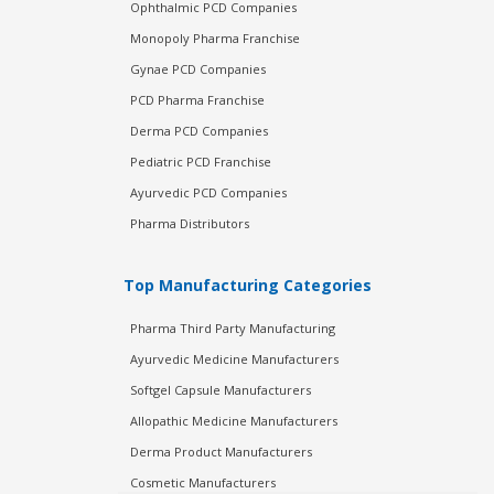
Ophthalmic PCD Companies
Monopoly Pharma Franchise
Gynae PCD Companies
PCD Pharma Franchise
Derma PCD Companies
Pediatric PCD Franchise
Ayurvedic PCD Companies
Pharma Distributors
Top Manufacturing Categories
Pharma Third Party Manufacturing
Ayurvedic Medicine Manufacturers
Softgel Capsule Manufacturers
Allopathic Medicine Manufacturers
Derma Product Manufacturers
Cosmetic Manufacturers