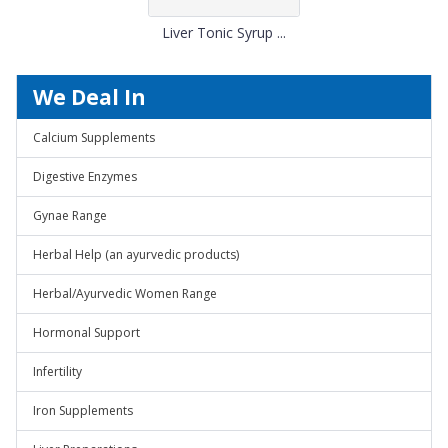
Liver Tonic Syrup ...
We Deal In
Calcium Supplements
Digestive Enzymes
Gynae Range
Herbal Help (an ayurvedic products)
Herbal/Ayurvedic Women Range
Hormonal Support
Infertility
Iron Supplements