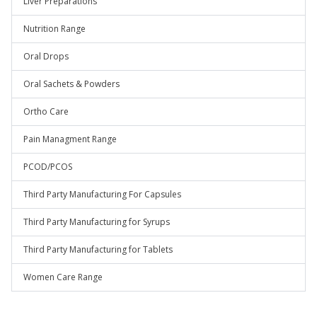
Liver Preparations
Nutrition Range
Oral Drops
Oral Sachets & Powders
Ortho Care
Pain Managment Range
PCOD/PCOS
Third Party Manufacturing For Capsules
Third Party Manufacturing for Syrups
Third Party Manufacturing for Tablets
Women Care Range