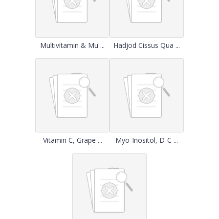
Multivitamin & Mu ...
Hadjod Cissus Qua ...
Vitamin C, Grape ...
Myo-Inositol, D-C ...