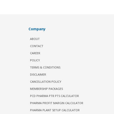
Company
ABOUT
CONTACT
CAREER
POLICY
TERMS & CONDITIONS
DISCLAIMER
CANCELLATION POLICY
MEMBERSHIP PACKAGES
PCD PHARMA PTR PTS CALCULATOR
PHARMA PROFIT MARGIN CALCULATOR
PHARMA PLANT SETUP CALCULATOR