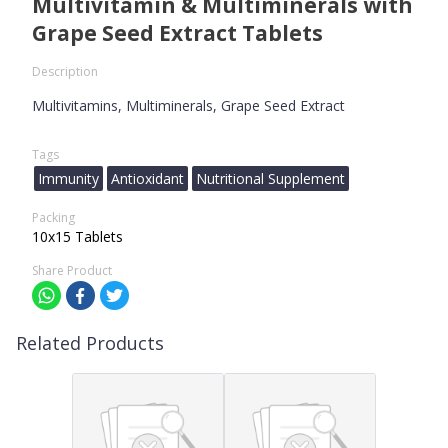
Multivitamin & Multiminerals with
Grape Seed Extract Tablets
Description
Multivitamins, Multiminerals, Grape Seed Extract
Tags
Immunity
Antioxidant
Nutritional Supplement
Packing
10x15 Tablets
Share Product
Related Products