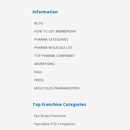
Information
BLOG
HOW TO GET MEMBERSHIP
PHARMA CATEGORIES
PHARMA MOLECULE LIST
TOP PHARMA COMPANIES
ADVERTISING
FAQs
PRESS
MOLECULES PHARMAHOPERS
Top Franchise Categories
Eye Drops Franchise
Injectable PCD Companies