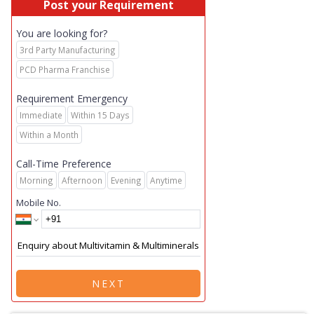
Post your Requirement
You are looking for?
3rd Party Manufacturing
PCD Pharma Franchise
Requirement Emergency
Immediate
Within 15 Days
Within a Month
Call-Time Preference
Morning
Afternoon
Evening
Anytime
Mobile No.
NEXT