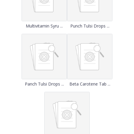
Multivitamin Syru ...
Punch Tulsi Drops ...
Panch Tulsi Drops ...
Beta Carotene Tab ...