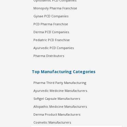
Ophthalmic PCD Companies
Monopoly Pharma Franchise
Gynae PCD Companies
PCD Pharma Franchise
Derma PCD Companies
Pediatric PCD Franchise
Ayurvedic PCD Companies
Pharma Distributors
Top Manufacturing Categories
Pharma Third Party Manufacturing
Ayurvedic Medicine Manufacturers
Softgel Capsule Manufacturers
Allopathic Medicine Manufacturers
Derma Product Manufacturers
Cosmetic Manufacturers