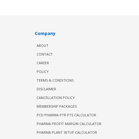
Company
ABOUT
CONTACT
CAREER
POLICY
TERMS & CONDITIONS
DISCLAIMER
CANCELLATION POLICY
MEMBERSHIP PACKAGES
PCD PHARMA PTR PTS CALCULATOR
PHARMA PROFIT MARGIN CALCULATOR
PHARMA PLANT SETUP CALCULATOR