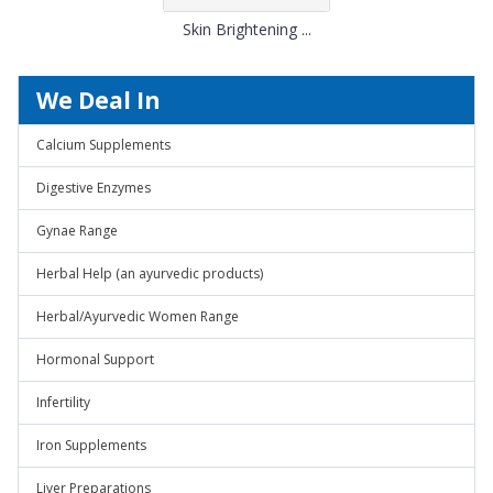
Skin Brightening ...
We Deal In
Calcium Supplements
Digestive Enzymes
Gynae Range
Herbal Help (an ayurvedic products)
Herbal/Ayurvedic Women Range
Hormonal Support
Infertility
Iron Supplements
Liver Preparations