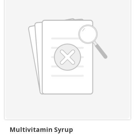
Multivitamin Syrup