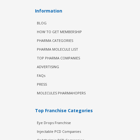
Information
BLOG
HOW TO GET MEMBERSHIP
PHARMA CATEGORIES
PHARMA MOLECULE LIST
TOP PHARMA COMPANIES
ADVERTISING
FAQs
PRESS
MOLECULES PHARMAHOPERS
Top Franchise Categories
Eye Drops Franchise
Injectable PCD Companies