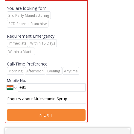
You are looking for?
3rd Party Manufacturing
PCD Pharma Franchise
Requirement Emergency
Immediate
Within 15 Days
Within a Month
Call-Time Preference
Morning
Afternoon
Evening
Anytime
Mobile No.
NEXT