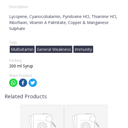
Description
Lycopene, Cyanocobalamin, Pyridoxine HCl, Thiamine HCl,
Riboflavin, Vitamin A Palmitate, Copper & Manganese
Sulphate
Tags
Multivitamin
General Weakness
Immunity
Packing
200 ml Syrup
Share Product
Related Products