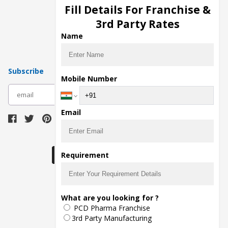
Injection Manufacturers
Fill Details For Franchise &
Pharma Manufacturers
3rd Party Rates
Pharma Contract Manufacturing
Name
Subscribe
Mobile Number
subscribe
Email
Download Seller App
Requirement
The main purpose of Pharmahopers.com is to
What are you looking for ?
bring together entire Pharma Industry at one
PCD Pharma Franchise
place and provide a platform to importers,
exporters, manufacturers, traders, services
3rd Party Manufacturing
providers, distributors, wholesalers and