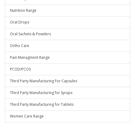
Nutrition Range
Oral Drops
Oral Sachets & Powders
Ortho Care
Pain Managment Range
PCOD/PCOS
Third Party Manufacturing For Capsules
Third Party Manufacturing for Syrups
Third Party Manufacturing for Tablets
Women Care Range