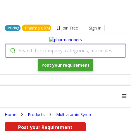
Pharma CRM
Join Free
Sign In
Pricing
Search for company, categories, molecules
Post your requirement
Home
Products
Multivitamin Syrup
Post your Requirement