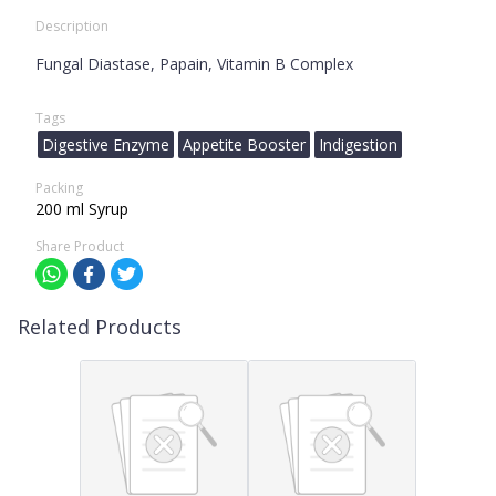
Description
Fungal Diastase, Papain, Vitamin B Complex
Tags
Digestive Enzyme
Appetite Booster
Indigestion
Packing
200 ml Syrup
Share Product
Related Products