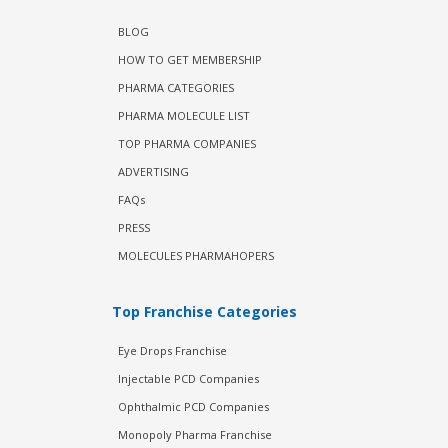
BLOG
HOW TO GET MEMBERSHIP
PHARMA CATEGORIES
PHARMA MOLECULE LIST
TOP PHARMA COMPANIES
ADVERTISING
FAQs
PRESS
MOLECULES PHARMAHOPERS
Top Franchise Categories
Eye Drops Franchise
Injectable PCD Companies
Ophthalmic PCD Companies
Monopoly Pharma Franchise