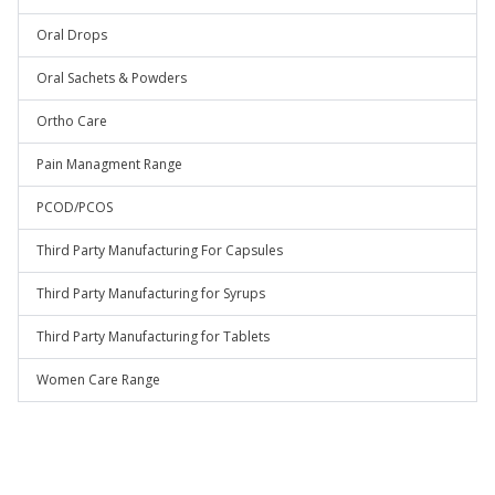
Oral Drops
Oral Sachets & Powders
Ortho Care
Pain Managment Range
PCOD/PCOS
Third Party Manufacturing For Capsules
Third Party Manufacturing for Syrups
Third Party Manufacturing for Tablets
Women Care Range