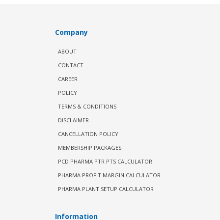
Company
ABOUT
CONTACT
CAREER
POLICY
TERMS & CONDITIONS
DISCLAIMER
CANCELLATION POLICY
MEMBERSHIP PACKAGES
PCD PHARMA PTR PTS CALCULATOR
PHARMA PROFIT MARGIN CALCULATOR
PHARMA PLANT SETUP CALCULATOR
Information