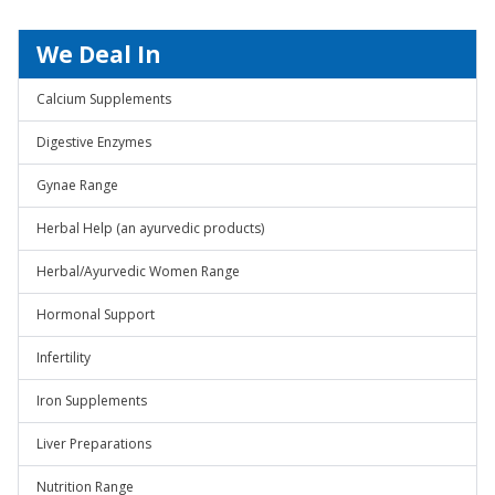
We Deal In
Calcium Supplements
Digestive Enzymes
Gynae Range
Herbal Help (an ayurvedic products)
Herbal/Ayurvedic Women Range
Hormonal Support
Infertility
Iron Supplements
Liver Preparations
Nutrition Range