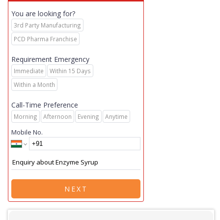
You are looking for?
3rd Party Manufacturing
PCD Pharma Franchise
Requirement Emergency
Immediate
Within 15 Days
Within a Month
Call-Time Preference
Morning
Afternoon
Evening
Anytime
Mobile No.
NEXT