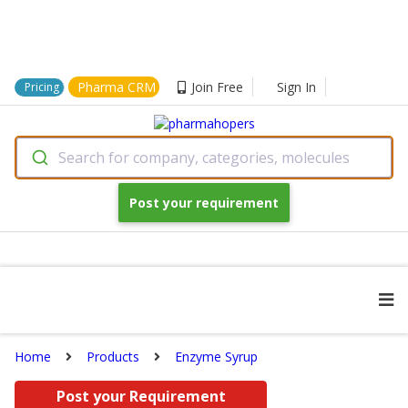
Pharma CRM
Join Free
Sign In
Pricing
Search for company, categories, molecules
Post your requirement
Home
Products
Enzyme Syrup
Post your Requirement