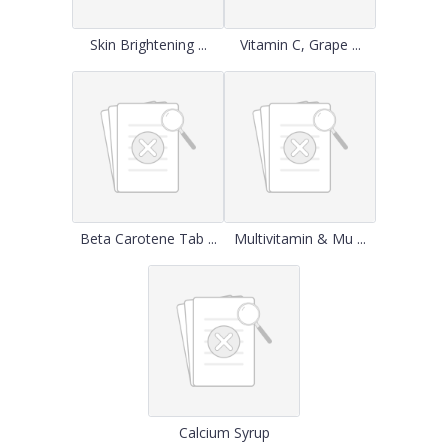
Skin Brightening ...
Vitamin C, Grape ...
Beta Carotene Tab ...
Multivitamin & Mu ...
Calcium Syrup