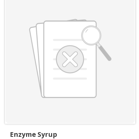
Enzyme Syrup