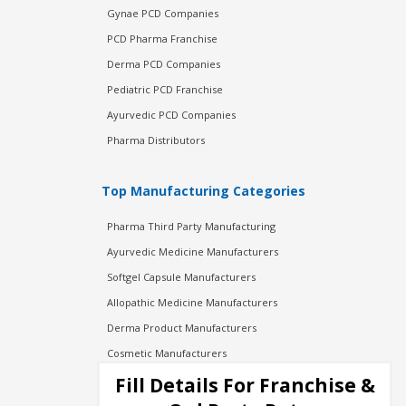
Gynae PCD Companies
PCD Pharma Franchise
Derma PCD Companies
Pediatric PCD Franchise
Ayurvedic PCD Companies
Pharma Distributors
Top Manufacturing Categories
Pharma Third Party Manufacturing
Ayurvedic Medicine Manufacturers
Softgel Capsule Manufacturers
Allopathic Medicine Manufacturers
Derma Product Manufacturers
Cosmetic Manufacturers
Injection Manufacturers
Fill Details For Franchise &
Pharma Manufacturers