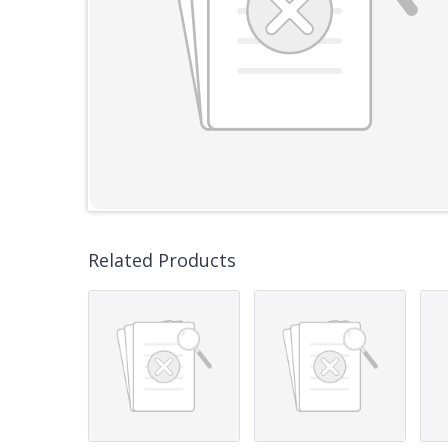
Related Products