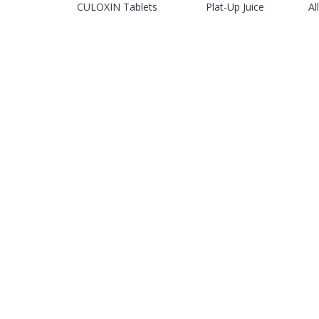
CULOXIN Tablets
Plat-Up Juice
Al