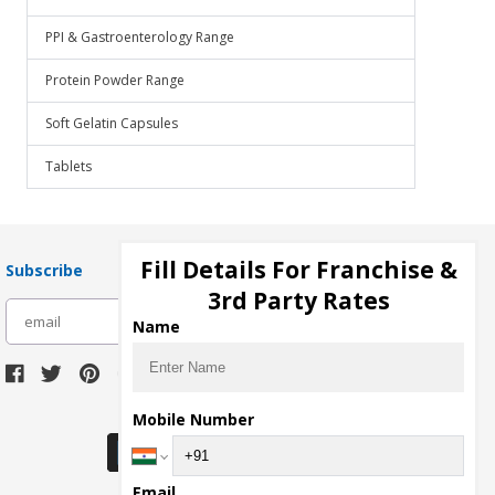
PPI & Gastroenterology Range
Protein Powder Range
Soft Gelatin Capsules
Tablets
Fill Details For Franchise &
Subscribe
3rd Party Rates
subscribe
Name
Download Seller App
Mobile Number
Email