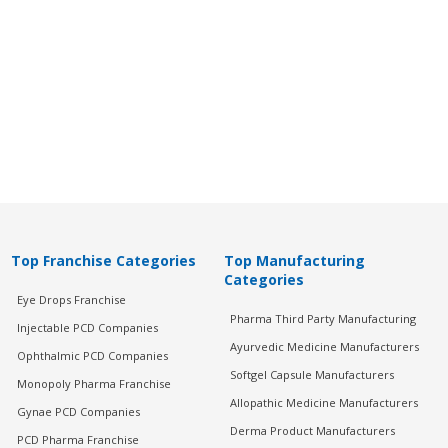
Top Franchise Categories
Top Manufacturing
Categories
Eye Drops Franchise
Pharma Third Party Manufacturing
Injectable PCD Companies
Ayurvedic Medicine Manufacturers
Ophthalmic PCD Companies
Softgel Capsule Manufacturers
Monopoly Pharma Franchise
Allopathic Medicine Manufacturers
Gynae PCD Companies
Derma Product Manufacturers
PCD Pharma Franchise