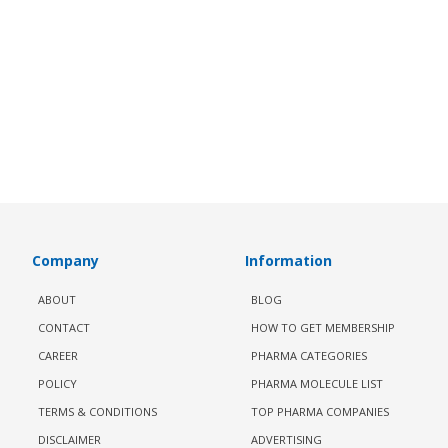
Company
Information
ABOUT
BLOG
CONTACT
HOW TO GET MEMBERSHIP
CAREER
PHARMA CATEGORIES
POLICY
PHARMA MOLECULE LIST
TERMS & CONDITIONS
TOP PHARMA COMPANIES
DISCLAIMER
ADVERTISING