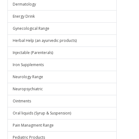
Dermatology
Energy Drink
Gynecological Range
Herbal Help (an ayurvedic products)
Injectable (Parenterals)
Iron Supplements
Neurology Range
Neuropsychiatric
Ointments
Oral liquids (Syrup & Suspension)
Pain Managment Range
Pediatric Products