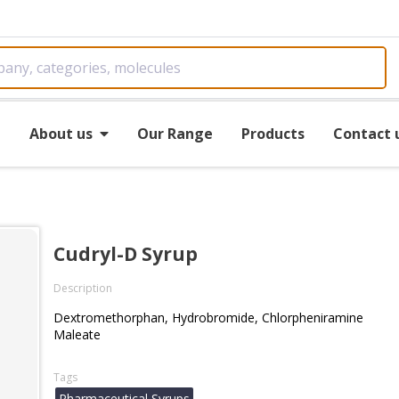
e
About us
Our Range
Products
Contact 
Cudryl-D Syrup
Description
Dextromethorphan, Hydrobromide, Chlorpheniramine
Maleate
Tags
Pharmaceutical Syrups