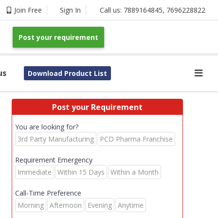
Join Free
Sign In
Call us:
7889164845
,
7696228822
Post your requirement
us
Download Product List
Post your Requirement
You are looking for?
3rd Party Manufacturing
PCD Pharma Franchise
Requirement Emergency
Immediate
Within 15 Days
Within a Month
Call-Time Preference
Morning
Afternoon
Evening
Anytime