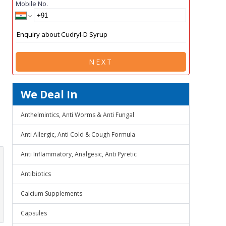
Mobile No.
NEXT
We Deal In
Anthelmintics, Anti Worms & Anti Fungal
Anti Allergic, Anti Cold & Cough Formula
Anti Inflammatory, Analgesic, Anti Pyretic
Antibiotics
Calcium Supplements
Capsules