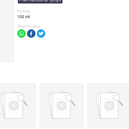
Packing
100 ml
Share Product