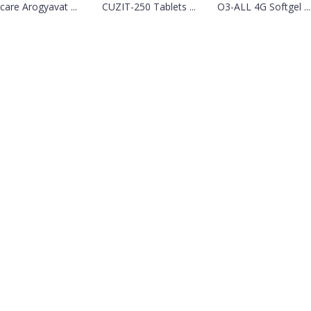
lcare Arogyavat ...
CUZIT-250 Tablets ...
O3-ALL 4G Softgel ...