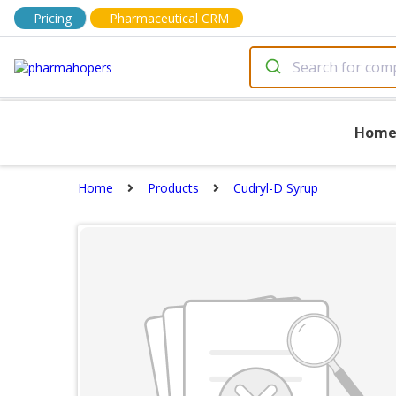
Pricing
Pharmaceutical CRM
Hom
Home
Products
Cudryl-D Syrup