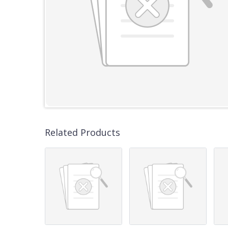
Related Products