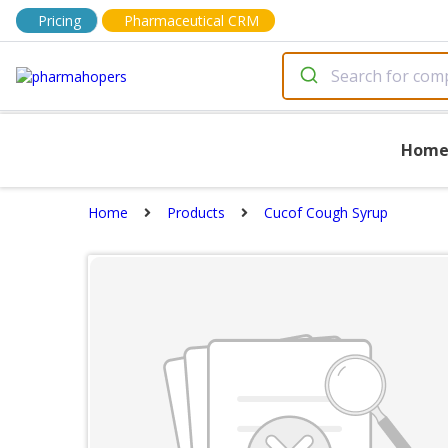
Pricing
Pharmaceutical CRM
Hom
Home
Products
Cucof Cough Syrup