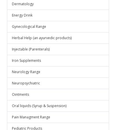
Dermatology
Energy Drink
Gynecological Range
Herbal Help (an ayurvedic products)
Injectable (Parenterals)
Iron Supplements
Neurology Range
Neuropsychiatric
Ointments
Oral liquids (Syrup & Suspension)
Pain Managment Range
Pediatric Products