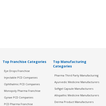
Top Franchise Categories
Top Manufacturing
Categories
Eye Drops Franchise
Pharma Third Party Manufacturing
Injectable PCD Companies
Ayurvedic Medicine Manufacturers
Ophthalmic PCD Companies
Softgel Capsule Manufacturers
Monopoly Pharma Franchise
Allopathic Medicine Manufacturers
Gynae PCD Companies
Derma Product Manufacturers
PCD Pharma Franchise