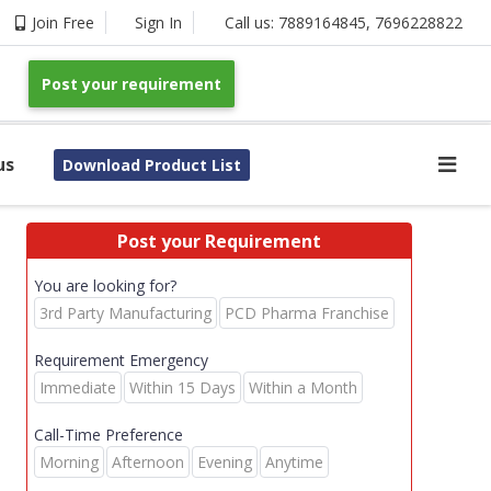
Join Free
Sign In
Call us:
7889164845
,
7696228822
Post your requirement
us
Download Product List
Post your Requirement
You are looking for?
3rd Party Manufacturing
PCD Pharma Franchise
Requirement Emergency
Immediate
Within 15 Days
Within a Month
Call-Time Preference
Morning
Afternoon
Evening
Anytime