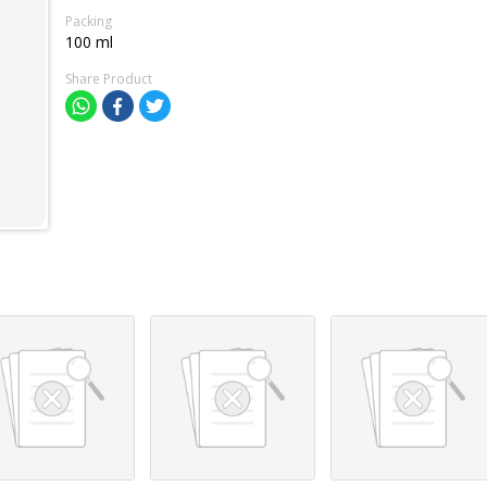
Packing
100 ml
Share Product