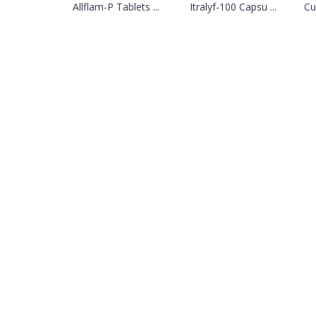
Allflam-P Tablets ...
Itralyf-100 Capsu ...
Cu