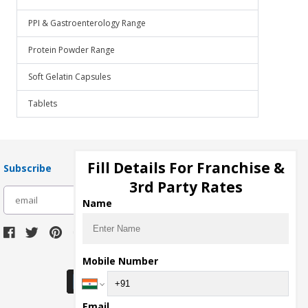
PPI & Gastroenterology Range
Protein Powder Range
Soft Gelatin Capsules
Tablets
Fill Details For Franchise &
Subscribe
3rd Party Rates
subscribe
Name
Download Seller App
Mobile Number
Email