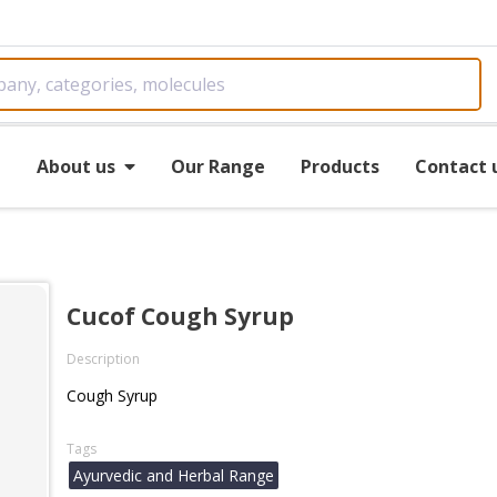
e
About us
Our Range
Products
Contact 
Cucof Cough Syrup
Description
Cough Syrup
Tags
Ayurvedic and Herbal Range