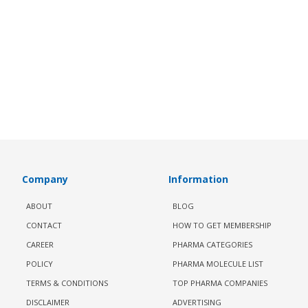
Company
Information
ABOUT
BLOG
CONTACT
HOW TO GET MEMBERSHIP
CAREER
PHARMA CATEGORIES
POLICY
PHARMA MOLECULE LIST
TERMS & CONDITIONS
TOP PHARMA COMPANIES
DISCLAIMER
ADVERTISING