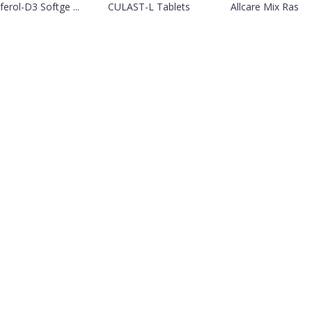
ferol-D3 Softge ...
CULAST-L Tablets
Allcare Mix Ras