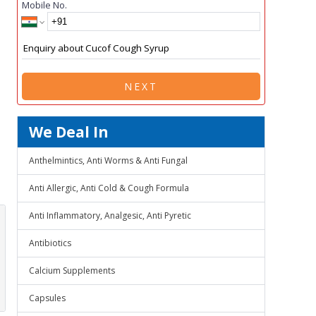
Mobile No.
NEXT
We Deal In
Anthelmintics, Anti Worms & Anti Fungal
Anti Allergic, Anti Cold & Cough Formula
Anti Inflammatory, Analgesic, Anti Pyretic
Antibiotics
Calcium Supplements
Capsules