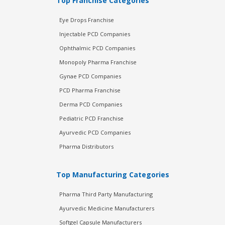
Top Franchise Categories
Eye Drops Franchise
Injectable PCD Companies
Ophthalmic PCD Companies
Monopoly Pharma Franchise
Gynae PCD Companies
PCD Pharma Franchise
Derma PCD Companies
Pediatric PCD Franchise
Ayurvedic PCD Companies
Pharma Distributors
Top Manufacturing Categories
Pharma Third Party Manufacturing
Ayurvedic Medicine Manufacturers
Softgel Capsule Manufacturers