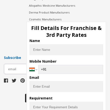
Allopathic Medicine Manufacturers
Derma Product Manufacturers
Cosmetic Manufacturers
Injection Manufacturers
Fill Details For Franchise &
Pharma Manufacturers
3rd Party Rates
Pharma Contract Manufacturing
Name
Subscribe
Mobile Number
subscribe
Email
Download Seller App
Requirement