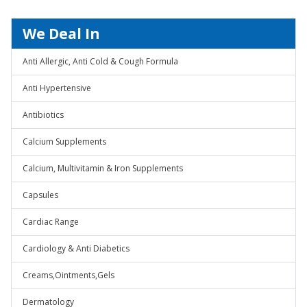
We Deal In
Anti Allergic, Anti Cold & Cough Formula
Anti Hypertensive
Antibiotics
Calcium Supplements
Calcium, Multivitamin & Iron Supplements
Capsules
Cardiac Range
Cardiology & Anti Diabetics
Creams,Ointments,Gels
Dermatology