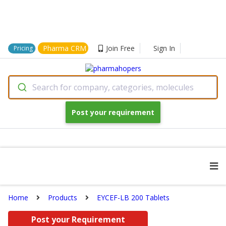
Pharma CRM
Join Free
Sign In
Pricing
Search for company, categories, molecules
Post your requirement
Home
Products
EYCEF-LB 200 Tablets
Post your Requirement