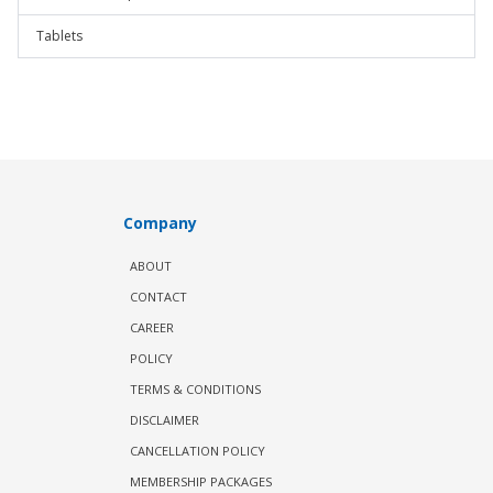
Tablets
Company
ABOUT
CONTACT
CAREER
POLICY
TERMS & CONDITIONS
DISCLAIMER
CANCELLATION POLICY
MEMBERSHIP PACKAGES