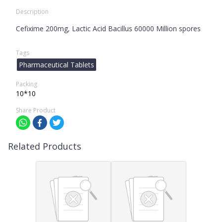
Description
Cefixime 200mg, Lactic Acid Bacillus 60000 Million spores
Tags
Pharmaceutical Tablets
Packing
10*10
Share Product
Related Products