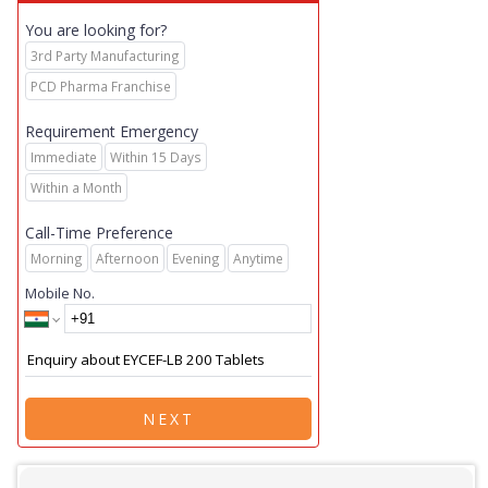
You are looking for?
3rd Party Manufacturing
PCD Pharma Franchise
Requirement Emergency
Immediate
Within 15 Days
Within a Month
Call-Time Preference
Morning
Afternoon
Evening
Anytime
Mobile No.
NEXT