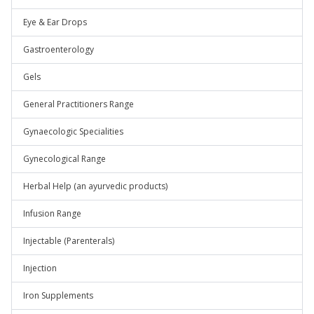
Eye & Ear Drops
Gastroenterology
Gels
General Practitioners Range
Gynaecologic Specialities
Gynecological Range
Herbal Help (an ayurvedic products)
Infusion Range
Injectable (Parenterals)
Injection
Iron Supplements