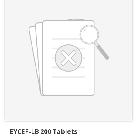
EYCEF-LB 200 Tablets