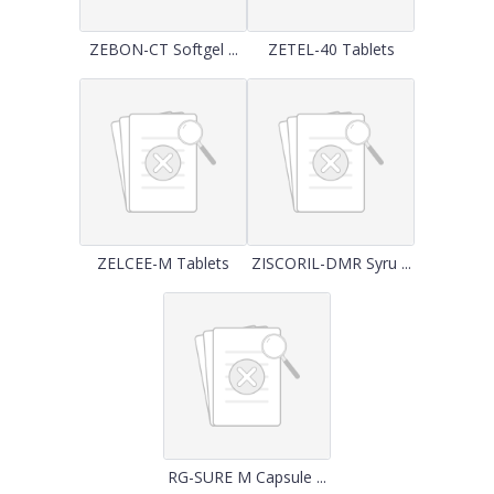
ZEBON-CT Softgel ...
ZETEL-40 Tablets
ZELCEE-M Tablets
ZISCORIL-DMR Syru ...
RG-SURE M Capsule ...