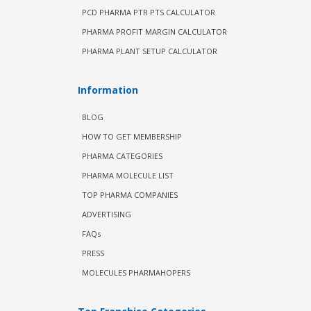
PCD PHARMA PTR PTS CALCULATOR
PHARMA PROFIT MARGIN CALCULATOR
PHARMA PLANT SETUP CALCULATOR
Information
BLOG
HOW TO GET MEMBERSHIP
PHARMA CATEGORIES
PHARMA MOLECULE LIST
TOP PHARMA COMPANIES
ADVERTISING
FAQs
PRESS
MOLECULES PHARMAHOPERS