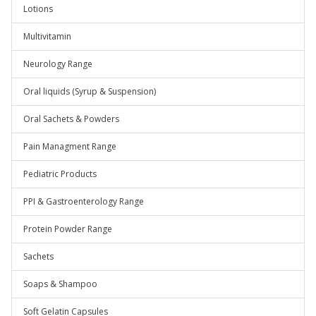
Lotions
Multivitamin
Neurology Range
Oral liquids (Syrup & Suspension)
Oral Sachets & Powders
Pain Managment Range
Pediatric Products
PPI & Gastroenterology Range
Protein Powder Range
Sachets
Soaps & Shampoo
Soft Gelatin Capsules