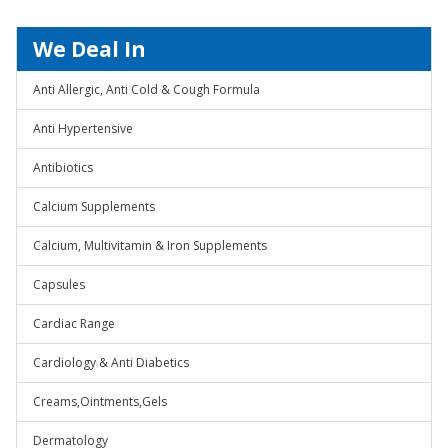
We Deal In
Anti Allergic, Anti Cold & Cough Formula
Anti Hypertensive
Antibiotics
Calcium Supplements
Calcium, Multivitamin & Iron Supplements
Capsules
Cardiac Range
Cardiology & Anti Diabetics
Creams,Ointments,Gels
Dermatology