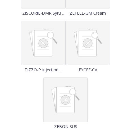
ZISCORIL-DMR Syru ...
ZEFEEL-GM Cream
TIZZO-P Injection ...
EYCEF-CV
ZEBON SUS