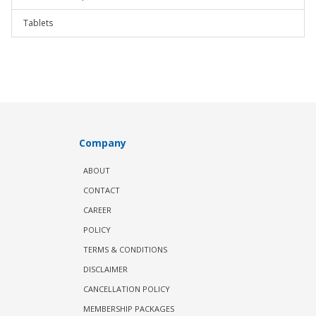
Tablets
Company
ABOUT
CONTACT
CAREER
POLICY
TERMS & CONDITIONS
DISCLAIMER
CANCELLATION POLICY
MEMBERSHIP PACKAGES