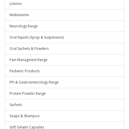
Lotions
Multivitamin
Neurology Range
Oral liquids (Syrup & Suspension)
Oral Sachets & Powders
Pain Managment Range
Pediatric Products
PPI & Gastroenterology Range
Protein Powder Range
Sachets
Soaps & Shampoo
Soft Gelatin Capsules