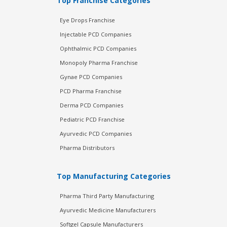
Top Franchise Categories
Eye Drops Franchise
Injectable PCD Companies
Ophthalmic PCD Companies
Monopoly Pharma Franchise
Gynae PCD Companies
PCD Pharma Franchise
Derma PCD Companies
Pediatric PCD Franchise
Ayurvedic PCD Companies
Pharma Distributors
Top Manufacturing Categories
Pharma Third Party Manufacturing
Ayurvedic Medicine Manufacturers
Softgel Capsule Manufacturers