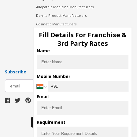
Allopathic Medicine Manufacturers
Derma Product Manufacturers
Cosmetic Manufacturers
Injection Manufacturers
Fill Details For Franchise &
Pharma Manufacturers
3rd Party Rates
Pharma Contract Manufacturing
Name
Subscribe
Mobile Number
subscribe
Email
Download Seller App
Requirement