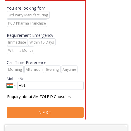
You are looking for?
3rd Party Manufacturing
PCD Pharma Franchise
Requirement Emergency
Immediate
Within 15 Days
Within a Month
Call-Time Preference
Morning
Afternoon
Evening
Anytime
Mobile No.
NEXT