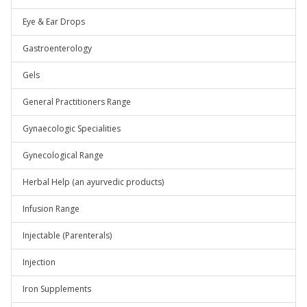
Eye & Ear Drops
Gastroenterology
Gels
General Practitioners Range
Gynaecologic Specialities
Gynecological Range
Herbal Help (an ayurvedic products)
Infusion Range
Injectable (Parenterals)
Injection
Iron Supplements