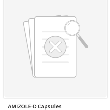
AMIZOLE-D Capsules