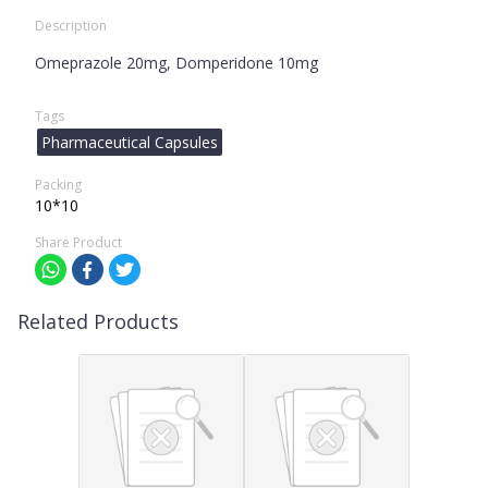
Description
Omeprazole 20mg, Domperidone 10mg
Tags
Pharmaceutical Capsules
Packing
10*10
Share Product
Related Products