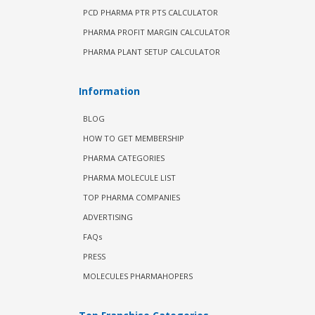
PCD PHARMA PTR PTS CALCULATOR
PHARMA PROFIT MARGIN CALCULATOR
PHARMA PLANT SETUP CALCULATOR
Information
BLOG
HOW TO GET MEMBERSHIP
PHARMA CATEGORIES
PHARMA MOLECULE LIST
TOP PHARMA COMPANIES
ADVERTISING
FAQs
PRESS
MOLECULES PHARMAHOPERS