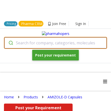
Pharma CRM
Join Free
Sign In
Pricing
Search for company, categories, molecules
Post your requirement
Home
Products
AMIZOLE-D Capsules
Post your Requirement