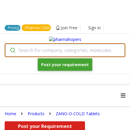
Pharma CRM
Join Free
Sign In
Pricing
Search for company, categories, molecules
Post your requirement
Home
Products
ZANO-O-COLD Tablets
Post your Requirement