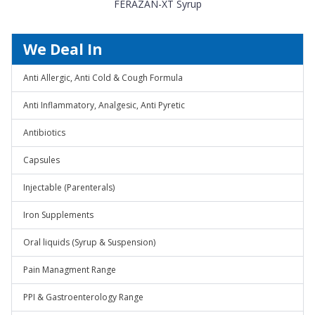
FERAZAN-XT Syrup
We Deal In
Anti Allergic, Anti Cold & Cough Formula
Anti Inflammatory, Analgesic, Anti Pyretic
Antibiotics
Capsules
Injectable (Parenterals)
Iron Supplements
Oral liquids (Syrup & Suspension)
Pain Managment Range
PPI & Gastroenterology Range