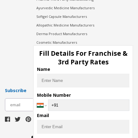
Ayurvedic Medicine Manufacturers
Softgel Capsule Manufacturers
Allopathic Medicine Manufacturers
Derma Product Manufacturers
Cosmetic Manufacturers
Injection Manufacturers
Fill Details For Franchise &
Pharma Manufacturers
3rd Party Rates
Pharma Contract Manufacturing
Name
Subscribe
Mobile Number
subscribe
Email
Download Seller App