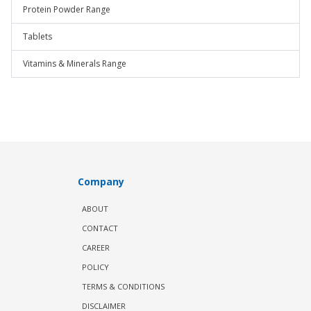
Protein Powder Range
Tablets
Vitamins & Minerals Range
Company
ABOUT
CONTACT
CAREER
POLICY
TERMS & CONDITIONS
DISCLAIMER