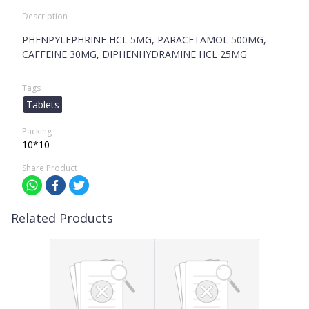
Description
PHENPYLEPHRINE HCL 5MG, PARACETAMOL 500MG,
CAFFEINE 30MG, DIPHENHYDRAMINE HCL 25MG
Tags
Tablets
Packing
10*10
Share Product
Related Products