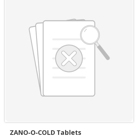
ZANO-O-COLD Tablets