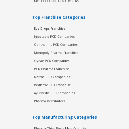
MOLECULES PHARMAHOPERS
Top Franchise Categories
Eye Drops Franchise
Injectable PCD Companies
Ophthalmic PCD Companies
Monopoly Pharma Franchise
Gynae PCD Companies
PCD Pharma Franchise
Derma PCD Companies
Pediatric PCD Franchise
Ayurvedic PCD Companies
Pharma Distributors
Top Manufacturing Categories
Pharma Third Party Manufacturing