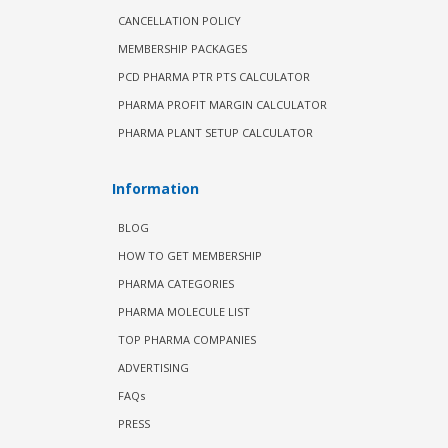
CANCELLATION POLICY
MEMBERSHIP PACKAGES
PCD PHARMA PTR PTS CALCULATOR
PHARMA PROFIT MARGIN CALCULATOR
PHARMA PLANT SETUP CALCULATOR
Information
BLOG
HOW TO GET MEMBERSHIP
PHARMA CATEGORIES
PHARMA MOLECULE LIST
TOP PHARMA COMPANIES
ADVERTISING
FAQs
PRESS