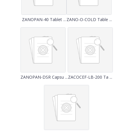
ZANOPAN-40 Tablet ...
ZANO-O-COLD Table ...
ZANOPAN-DSR Capsu ...
ZACOCEF-LB-200 Ta ...