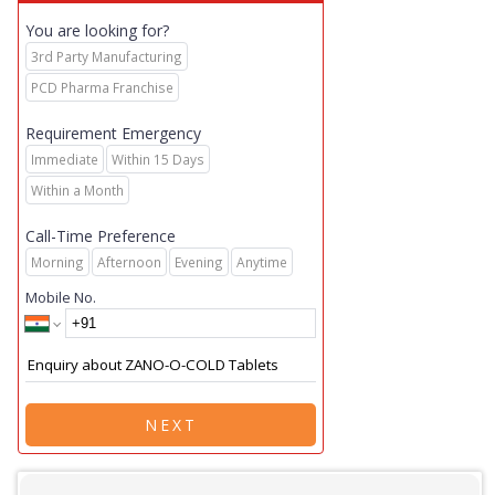
You are looking for?
3rd Party Manufacturing
PCD Pharma Franchise
Requirement Emergency
Immediate
Within 15 Days
Within a Month
Call-Time Preference
Morning
Afternoon
Evening
Anytime
Mobile No.
NEXT