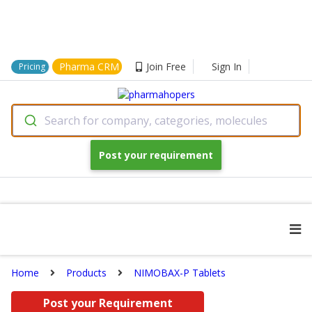
Pharma CRM
Join Free
Sign In
Pricing
Search for company, categories, molecules
Post your requirement
Home
Products
NIMOBAX-P Tablets
Post your Requirement