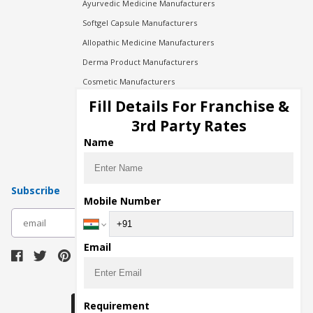
Ayurvedic Medicine Manufacturers
Softgel Capsule Manufacturers
Allopathic Medicine Manufacturers
Derma Product Manufacturers
Cosmetic Manufacturers
Injection Manufacturers
Fill Details For Franchise &
Pharma Manufacturers
3rd Party Rates
Pharma Contract Manufacturing
Name
Subscribe
Mobile Number
subscribe
Email
Download Seller App
Requirement