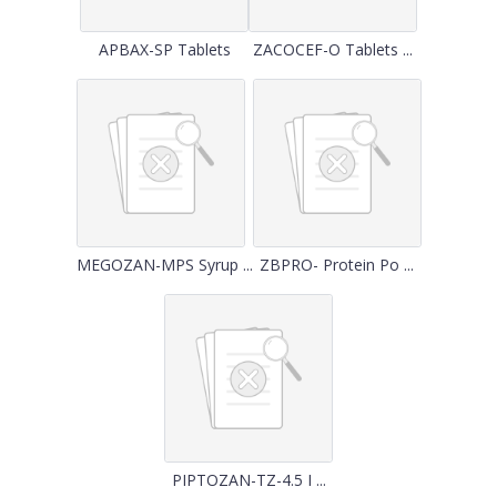
APBAX-SP Tablets
ZACOCEF-O Tablets ...
MEGOZAN-MPS Syrup ...
ZBPRO- Protein Po ...
PIPTOZAN-TZ-4.5 I ...