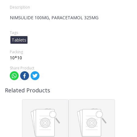
Description
NIMSULIDE 100MG, PARACETAMOL 325MG
Tags
Tablets
Packing
10*10
Share Product
Related Products