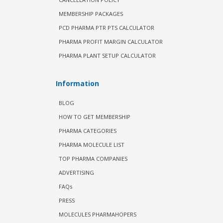
MEMBERSHIP PACKAGES
PCD PHARMA PTR PTS CALCULATOR
PHARMA PROFIT MARGIN CALCULATOR
PHARMA PLANT SETUP CALCULATOR
Information
BLOG
HOW TO GET MEMBERSHIP
PHARMA CATEGORIES
PHARMA MOLECULE LIST
TOP PHARMA COMPANIES
ADVERTISING
FAQs
PRESS
MOLECULES PHARMAHOPERS