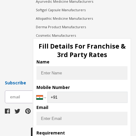
Ayurvedic Medicine Manufacturers
Softgel Capsule Manufacturers
Allopathic Medicine Manufacturers
Derma Product Manufacturers
Cosmetic Manufacturers
Injection Manufacturers
Fill Details For Franchise &
Pharma Manufacturers
3rd Party Rates
Pharma Contract Manufacturing
Name
Subscribe
Mobile Number
subscribe
Email
Download Seller App
Requirement