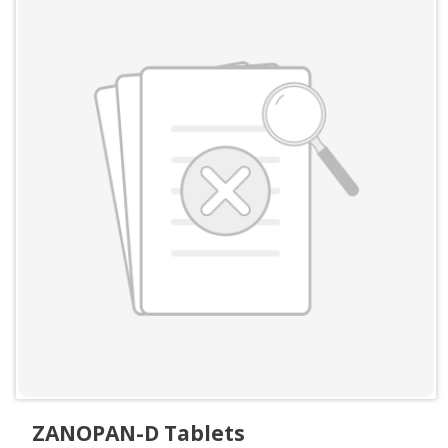
ZANOPAN-D Tablets