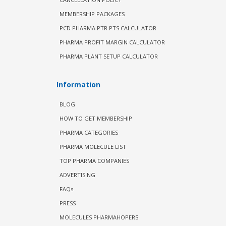
MEMBERSHIP PACKAGES
PCD PHARMA PTR PTS CALCULATOR
PHARMA PROFIT MARGIN CALCULATOR
PHARMA PLANT SETUP CALCULATOR
Information
BLOG
HOW TO GET MEMBERSHIP
PHARMA CATEGORIES
PHARMA MOLECULE LIST
TOP PHARMA COMPANIES
ADVERTISING
FAQs
PRESS
MOLECULES PHARMAHOPERS