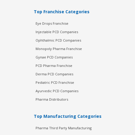
Top Franchise Categories
Eye Drops Franchise
Injectable PCD Companies
Ophthalmic PCD Companies
Monopoly Pharma Franchise
Gynae PCD Companies
PCD Pharma Franchise
Derma PCD Companies
Pediatric PCD Franchise
Ayurvedic PCD Companies
Pharma Distributors
Top Manufacturing Categories
Pharma Third Party Manufacturing