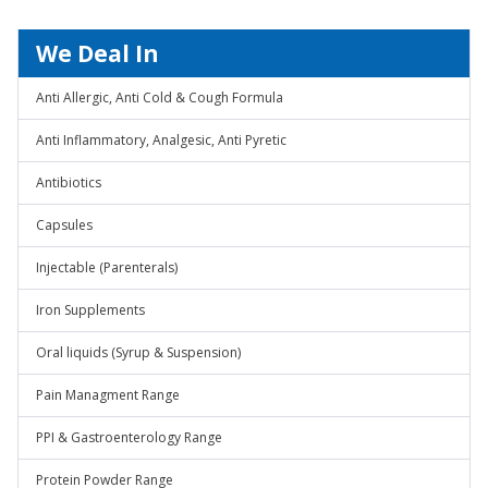
We Deal In
Anti Allergic, Anti Cold & Cough Formula
Anti Inflammatory, Analgesic, Anti Pyretic
Antibiotics
Capsules
Injectable (Parenterals)
Iron Supplements
Oral liquids (Syrup & Suspension)
Pain Managment Range
PPI & Gastroenterology Range
Protein Powder Range