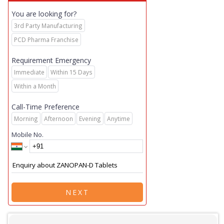
You are looking for?
3rd Party Manufacturing
PCD Pharma Franchise
Requirement Emergency
Immediate
Within 15 Days
Within a Month
Call-Time Preference
Morning
Afternoon
Evening
Anytime
Mobile No.
NEXT