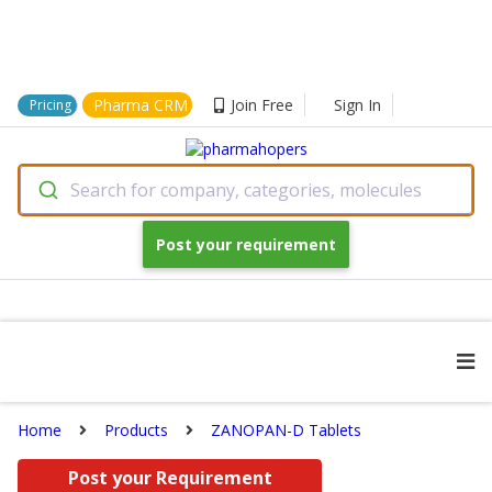
Pharma CRM
Join Free
Sign In
Pricing
Search for company, categories, molecules
Post your requirement
Home
Products
ZANOPAN-D Tablets
Post your Requirement