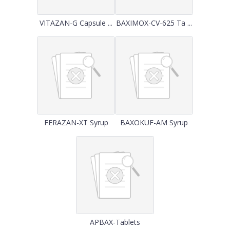
VITAZAN-G Capsule ...
BAXIMOX-CV-625 Ta ...
FERAZAN-XT Syrup
BAXOKUF-AM Syrup
APBAX-Tablets