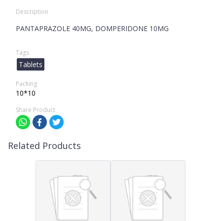
Description
PANTAPRAZOLE 40MG, DOMPERIDONE 10MG
Tags
Tablets
Packing
10*10
Share Product
Related Products