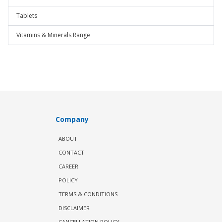
Tablets
Vitamins & Minerals Range
Company
ABOUT
CONTACT
CAREER
POLICY
TERMS & CONDITIONS
DISCLAIMER
CANCELLATION POLICY