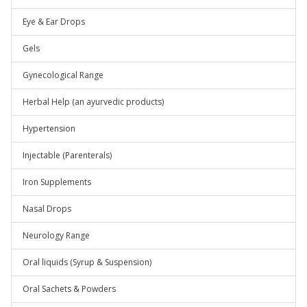
Eye & Ear Drops
Gels
Gynecological Range
Herbal Help (an ayurvedic products)
Hypertension
Injectable (Parenterals)
Iron Supplements
Nasal Drops
Neurology Range
Oral liquids (Syrup & Suspension)
Oral Sachets & Powders