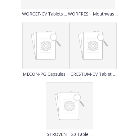
WORCEF-CV Tablets ...
WORFRESH Mouthwas ...
MECON-PG Capsules ...
CRESTUM-CV Tablet ...
STROVENT-20 Table ...