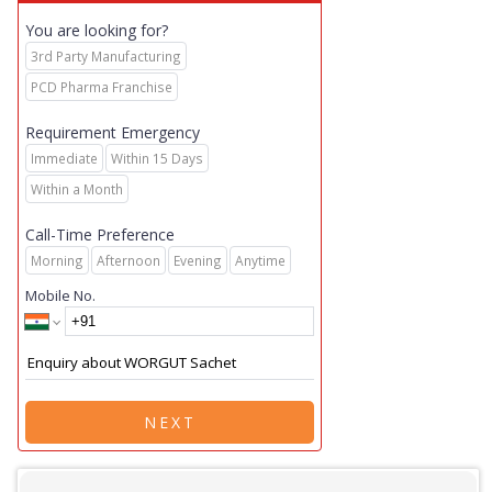
You are looking for?
3rd Party Manufacturing
PCD Pharma Franchise
Requirement Emergency
Immediate
Within 15 Days
Within a Month
Call-Time Preference
Morning
Afternoon
Evening
Anytime
Mobile No.
NEXT