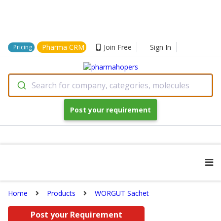
Pharma CRM
Join Free
Sign In
Pricing
Search for company, categories, molecules
Post your requirement
Home
Products
WORGUT Sachet
Post your Requirement