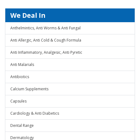
We Deal In
Anthelmintics, Anti Worms & Anti Fungal
Anti Allergic, Anti Cold & Cough Formula
Anti Inflammatory, Analgesic, Anti Pyretic
Anti Malarials
Antibiotics
Calcium Supplements
Capsules
Cardiology & Anti Diabetics
Dental Range
Dermatology