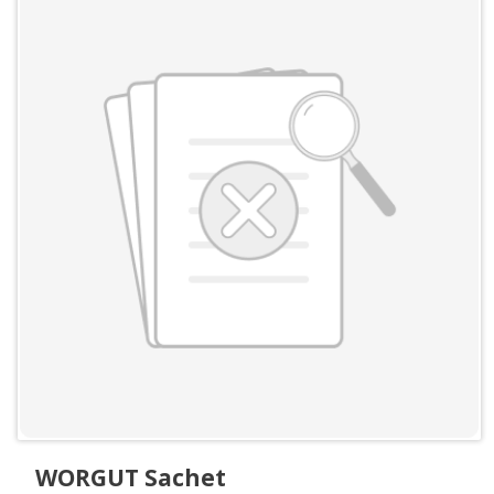
WORGUT Sachet