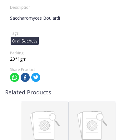
Description
Saccharomyces Boulardi
Tags
Oral Sachets
Packing
20*1gm
Share Product
Related Products