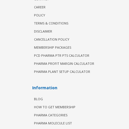
CAREER
POLICY
TERMS & CONDITIONS
DISCLAIMER
CANCELLATION POLICY
MEMBERSHIP PACKAGES
PCD PHARMA PTR PTS CALCULATOR
PHARMA PROFIT MARGIN CALCULATOR
PHARMA PLANT SETUP CALCULATOR
Information
BLOG
HOW TO GET MEMBERSHIP
PHARMA CATEGORIES
PHARMA MOLECULE LIST