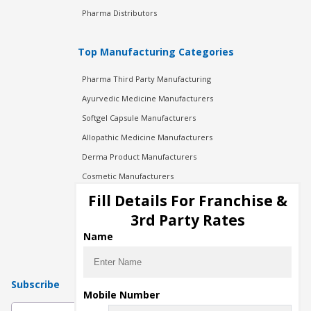
Pharma Distributors
Top Manufacturing Categories
Pharma Third Party Manufacturing
Ayurvedic Medicine Manufacturers
Softgel Capsule Manufacturers
Allopathic Medicine Manufacturers
Derma Product Manufacturers
Cosmetic Manufacturers
Injection Manufacturers
Fill Details For Franchise &
Pharma Manufacturers
3rd Party Rates
Pharma Contract Manufacturing
Name
Subscribe
Mobile Number