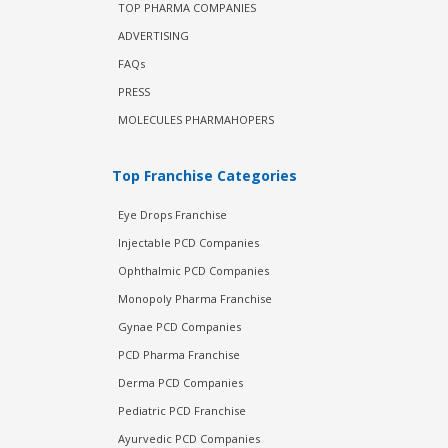
TOP PHARMA COMPANIES
ADVERTISING
FAQs
PRESS
MOLECULES PHARMAHOPERS
Top Franchise Categories
Eye Drops Franchise
Injectable PCD Companies
Ophthalmic PCD Companies
Monopoly Pharma Franchise
Gynae PCD Companies
PCD Pharma Franchise
Derma PCD Companies
Pediatric PCD Franchise
Ayurvedic PCD Companies