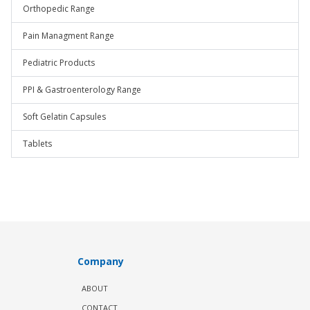
Orthopedic Range
Pain Managment Range
Pediatric Products
PPI & Gastroenterology Range
Soft Gelatin Capsules
Tablets
Company
ABOUT
CONTACT