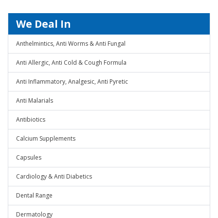
We Deal In
Anthelmintics, Anti Worms & Anti Fungal
Anti Allergic, Anti Cold & Cough Formula
Anti Inflammatory, Analgesic, Anti Pyretic
Anti Malarials
Antibiotics
Calcium Supplements
Capsules
Cardiology & Anti Diabetics
Dental Range
Dermatology