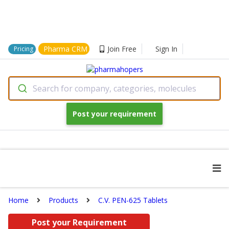
Pharma CRM
Join Free
Sign In
Pricing
Search for company, categories, molecules
Post your requirement
Home
Products
C.V. PEN-625 Tablets
Post your Requirement