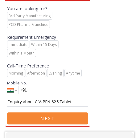
You are looking for?
3rd Party Manufacturing
PCD Pharma Franchise
Requirement Emergency
Immediate
Within 15 Days
Within a Month
Call-Time Preference
Morning
Afternoon
Evening
Anytime
Mobile No.
NEXT