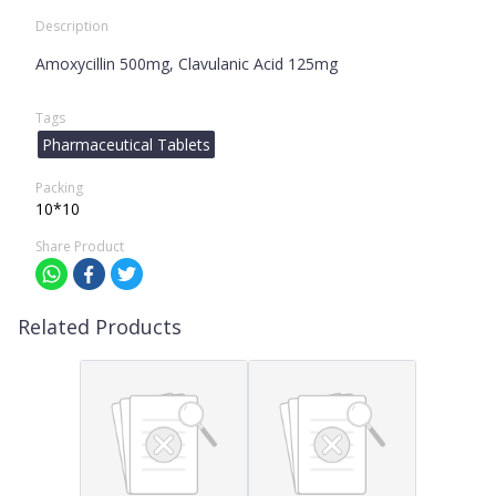
Description
Amoxycillin 500mg, Clavulanic Acid 125mg
Tags
Pharmaceutical Tablets
Packing
10*10
Share Product
Related Products