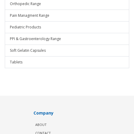
Orthopedic Range
Pain Managment Range
Pediatric Products
PPI & Gastroenterology Range
Soft Gelatin Capsules
Tablets
Company
ABOUT
CONTACT