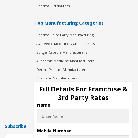
Pharma Distributors
Top Manufacturing Categories
Pharma Third Party Manufacturing
Ayurvedic Medicine Manufacturers
Softgel Capsule Manufacturers
Allopathic Medicine Manufacturers
Derma Product Manufacturers
Cosmetic Manufacturers
Injection Manufacturers
Fill Details For Franchise &
Pharma Manufacturers
3rd Party Rates
Pharma Contract Manufacturing
Name
Subscribe
Mobile Number