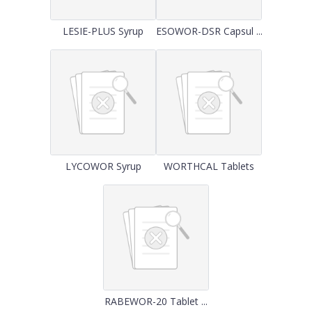
LESIE-PLUS Syrup
ESOWOR-DSR Capsul ...
LYCOWOR Syrup
WORTHCAL Tablets
RABEWOR-20 Tablet ...