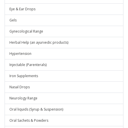
Eye & Ear Drops
Gels
Gynecological Range
Herbal Help (an ayurvedic products)
Hypertension
Injectable (Parenterals)
Iron Supplements
Nasal Drops
Neurology Range
Oral liquids (Syrup & Suspension)
Oral Sachets & Powders