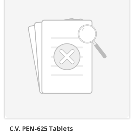
C.V. PEN-625 Tablets