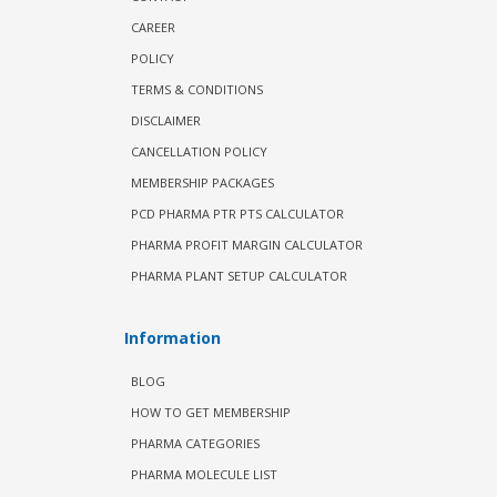
CAREER
POLICY
TERMS & CONDITIONS
DISCLAIMER
CANCELLATION POLICY
MEMBERSHIP PACKAGES
PCD PHARMA PTR PTS CALCULATOR
PHARMA PROFIT MARGIN CALCULATOR
PHARMA PLANT SETUP CALCULATOR
Information
BLOG
HOW TO GET MEMBERSHIP
PHARMA CATEGORIES
PHARMA MOLECULE LIST