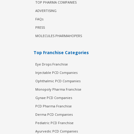
TOP PHARMA COMPANIES
ADVERTISING
FAQs
PRESS
MOLECULES PHARMAHOPERS
Top Franchise Categories
Eye Drops Franchise
Injectable PCD Companies
Ophthalmic PCD Companies
Monopoly Pharma Franchise
Gynae PCD Companies
PCD Pharma Franchise
Derma PCD Companies
Pediatric PCD Franchise
Ayurvedic PCD Companies