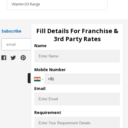
Vitamin D3 Range
Fill Details For Franchise &
Subscribe
3rd Party Rates
subscribe
Name
Download Seller App
Mobile Number
Email
Requirement