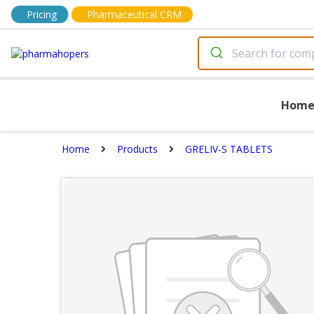
Pricing
Pharmaceutical CRM
Hom
Home
Products
GRELIV-S TABLETS