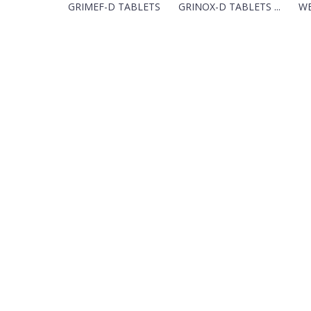
GRIMEF-D TABLETS
GRINOX-D TABLETS ...
WE