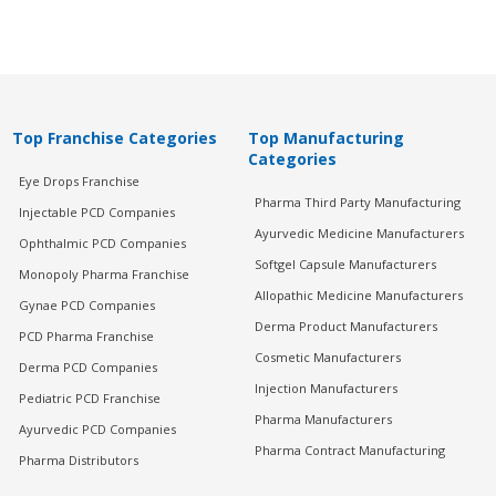
Top Franchise Categories
Top Manufacturing
Categories
Eye Drops Franchise
Pharma Third Party Manufacturing
Injectable PCD Companies
Ayurvedic Medicine Manufacturers
Ophthalmic PCD Companies
Softgel Capsule Manufacturers
Monopoly Pharma Franchise
Allopathic Medicine Manufacturers
Gynae PCD Companies
Derma Product Manufacturers
PCD Pharma Franchise
Cosmetic Manufacturers
Derma PCD Companies
Injection Manufacturers
Pediatric PCD Franchise
Pharma Manufacturers
Ayurvedic PCD Companies
Pharma Contract Manufacturing
Pharma Distributors