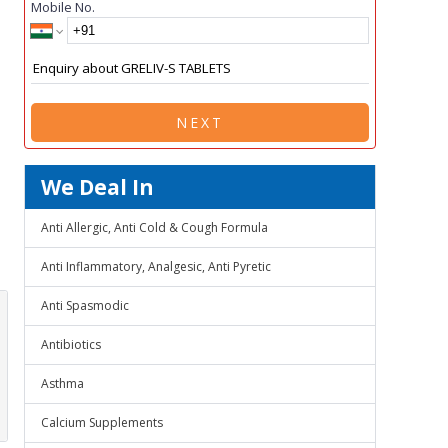
Mobile No.
NEXT
We Deal In
Anti Allergic, Anti Cold & Cough Formula
Anti Inflammatory, Analgesic, Anti Pyretic
Anti Spasmodic
Antibiotics
Asthma
Calcium Supplements