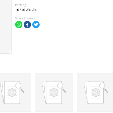
Packing
10*10 Alu Alu
Share Product