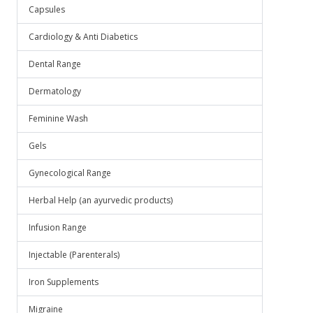
Capsules
Cardiology & Anti Diabetics
Dental Range
Dermatology
Feminine Wash
Gels
Gynecological Range
Herbal Help (an ayurvedic products)
Infusion Range
Injectable (Parenterals)
Iron Supplements
Migraine