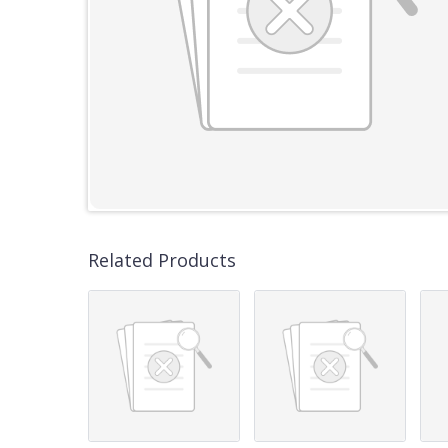
Related Products