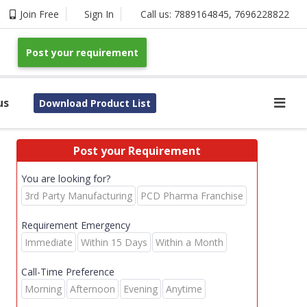
Join Free
Sign In
Call us:
7889164845
,
7696228822
Post your requirement
us
Download Product List
Post your Requirement
You are looking for?
3rd Party Manufacturing
PCD Pharma Franchise
Requirement Emergency
Immediate
Within 15 Days
Within a Month
Call-Time Preference
Morning
Afternoon
Evening
Anytime