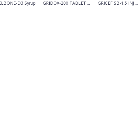
LBONE-D3 Syrup
GRIDOX-200 TABLET ...
GRICEF SB-1.5 INJ ...