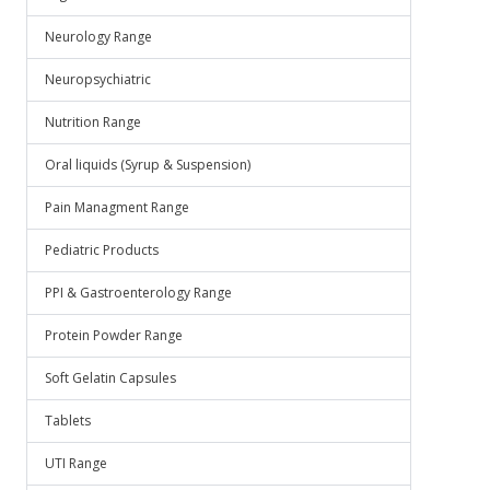
Neurology Range
Neuropsychiatric
Nutrition Range
Oral liquids (Syrup & Suspension)
Pain Managment Range
Pediatric Products
PPI & Gastroenterology Range
Protein Powder Range
Soft Gelatin Capsules
Tablets
UTI Range