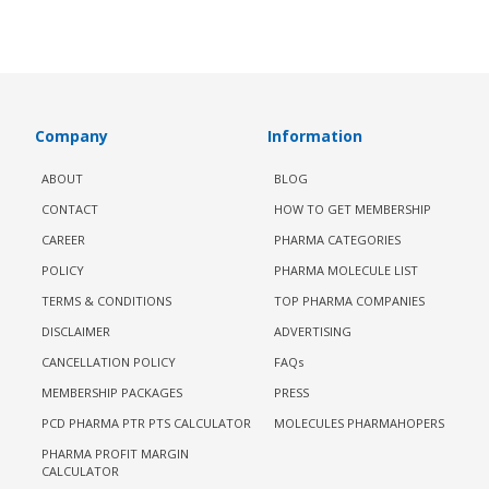
Company
Information
ABOUT
BLOG
CONTACT
HOW TO GET MEMBERSHIP
CAREER
PHARMA CATEGORIES
POLICY
PHARMA MOLECULE LIST
TERMS & CONDITIONS
TOP PHARMA COMPANIES
DISCLAIMER
ADVERTISING
CANCELLATION POLICY
FAQs
MEMBERSHIP PACKAGES
PRESS
PCD PHARMA PTR PTS CALCULATOR
MOLECULES PHARMAHOPERS
PHARMA PROFIT MARGIN
CALCULATOR