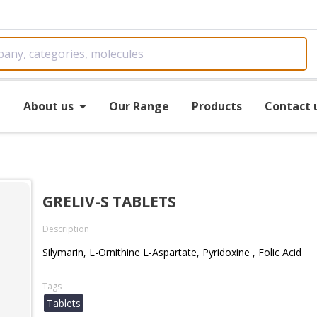
e
About us
Our Range
Products
Contact 
GRELIV-S TABLETS
Description
Silymarin, L-Ornithine L-Aspartate, Pyridoxine , Folic Acid
Tags
Tablets