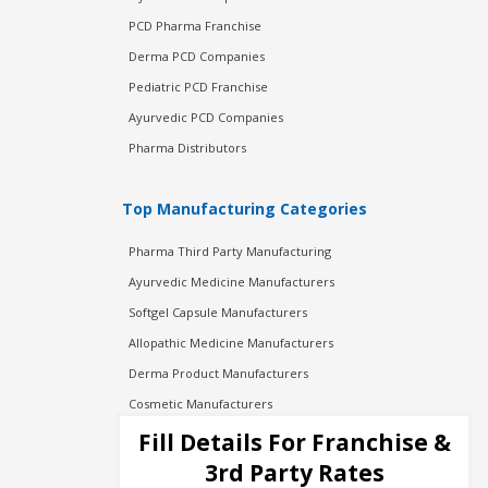
PCD Pharma Franchise
Derma PCD Companies
Pediatric PCD Franchise
Ayurvedic PCD Companies
Pharma Distributors
Top Manufacturing Categories
Pharma Third Party Manufacturing
Ayurvedic Medicine Manufacturers
Softgel Capsule Manufacturers
Allopathic Medicine Manufacturers
Derma Product Manufacturers
Cosmetic Manufacturers
Injection Manufacturers
Fill Details For Franchise &
Pharma Manufacturers
3rd Party Rates