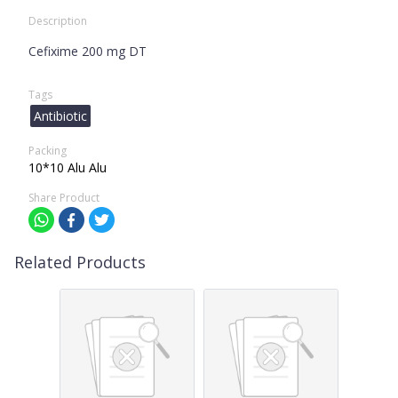
Description
Cefixime 200 mg DT
Tags
Antibiotic
Packing
10*10 Alu Alu
Share Product
Related Products