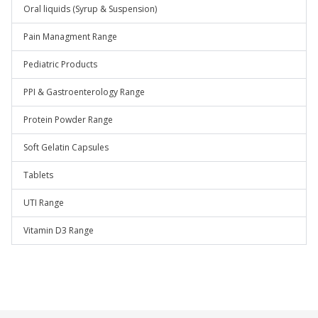
Oral liquids (Syrup & Suspension)
Pain Managment Range
Pediatric Products
PPI & Gastroenterology Range
Protein Powder Range
Soft Gelatin Capsules
Tablets
UTI Range
Vitamin D3 Range