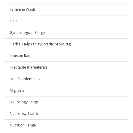
Feminine Wash
Gels
Gynecological Range
Herbal Help (an ayurvedic products)
Infusion Range
Injectable (Parenterals)
Iron Supplements
Migraine
Neurology Range
Neuropsychiatric
Nutrition Range