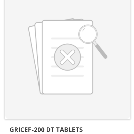
GRICEF-200 DT TABLETS