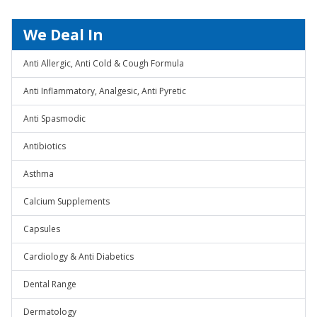
We Deal In
Anti Allergic, Anti Cold & Cough Formula
Anti Inflammatory, Analgesic, Anti Pyretic
Anti Spasmodic
Antibiotics
Asthma
Calcium Supplements
Capsules
Cardiology & Anti Diabetics
Dental Range
Dermatology