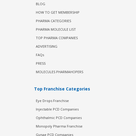
BLOG
HOW TO GET MEMBERSHIP
PHARMA CATEGORIES
PHARMA MOLECULE LIST
TOP PHARMA COMPANIES
ADVERTISING
FAQs
PRESS
MOLECULES PHARMAHOPERS
Top Franchise Categories
Eye Drops Franchise
Injectable PCD Companies
Ophthalmic PCD Companies
Monopoly Pharma Franchise
Gynae PCD Companies