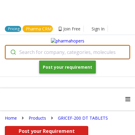
Pharma CRM
Join Free
Sign In
Pricing
Search for company, categories, molecules
Post your requirement
Home
Products
GRICEF-200 DT TABLETS
Post your Requirement