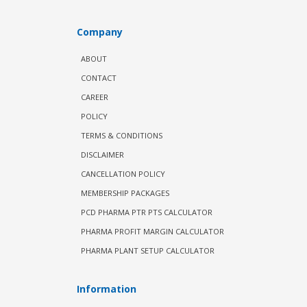
Company
ABOUT
CONTACT
CAREER
POLICY
TERMS & CONDITIONS
DISCLAIMER
CANCELLATION POLICY
MEMBERSHIP PACKAGES
PCD PHARMA PTR PTS CALCULATOR
PHARMA PROFIT MARGIN CALCULATOR
PHARMA PLANT SETUP CALCULATOR
Information