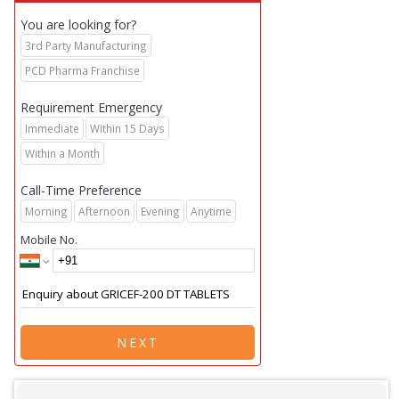
You are looking for?
3rd Party Manufacturing
PCD Pharma Franchise
Requirement Emergency
Immediate
Within 15 Days
Within a Month
Call-Time Preference
Morning
Afternoon
Evening
Anytime
Mobile No.
NEXT