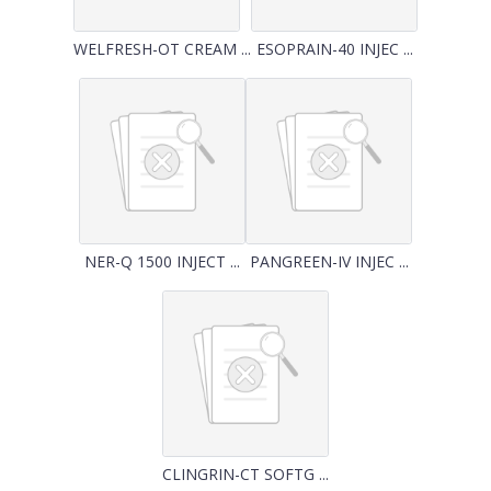
WELFRESH-OT CREAM ...
ESOPRAIN-40 INJEC ...
NER-Q 1500 INJECT ...
PANGREEN-IV INJEC ...
CLINGRIN-CT SOFTG ...