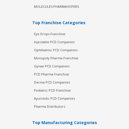
MOLECULES PHARMAHOPERS
Top Franchise Categories
Eye Drops Franchise
Injectable PCD Companies
Ophthalmic PCD Companies
Monopoly Pharma Franchise
Gynae PCD Companies
PCD Pharma Franchise
Derma PCD Companies
Pediatric PCD Franchise
Ayurvedic PCD Companies
Pharma Distributors
Top Manufacturing Categories