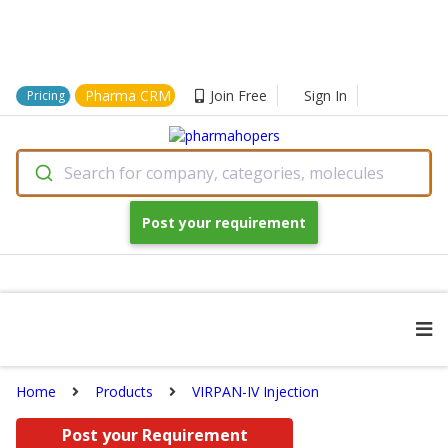
Pharma CRM
Join Free
Sign In
Pricing
Search for company, categories, molecules
Post your requirement
Home
Products
VIRPAN-IV Injection
Post your Requirement