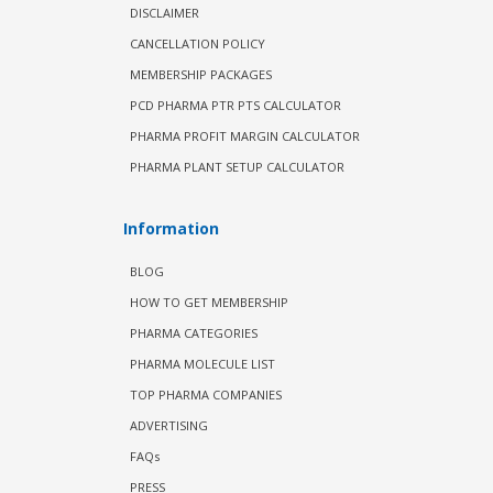
DISCLAIMER
CANCELLATION POLICY
MEMBERSHIP PACKAGES
PCD PHARMA PTR PTS CALCULATOR
PHARMA PROFIT MARGIN CALCULATOR
PHARMA PLANT SETUP CALCULATOR
Information
BLOG
HOW TO GET MEMBERSHIP
PHARMA CATEGORIES
PHARMA MOLECULE LIST
TOP PHARMA COMPANIES
ADVERTISING
FAQs
PRESS