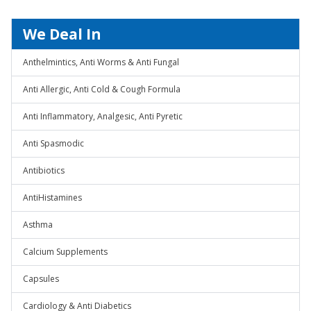
We Deal In
Anthelmintics, Anti Worms & Anti Fungal
Anti Allergic, Anti Cold & Cough Formula
Anti Inflammatory, Analgesic, Anti Pyretic
Anti Spasmodic
Antibiotics
AntiHistamines
Asthma
Calcium Supplements
Capsules
Cardiology & Anti Diabetics