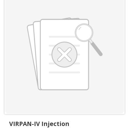
VIRPAN-IV Injection