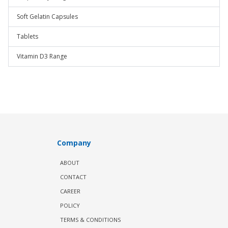
Soft Gelatin Capsules
Tablets
Vitamin D3 Range
Company
ABOUT
CONTACT
CAREER
POLICY
TERMS & CONDITIONS