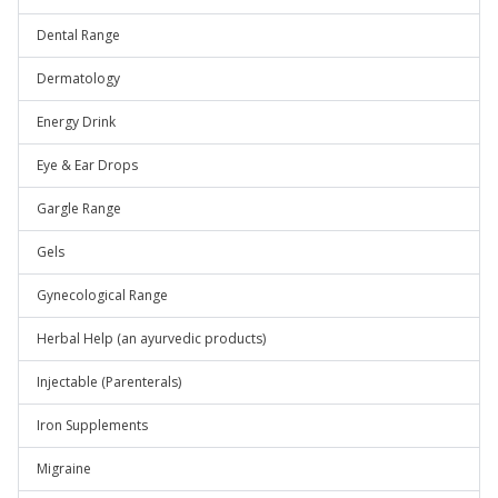
Dental Range
Dermatology
Energy Drink
Eye & Ear Drops
Gargle Range
Gels
Gynecological Range
Herbal Help (an ayurvedic products)
Injectable (Parenterals)
Iron Supplements
Migraine