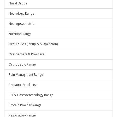
Nasal Drops
Neurology Range
Neuropsychiatric
Nutrition Range
Oral liquids (Syrup & Suspension)
Oral Sachets & Powders
Orthopedic Range
Pain Managment Range
Pediatric Products
PPI & Gastroenterology Range
Protein Powder Range
Respiratory Range