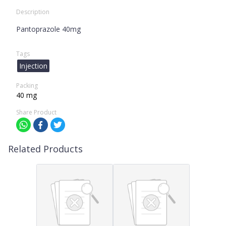
Description
Pantoprazole 40mg
Tags
Injection
Packing
40 mg
Share Product
Related Products