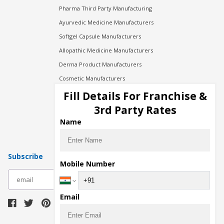
Pharma Third Party Manufacturing
Ayurvedic Medicine Manufacturers
Softgel Capsule Manufacturers
Allopathic Medicine Manufacturers
Derma Product Manufacturers
Cosmetic Manufacturers
Injection Manufacturers
Fill Details For Franchise &
Pharma Manufacturers
3rd Party Rates
Pharma Contract Manufacturing
Name
Subscribe
Mobile Number
subscribe
Email
Download Seller App