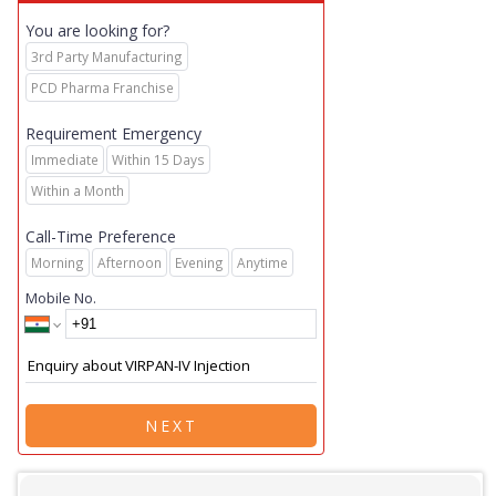
You are looking for?
3rd Party Manufacturing
PCD Pharma Franchise
Requirement Emergency
Immediate
Within 15 Days
Within a Month
Call-Time Preference
Morning
Afternoon
Evening
Anytime
Mobile No.
NEXT