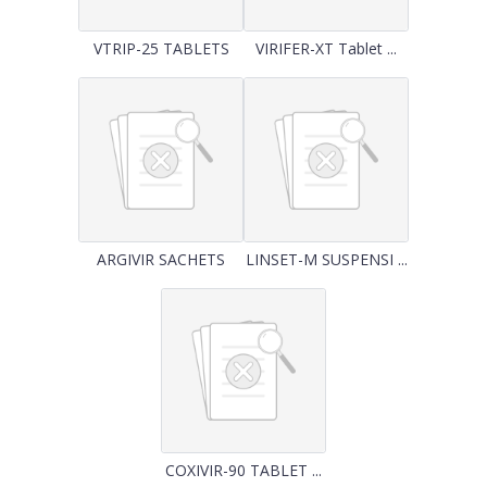
VTRIP-25 TABLETS
VIRIFER-XT Tablet ...
ARGIVIR SACHETS
LINSET-M SUSPENSI ...
COXIVIR-90 TABLET ...