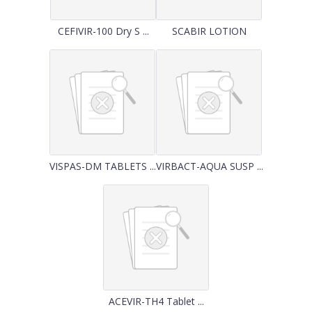
CEFIVIR-100 Dry S ...
SCABIR LOTION
VISPAS-DM TABLETS ...
VIRBACT-AQUA SUSP ...
ACEVIR-TH4 Tablet ...