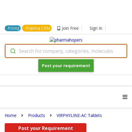
Pharma CRM
Join Free
Sign In
Pricing
Search for company, categories, molecules
Post your requirement
Home
Products
VIRPHYLINE-AC Tablets
Post your Requirement