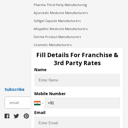
Pharma Third Party Manufacturing
Ayurvedic Medicine Manufacturers
Softgel Capsule Manufacturers
Allopathic Medicine Manufacturers
Derma Product Manufacturers
Cosmetic Manufacturers
Injection Manufacturers
Fill Details For Franchise &
Pharma Manufacturers
3rd Party Rates
Pharma Contract Manufacturing
Name
Subscribe
Mobile Number
subscribe
Email
Download Seller App