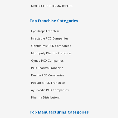
MOLECULES PHARMAHOPERS
Top Franchise Categories
Eye Drops Franchise
Injectable PCD Companies
Ophthalmic PCD Companies
Monopoly Pharma Franchise
Gynae PCD Companies
PCD Pharma Franchise
Derma PCD Companies
Pediatric PCD Franchise
Ayurvedic PCD Companies
Pharma Distributors
Top Manufacturing Categories