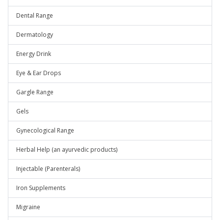
Dental Range
Dermatology
Energy Drink
Eye & Ear Drops
Gargle Range
Gels
Gynecological Range
Herbal Help (an ayurvedic products)
Injectable (Parenterals)
Iron Supplements
Migraine