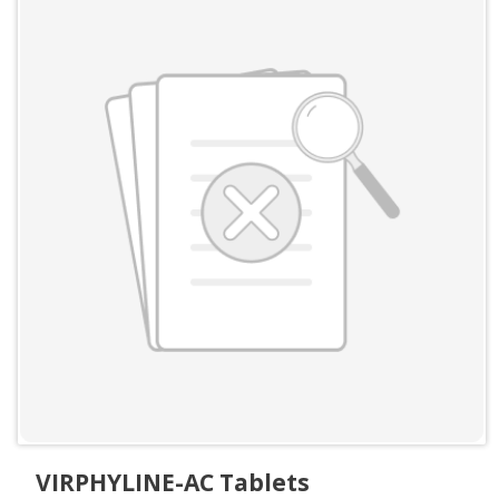
VIRPHYLINE-AC Tablets