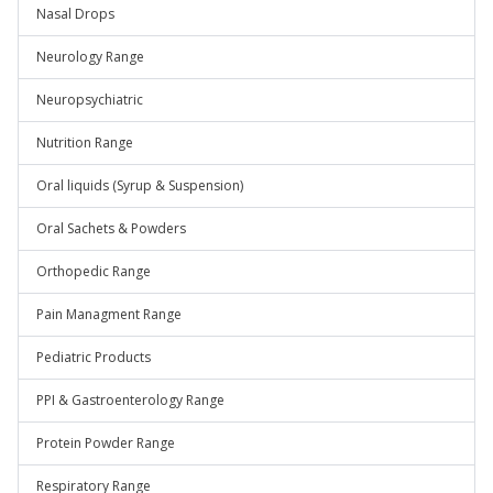
Nasal Drops
Neurology Range
Neuropsychiatric
Nutrition Range
Oral liquids (Syrup & Suspension)
Oral Sachets & Powders
Orthopedic Range
Pain Managment Range
Pediatric Products
PPI & Gastroenterology Range
Protein Powder Range
Respiratory Range