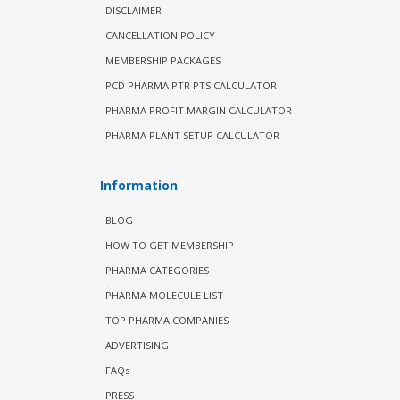
DISCLAIMER
CANCELLATION POLICY
MEMBERSHIP PACKAGES
PCD PHARMA PTR PTS CALCULATOR
PHARMA PROFIT MARGIN CALCULATOR
PHARMA PLANT SETUP CALCULATOR
Information
BLOG
HOW TO GET MEMBERSHIP
PHARMA CATEGORIES
PHARMA MOLECULE LIST
TOP PHARMA COMPANIES
ADVERTISING
FAQs
PRESS