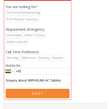
You are looking for?
3rd Party Manufacturing
PCD Pharma Franchise
Requirement Emergency
Immediate
Within 15 Days
Within a Month
Call-Time Preference
Morning
Afternoon
Evening
Anytime
Mobile No.
NEXT