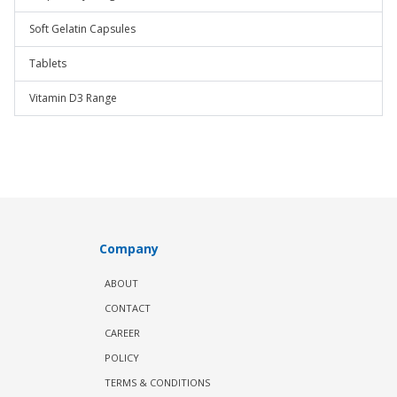
Soft Gelatin Capsules
Tablets
Vitamin D3 Range
Company
ABOUT
CONTACT
CAREER
POLICY
TERMS & CONDITIONS