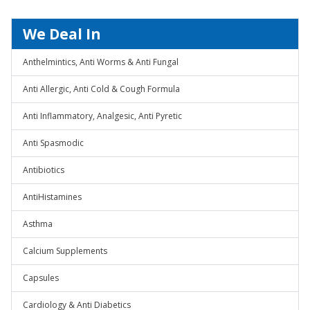
We Deal In
Anthelmintics, Anti Worms & Anti Fungal
Anti Allergic, Anti Cold & Cough Formula
Anti Inflammatory, Analgesic, Anti Pyretic
Anti Spasmodic
Antibiotics
AntiHistamines
Asthma
Calcium Supplements
Capsules
Cardiology & Anti Diabetics