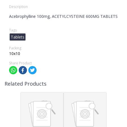
Description
Acebrophylline 100mg, ACETYLCYSTEINE 600MG TABLETS
Tags
Tablets
Packing
10x10
Share Product
Related Products