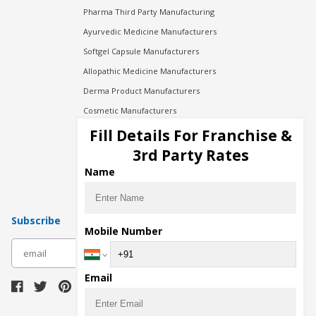
Pharma Third Party Manufacturing
Ayurvedic Medicine Manufacturers
Softgel Capsule Manufacturers
Allopathic Medicine Manufacturers
Derma Product Manufacturers
Cosmetic Manufacturers
Injection Manufacturers
Fill Details For Franchise &
Pharma Manufacturers
3rd Party Rates
Pharma Contract Manufacturing
Name
Subscribe
Mobile Number
subscribe
Email
Download Seller App