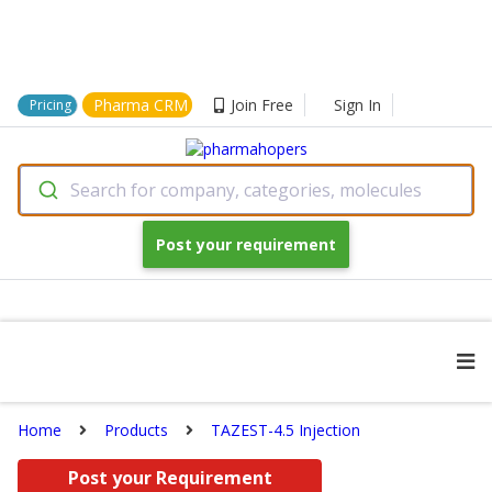
Pharma CRM
Join Free
Sign In
Pricing
Search for company, categories, molecules
Post your requirement
Home
Products
TAZEST-4.5 Injection
Post your Requirement