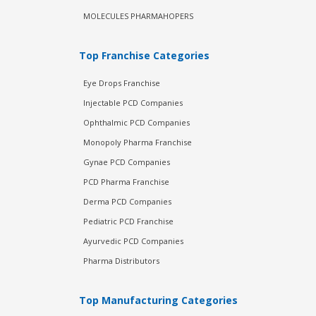
MOLECULES PHARMAHOPERS
Top Franchise Categories
Eye Drops Franchise
Injectable PCD Companies
Ophthalmic PCD Companies
Monopoly Pharma Franchise
Gynae PCD Companies
PCD Pharma Franchise
Derma PCD Companies
Pediatric PCD Franchise
Ayurvedic PCD Companies
Pharma Distributors
Top Manufacturing Categories