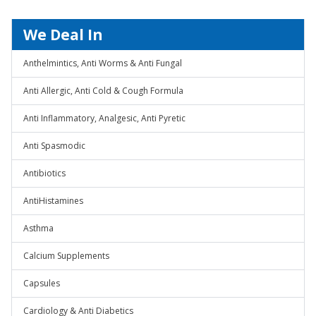
We Deal In
Anthelmintics, Anti Worms & Anti Fungal
Anti Allergic, Anti Cold & Cough Formula
Anti Inflammatory, Analgesic, Anti Pyretic
Anti Spasmodic
Antibiotics
AntiHistamines
Asthma
Calcium Supplements
Capsules
Cardiology & Anti Diabetics