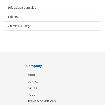
Soft Gelatin Capsules
Tablets
Vitamin D3 Range
Company
ABOUT
CONTACT
CAREER
POLICY
TERMS & CONDITIONS