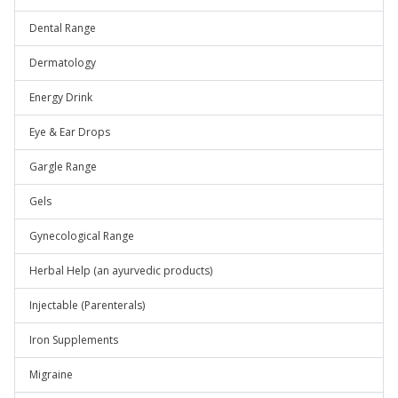
Dental Range
Dermatology
Energy Drink
Eye & Ear Drops
Gargle Range
Gels
Gynecological Range
Herbal Help (an ayurvedic products)
Injectable (Parenterals)
Iron Supplements
Migraine