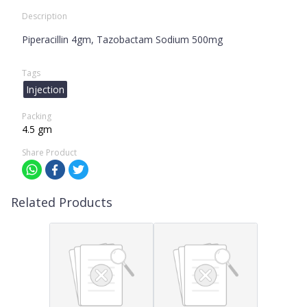
Description
Piperacillin 4gm, Tazobactam Sodium 500mg
Tags
Injection
Packing
4.5 gm
Share Product
Related Products