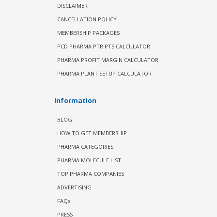
DISCLAIMER
CANCELLATION POLICY
MEMBERSHIP PACKAGES
PCD PHARMA PTR PTS CALCULATOR
PHARMA PROFIT MARGIN CALCULATOR
PHARMA PLANT SETUP CALCULATOR
Information
BLOG
HOW TO GET MEMBERSHIP
PHARMA CATEGORIES
PHARMA MOLECULE LIST
TOP PHARMA COMPANIES
ADVERTISING
FAQs
PRESS