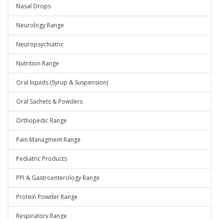
Nasal Drops
Neurology Range
Neuropsychiatric
Nutrition Range
Oral liquids (Syrup & Suspension)
Oral Sachets & Powders
Orthopedic Range
Pain Managment Range
Pediatric Products
PPI & Gastroenterology Range
Protein Powder Range
Respiratory Range