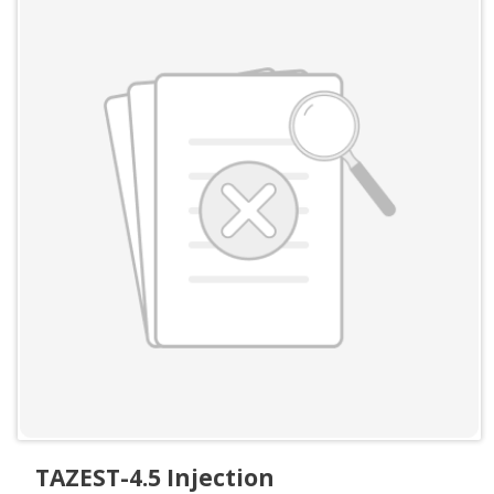
TAZEST-4.5 Injection