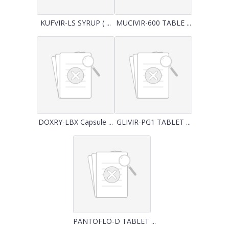
KUFVIR-LS SYRUP ( ...
MUCIVIR-600 TABLE ...
DOXRY-LBX Capsule ...
GLIVIR-PG1 TABLET ...
PANTOFLO-D TABLET ...