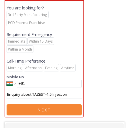
You are looking for?
3rd Party Manufacturing
PCD Pharma Franchise
Requirement Emergency
Immediate
Within 15 Days
Within a Month
Call-Time Preference
Morning
Afternoon
Evening
Anytime
Mobile No.
NEXT