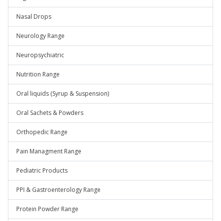
Nasal Drops
Neurology Range
Neuropsychiatric
Nutrition Range
Oral liquids (Syrup & Suspension)
Oral Sachets & Powders
Orthopedic Range
Pain Managment Range
Pediatric Products
PPI & Gastroenterology Range
Protein Powder Range