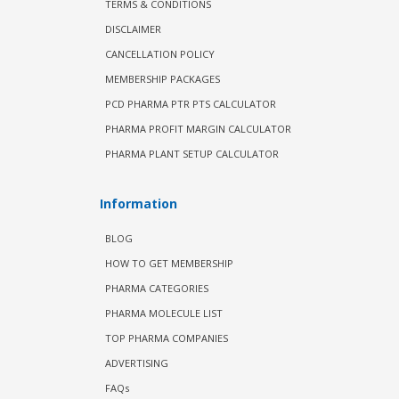
TERMS & CONDITIONS
DISCLAIMER
CANCELLATION POLICY
MEMBERSHIP PACKAGES
PCD PHARMA PTR PTS CALCULATOR
PHARMA PROFIT MARGIN CALCULATOR
PHARMA PLANT SETUP CALCULATOR
Information
BLOG
HOW TO GET MEMBERSHIP
PHARMA CATEGORIES
PHARMA MOLECULE LIST
TOP PHARMA COMPANIES
ADVERTISING
FAQs