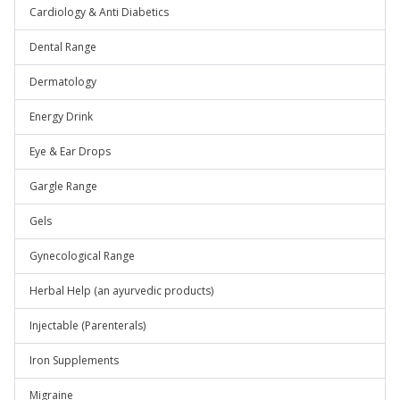
Cardiology & Anti Diabetics
Dental Range
Dermatology
Energy Drink
Eye & Ear Drops
Gargle Range
Gels
Gynecological Range
Herbal Help (an ayurvedic products)
Injectable (Parenterals)
Iron Supplements
Migraine