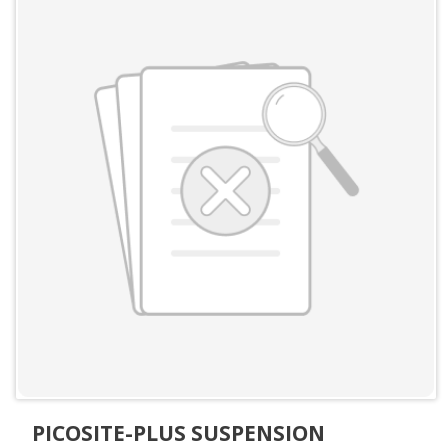
PICOSITE-PLUS SUSPENSION