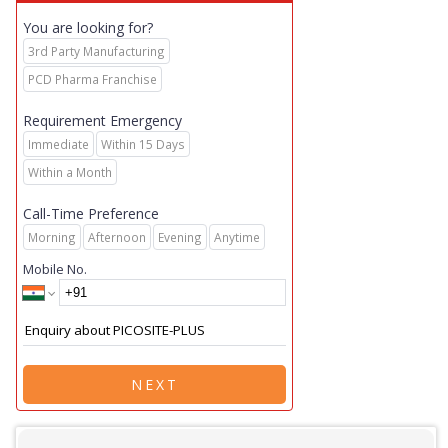
You are looking for?
3rd Party Manufacturing
PCD Pharma Franchise
Requirement Emergency
Immediate
Within 15 Days
Within a Month
Call-Time Preference
Morning
Afternoon
Evening
Anytime
Mobile No.
NEXT