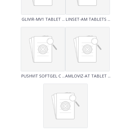
GLIVIR-MV1 TABLET ...
LINSET-AM TABLETS ...
PUSHVIT SOFTGEL C ...
AMLOVIZ-AT TABLET ...