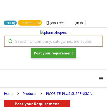
Pharma CRM
Join Free
Sign In
Pricing
Search for company, categories, molecules
Post your requirement
Home
Products
PICOSITE-PLUS SUSPENSION
Post your Requirement