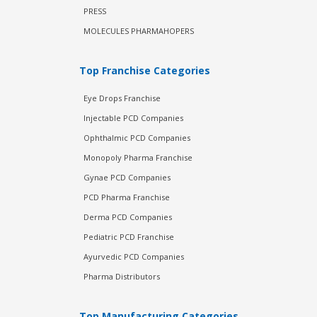
PRESS
MOLECULES PHARMAHOPERS
Top Franchise Categories
Eye Drops Franchise
Injectable PCD Companies
Ophthalmic PCD Companies
Monopoly Pharma Franchise
Gynae PCD Companies
PCD Pharma Franchise
Derma PCD Companies
Pediatric PCD Franchise
Ayurvedic PCD Companies
Pharma Distributors
Top Manufacturing Categories