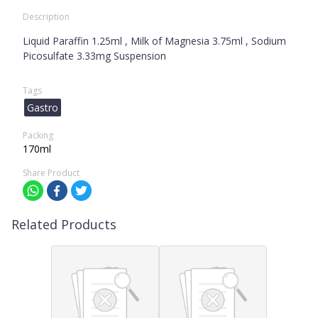
Description
Liquid Paraffin 1.25ml , Milk of Magnesia 3.75ml , Sodium
Picosulfate 3.33mg Suspension
Tags
Gastro
Packing
170ml
Share Product
Related Products