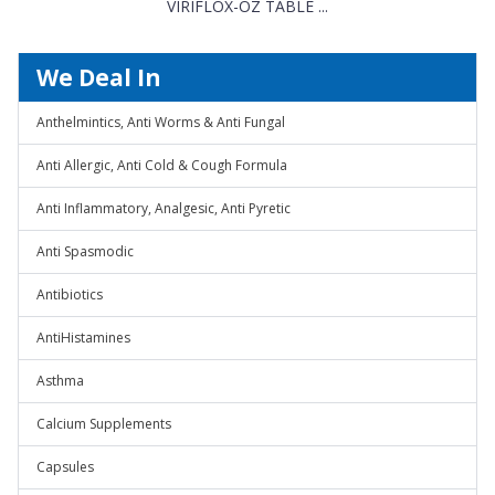
VIRIFLOX-OZ TABLE ...
We Deal In
Anthelmintics, Anti Worms & Anti Fungal
Anti Allergic, Anti Cold & Cough Formula
Anti Inflammatory, Analgesic, Anti Pyretic
Anti Spasmodic
Antibiotics
AntiHistamines
Asthma
Calcium Supplements
Capsules