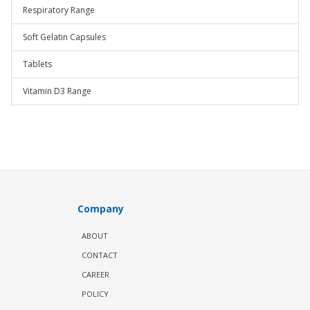
Respiratory Range
Soft Gelatin Capsules
Tablets
Vitamin D3 Range
Company
ABOUT
CONTACT
CAREER
POLICY