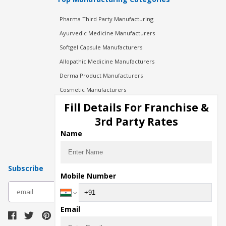
Pharma Third Party Manufacturing
Ayurvedic Medicine Manufacturers
Softgel Capsule Manufacturers
Allopathic Medicine Manufacturers
Derma Product Manufacturers
Cosmetic Manufacturers
Injection Manufacturers
Fill Details For Franchise &
Pharma Manufacturers
3rd Party Rates
Pharma Contract Manufacturing
Name
Subscribe
Mobile Number
subscribe
Email