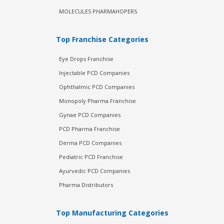
MOLECULES PHARMAHOPERS
Top Franchise Categories
Eye Drops Franchise
Injectable PCD Companies
Ophthalmic PCD Companies
Monopoly Pharma Franchise
Gynae PCD Companies
PCD Pharma Franchise
Derma PCD Companies
Pediatric PCD Franchise
Ayurvedic PCD Companies
Pharma Distributors
Top Manufacturing Categories