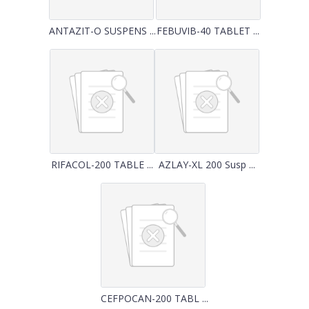
ANTAZIT-O SUSPENS ...
FEBUVIB-40 TABLET ...
RIFACOL-200 TABLE ...
AZLAY-XL 200 Susp ...
CEFPOCAN-200 TABL ...