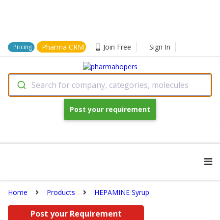
Pharma CRM
Join Free
Sign In
Pricing
Search for company, categories, molecules
Post your requirement
Home
Products
HEPAMINE Syrup
Post your Requirement