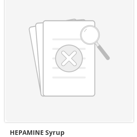
HEPAMINE Syrup