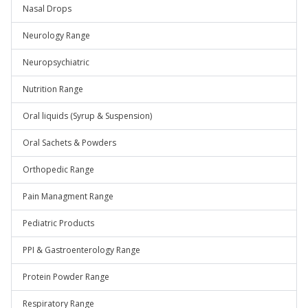
Nasal Drops
Neurology Range
Neuropsychiatric
Nutrition Range
Oral liquids (Syrup & Suspension)
Oral Sachets & Powders
Orthopedic Range
Pain Managment Range
Pediatric Products
PPI & Gastroenterology Range
Protein Powder Range
Respiratory Range