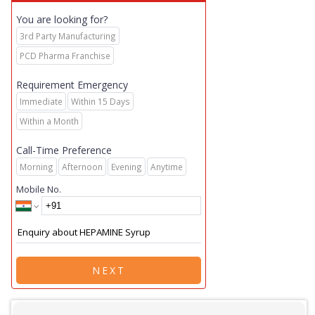
You are looking for?
3rd Party Manufacturing
PCD Pharma Franchise
Requirement Emergency
Immediate
Within 15 Days
Within a Month
Call-Time Preference
Morning
Afternoon
Evening
Anytime
Mobile No.
NEXT