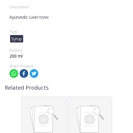
Description
Ayurvedic Liver tonic
Tags
Syrup
Packing
200 ml
Share Product
Related Products