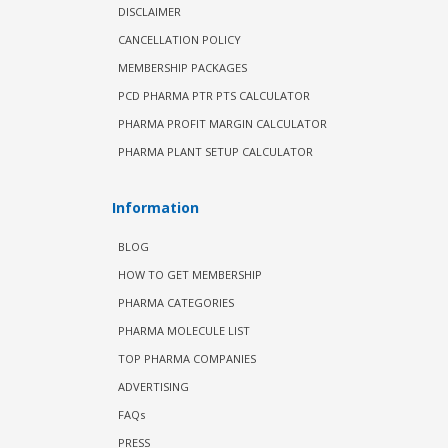
DISCLAIMER
CANCELLATION POLICY
MEMBERSHIP PACKAGES
PCD PHARMA PTR PTS CALCULATOR
PHARMA PROFIT MARGIN CALCULATOR
PHARMA PLANT SETUP CALCULATOR
Information
BLOG
HOW TO GET MEMBERSHIP
PHARMA CATEGORIES
PHARMA MOLECULE LIST
TOP PHARMA COMPANIES
ADVERTISING
FAQs
PRESS