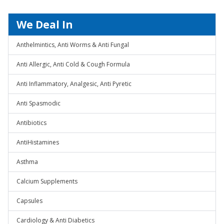
We Deal In
Anthelmintics, Anti Worms & Anti Fungal
Anti Allergic, Anti Cold & Cough Formula
Anti Inflammatory, Analgesic, Anti Pyretic
Anti Spasmodic
Antibiotics
AntiHistamines
Asthma
Calcium Supplements
Capsules
Cardiology & Anti Diabetics