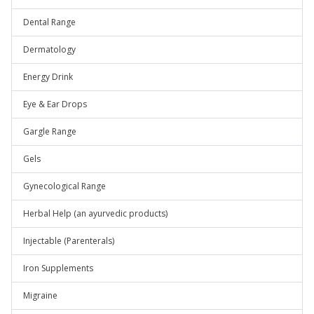
Dental Range
Dermatology
Energy Drink
Eye & Ear Drops
Gargle Range
Gels
Gynecological Range
Herbal Help (an ayurvedic products)
Injectable (Parenterals)
Iron Supplements
Migraine