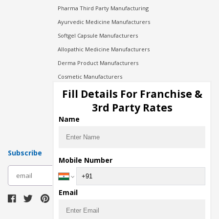
Pharma Third Party Manufacturing
Ayurvedic Medicine Manufacturers
Softgel Capsule Manufacturers
Allopathic Medicine Manufacturers
Derma Product Manufacturers
Cosmetic Manufacturers
Injection Manufacturers
Fill Details For Franchise &
Pharma Manufacturers
3rd Party Rates
Pharma Contract Manufacturing
Name
Subscribe
Mobile Number
subscribe
Email
Download Seller App