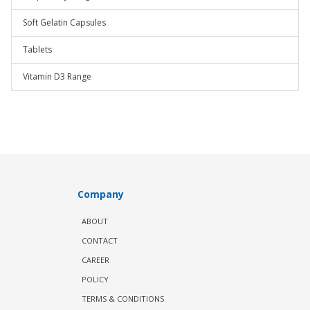
Soft Gelatin Capsules
Tablets
Vitamin D3 Range
Company
ABOUT
CONTACT
CAREER
POLICY
TERMS & CONDITIONS