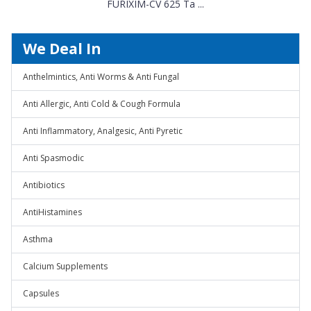
FURIXIM-CV 625 Ta ...
We Deal In
Anthelmintics, Anti Worms & Anti Fungal
Anti Allergic, Anti Cold & Cough Formula
Anti Inflammatory, Analgesic, Anti Pyretic
Anti Spasmodic
Antibiotics
AntiHistamines
Asthma
Calcium Supplements
Capsules