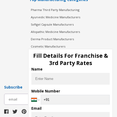
Pharma Third Party Manufacturing
Ayurvedic Medicine Manufacturers
Softgel Capsule Manufacturers
Allopathic Medicine Manufacturers
Derma Product Manufacturers
Cosmetic Manufacturers
Injection Manufacturers
Fill Details For Franchise &
Pharma Manufacturers
3rd Party Rates
Pharma Contract Manufacturing
Name
Subscribe
Mobile Number
subscribe
Email