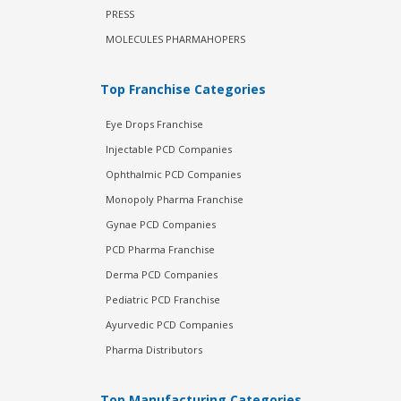
PRESS
MOLECULES PHARMAHOPERS
Top Franchise Categories
Eye Drops Franchise
Injectable PCD Companies
Ophthalmic PCD Companies
Monopoly Pharma Franchise
Gynae PCD Companies
PCD Pharma Franchise
Derma PCD Companies
Pediatric PCD Franchise
Ayurvedic PCD Companies
Pharma Distributors
Top Manufacturing Categories