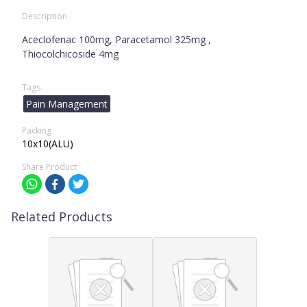
Description
Aceclofenac 100mg, Paracetamol 325mg ,
Thiocolchicoside 4mg
Tags
Pain Management
Packing
10x10(ALU)
Share Product
Related Products