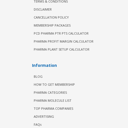
TERMS & CONDITIONS
DISCLAIMER
CANCELLATION POLICY
MEMBERSHIP PACKAGES
PCD PHARMA PTR PTS CALCULATOR
PHARMA PROFIT MARGIN CALCULATOR
PHARMA PLANT SETUP CALCULATOR
Information
BLOG
HOW TO GET MEMBERSHIP
PHARMA CATEGORIES
PHARMA MOLECULE LIST
TOP PHARMA COMPANIES
ADVERTISING
FAQs