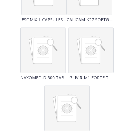
ESOMIX-L CAPSULES ...
CALICAM-K27 SOFTG ...
NAXOMED-D 500 TAB ...
GLIVIR-M1 FORTE T ...