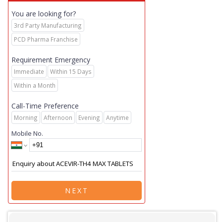
You are looking for?
3rd Party Manufacturing
PCD Pharma Franchise
Requirement Emergency
Immediate
Within 15 Days
Within a Month
Call-Time Preference
Morning
Afternoon
Evening
Anytime
Mobile No.
NEXT