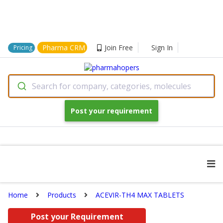
Pharma CRM
Join Free
Sign In
Pricing
Search for company, categories, molecules
Post your requirement
Home
Products
ACEVIR-TH4 MAX TABLETS
Post your Requirement