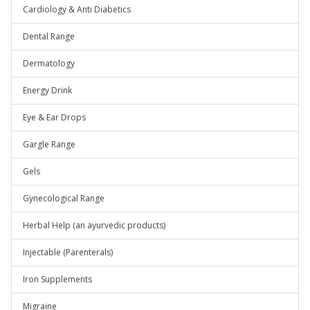
Cardiology & Anti Diabetics
Dental Range
Dermatology
Energy Drink
Eye & Ear Drops
Gargle Range
Gels
Gynecological Range
Herbal Help (an ayurvedic products)
Injectable (Parenterals)
Iron Supplements
Migraine