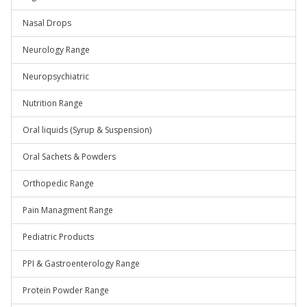
Nasal Drops
Neurology Range
Neuropsychiatric
Nutrition Range
Oral liquids (Syrup & Suspension)
Oral Sachets & Powders
Orthopedic Range
Pain Managment Range
Pediatric Products
PPI & Gastroenterology Range
Protein Powder Range