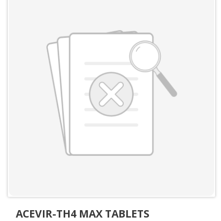
ACEVIR-TH4 MAX TABLETS