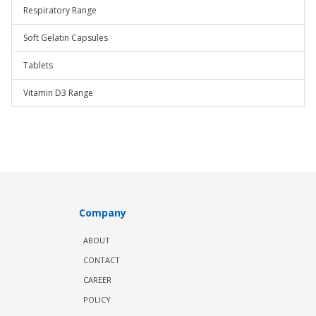
Respiratory Range
Soft Gelatin Capsules
Tablets
Vitamin D3 Range
Company
ABOUT
CONTACT
CAREER
POLICY