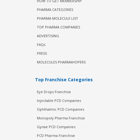
HOW TO GET MEMBERSHIP
PHARMA CATEGORIES
PHARMA MOLECULE LIST
TOP PHARMA COMPANIES
ADVERTISING
FAQs
PRESS
MOLECULES PHARMAHOPERS
Top Franchise Categories
Eye Drops Franchise
Injectable PCD Companies
Ophthalmic PCD Companies
Monopoly Pharma Franchise
Gynae PCD Companies
PCD Pharma Franchise