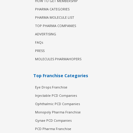
HOW TO GET MEMBERSHIP
PHARMA CATEGORIES
PHARMA MOLECULE LIST
TOP PHARMA COMPANIES
ADVERTISING
FAQs
PRESS
MOLECULES PHARMAHOPERS
Top Franchise Categories
Eye Drops Franchise
Injectable PCD Companies
Ophthalmic PCD Companies
Monopoly Pharma Franchise
Gynae PCD Companies
PCD Pharma Franchise