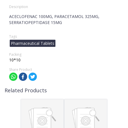
Description
ACECLOFENAC 100MG, PARACETAMOL 325MG,
SERRATIOPEPTIDASE 15MG
Tags
Pharmaceutical Tablets
Packing
10*10
Share Product
Related Products