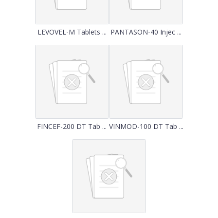
LEVOVEL-M Tablets ...
PANTASON-40 Injec ...
FINCEF-200 DT Tab ...
VINMOD-100 DT Tab ...