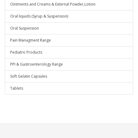
Ointments and Creams & External Powder,Lotion
Oral liquids (Syrup & Suspension)
Oral Suspension
Pain Managment Range
Pediatric Products
PPI & Gastroenterology Range
Soft Gelatin Capsules
Tablets