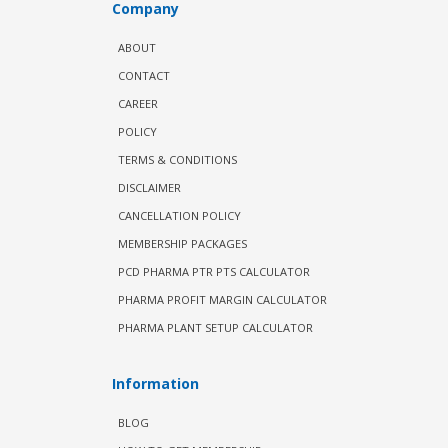
Company
ABOUT
CONTACT
CAREER
POLICY
TERMS & CONDITIONS
DISCLAIMER
CANCELLATION POLICY
MEMBERSHIP PACKAGES
PCD PHARMA PTR PTS CALCULATOR
PHARMA PROFIT MARGIN CALCULATOR
PHARMA PLANT SETUP CALCULATOR
Information
BLOG