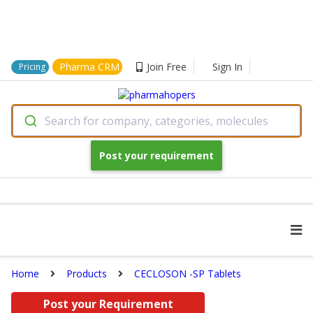
Pharma CRM
Join Free
Sign In
Pricing
Search for company, categories, molecules
Post your requirement
Home
Products
CECLOSON -SP Tablets
Post your Requirement