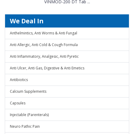
VINMOD-200 DT Tab ...
We Deal In
Anthelmintics, Anti Worms & Anti Fungal
Anti Allergic, Anti Cold & Cough Formula
Anti Inflammatory, Analgesic, Anti Pyretic
Anti Ulcer, Anti Gas, Digestive & Anti Emetics
Antibiotics
Calcium Supplements
Capsules
Injectable (Parenterals)
Neuro Pathic Pain