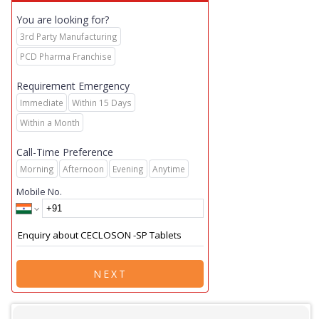
You are looking for?
3rd Party Manufacturing
PCD Pharma Franchise
Requirement Emergency
Immediate
Within 15 Days
Within a Month
Call-Time Preference
Morning
Afternoon
Evening
Anytime
Mobile No.
NEXT