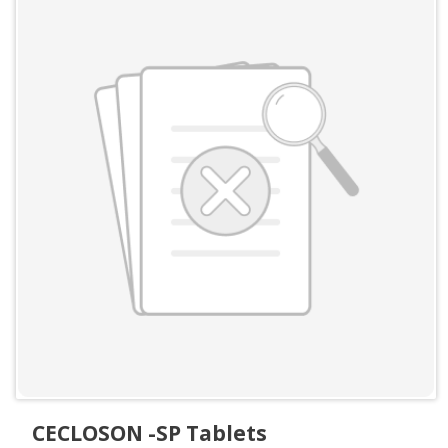
CECLOSON -SP Tablets