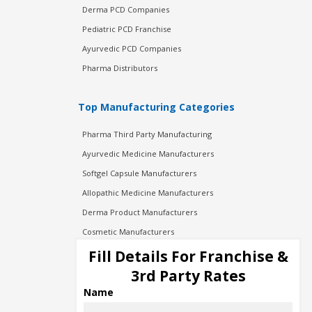
Derma PCD Companies
Pediatric PCD Franchise
Ayurvedic PCD Companies
Pharma Distributors
Top Manufacturing Categories
Pharma Third Party Manufacturing
Ayurvedic Medicine Manufacturers
Softgel Capsule Manufacturers
Allopathic Medicine Manufacturers
Derma Product Manufacturers
Cosmetic Manufacturers
Injection Manufacturers
Fill Details For Franchise &
Pharma Manufacturers
3rd Party Rates
Pharma Contract Manufacturing
Name