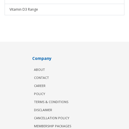
Vitamin D3 Range
Company
ABOUT
CONTACT
CAREER
POLICY
TERMS & CONDITIONS
DISCLAIMER
CANCELLATION POLICY
MEMBERSHIP PACKAGES