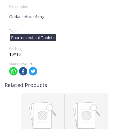
Description
Ondansetron 4 mg
Tags
Pharmaceutical Tablets
Packing
10*10
Share Product
Related Products