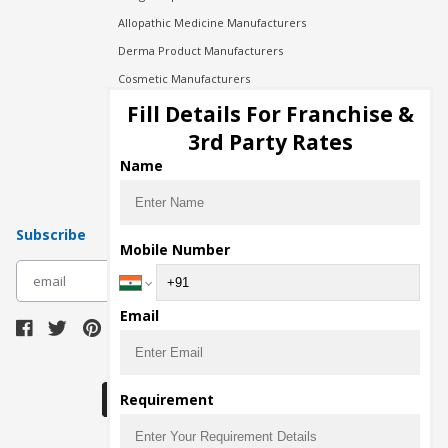
Allopathic Medicine Manufacturers
Derma Product Manufacturers
Cosmetic Manufacturers
Injection Manufacturers
Fill Details For Franchise &
Pharma Manufacturers
3rd Party Rates
Pharma Contract Manufacturing
Name
Subscribe
Mobile Number
subscribe
Email
Download Seller App
Requirement