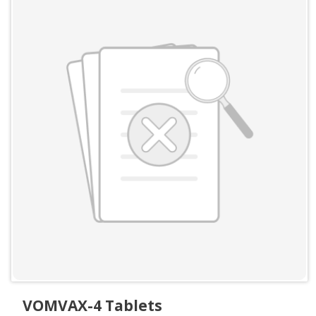
VOMVAX-4 Tablets