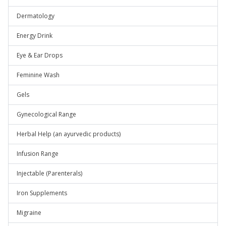
Dermatology
Energy Drink
Eye & Ear Drops
Feminine Wash
Gels
Gynecological Range
Herbal Help (an ayurvedic products)
Infusion Range
Injectable (Parenterals)
Iron Supplements
Migraine