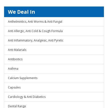
We Deal In
Anthelmintics, Anti Worms & Anti Fungal
Anti Allergic, Anti Cold & Cough Formula
Anti Inflammatory, Analgesic, Anti Pyretic
Anti Malarials
Antibiotics
Asthma
Calcium Supplements
Capsules
Cardiology & Anti Diabetics
Dental Range