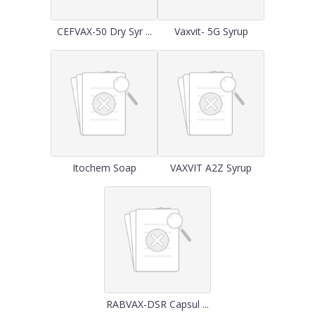
CEFVAX-50 Dry Syr ...
Vaxvit- 5G Syrup
Itochem Soap
VAXVIT A2Z Syrup
RABVAX-DSR Capsul ...