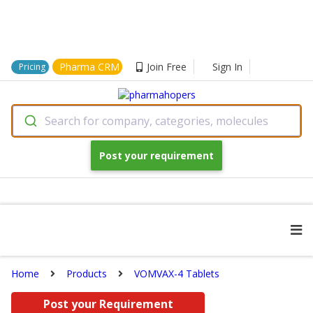
Pharma CRM
Join Free
Sign In
Pricing
Search for company, categories, molecules
Post your requirement
Home
Products
VOMVAX-4 Tablets
Post your Requirement