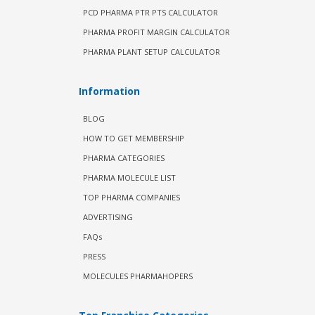
PCD PHARMA PTR PTS CALCULATOR
PHARMA PROFIT MARGIN CALCULATOR
PHARMA PLANT SETUP CALCULATOR
Information
BLOG
HOW TO GET MEMBERSHIP
PHARMA CATEGORIES
PHARMA MOLECULE LIST
TOP PHARMA COMPANIES
ADVERTISING
FAQs
PRESS
MOLECULES PHARMAHOPERS