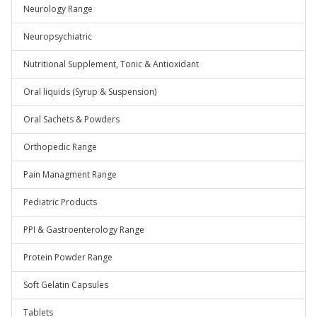
Neurology Range
Neuropsychiatric
Nutritional Supplement, Tonic & Antioxidant
Oral liquids (Syrup & Suspension)
Oral Sachets & Powders
Orthopedic Range
Pain Managment Range
Pediatric Products
PPI & Gastroenterology Range
Protein Powder Range
Soft Gelatin Capsules
Tablets