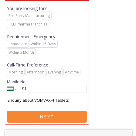
You are looking for?
3rd Party Manufacturing
PCD Pharma Franchise
Requirement Emergency
Immediate
Within 15 Days
Within a Month
Call-Time Preference
Morning
Afternoon
Evening
Anytime
Mobile No.
NEXT