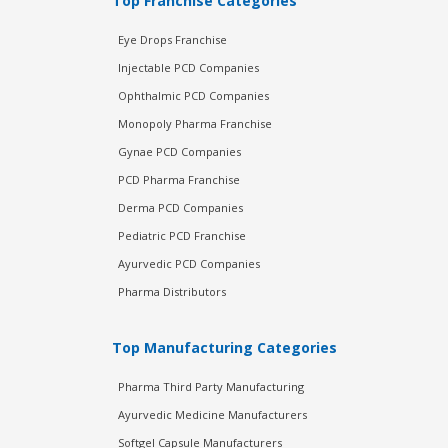
Top Franchise Categories
Eye Drops Franchise
Injectable PCD Companies
Ophthalmic PCD Companies
Monopoly Pharma Franchise
Gynae PCD Companies
PCD Pharma Franchise
Derma PCD Companies
Pediatric PCD Franchise
Ayurvedic PCD Companies
Pharma Distributors
Top Manufacturing Categories
Pharma Third Party Manufacturing
Ayurvedic Medicine Manufacturers
Softgel Capsule Manufacturers