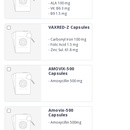
-
ALA 100 mg
-
Vit. B6 3 mg
-
B9 1.5 mg
VAXRED-Z Capsules
-
Carbonyl Iron 100 mg
-
Folic Acid 1.5 mg
-
Zinc Sul. 61.8 mg
AMOVIX-500
Capsules
-
Amoxycillin 500 mg
Amovix-500
Capsules
-
Amoxycillin 500mg