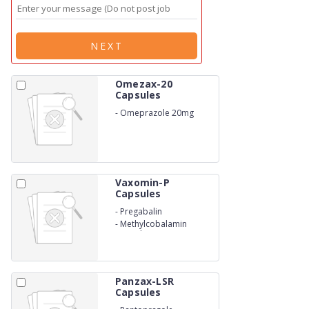
NEXT
Omezax-20
Capsules
-
Omeprazole 20mg
Vaxomin-P
Capsules
-
Pregabalin
-
Methylcobalamin
Capsules
Panzax-LSR
Capsules