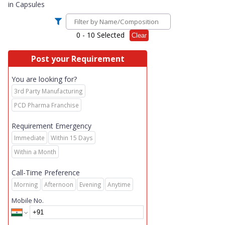
in
Capsules
0
- 10 Selected
Clear
Post your Requirement
You are looking for?
3rd Party Manufacturing
PCD Pharma Franchise
Requirement Emergency
Immediate
Within 15 Days
Within a Month
Call-Time Preference
Morning
Afternoon
Evening
Anytime
Mobile No.