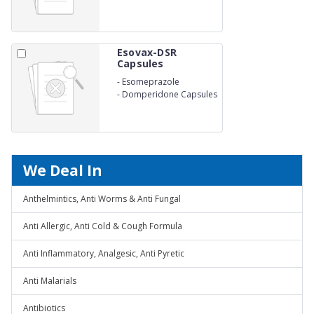
Esovax-DSR
Capsules
-
Esomeprazole
-
Domperidone Capsules
We Deal In
Anthelmintics, Anti Worms & Anti Fungal
Anti Allergic, Anti Cold & Cough Formula
Anti Inflammatory, Analgesic, Anti Pyretic
Anti Malarials
Antibiotics