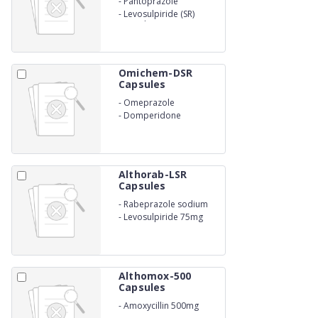
-
Pantoprazole
-
Levosulpiride (SR)
Capsules
Omichem-DSR
Capsules
-
Omeprazole
-
Domperidone
Althorab-LSR
Capsules
-
Rabeprazole sodium
20mg
-
Levosulpiride 75mg
Althomox-500
Capsules
-
Amoxycillin 500mg