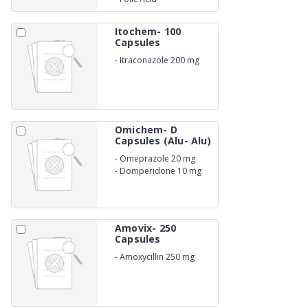
Itochem- 100
Capsules
-
Itraconazole 200 mg
Omichem- D
Capsules (Alu- Alu)
-
Omeprazole 20 mg
-
Domperidone 10 mg
Amovix- 250
Capsules
-
Amoxycillin 250 mg