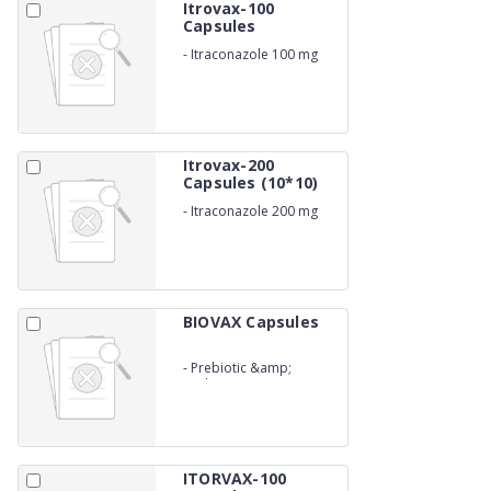
Itrovax-100
Capsules
-
Itraconazole 100 mg
Itrovax-200
Capsules (10*10)
-
Itraconazole 200 mg
BIOVAX Capsules
-
Prebiotic &amp;
Probiotic
ITORVAX-100