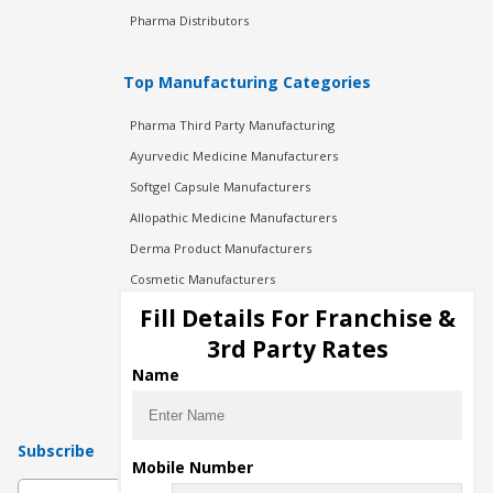
Pharma Distributors
Top Manufacturing Categories
Pharma Third Party Manufacturing
Ayurvedic Medicine Manufacturers
Softgel Capsule Manufacturers
Allopathic Medicine Manufacturers
Derma Product Manufacturers
Cosmetic Manufacturers
Injection Manufacturers
Fill Details For Franchise &
Pharma Manufacturers
3rd Party Rates
Pharma Contract Manufacturing
Name
Subscribe
Mobile Number