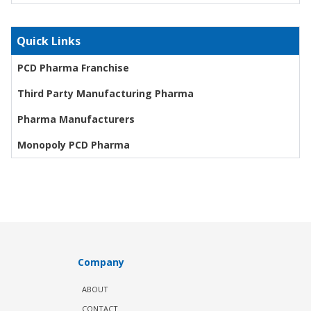
Quick Links
PCD Pharma Franchise
Third Party Manufacturing Pharma
Pharma Manufacturers
Monopoly PCD Pharma
Company
ABOUT
CONTACT