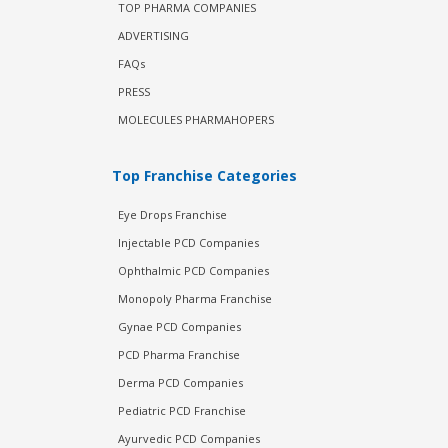
TOP PHARMA COMPANIES
ADVERTISING
FAQs
PRESS
MOLECULES PHARMAHOPERS
Top Franchise Categories
Eye Drops Franchise
Injectable PCD Companies
Ophthalmic PCD Companies
Monopoly Pharma Franchise
Gynae PCD Companies
PCD Pharma Franchise
Derma PCD Companies
Pediatric PCD Franchise
Ayurvedic PCD Companies