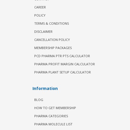
CAREER
POLICY
TERMS & CONDITIONS
DISCLAIMER
CANCELLATION POLICY
MEMBERSHIP PACKAGES
PCD PHARMA PTR PTS CALCULATOR
PHARMA PROFIT MARGIN CALCULATOR
PHARMA PLANT SETUP CALCULATOR
Information
BLOG
HOW TO GET MEMBERSHIP
PHARMA CATEGORIES
PHARMA MOLECULE LIST