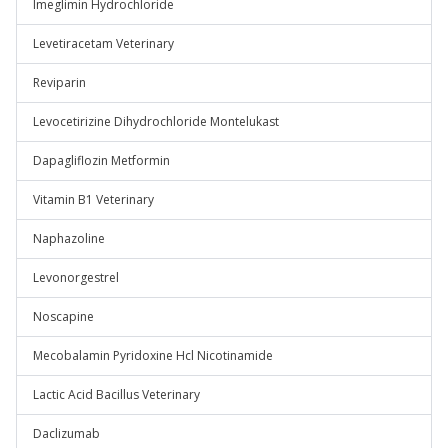
Imeglimin Hydrochloride
Levetiracetam Veterinary
Reviparin
Levocetirizine Dihydrochloride Montelukast
Dapagliflozin Metformin
Vitamin B1 Veterinary
Naphazoline
Levonorgestrel
Noscapine
Mecobalamin Pyridoxine Hcl Nicotinamide
Lactic Acid Bacillus Veterinary
Daclizumab