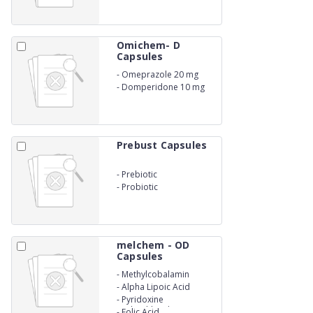
Omichem- D
Capsules
-
Omeprazole 20 mg
-
Domperidone 10 mg
Prebust Capsules
-
Prebiotic
-
Probiotic
melchem - OD
Capsules
-
Methylcobalamin
-
Alpha Lipoic Acid
-
Pyridoxine
Hydrochloride
-
Folic Acid