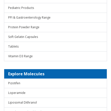
Pediatric Products
PPI & Gastroenterology Range
Protein Powder Range
Soft Gelatin Capsules
Tablets
Vitamin D3 Range
Explore Molecules
Pizotifen
Loperamide
Liposomal Dithranol