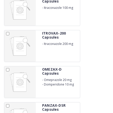
Capsules
-
Itraconazole 100 mg
ITROVAX-200
Capsules
-
Itraconazole 200 mg
OMEZAX-D
Capsules
-
Omeprazole 20 mg
-
Domperidone 10 mg
PANZAX-DSR
Capsules