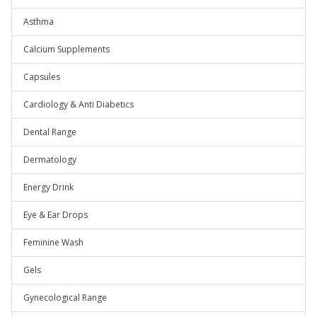
Asthma
Calcium Supplements
Capsules
Cardiology & Anti Diabetics
Dental Range
Dermatology
Energy Drink
Eye & Ear Drops
Feminine Wash
Gels
Gynecological Range