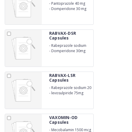
-
Pantoprazole 40 mg
-
Domperidone 30 mg
RABVAX-DSR
Capsules
-
Rabeprazole sodium
20mg
-
Domperidone 30mg
RABVAX-LSR
Capsules
-
Rabeprazole sodium 20
mg
-
levosulpiride 75mg
VAXOMIN-OD
Capsules
-
Mecobalamin 1500 mcg