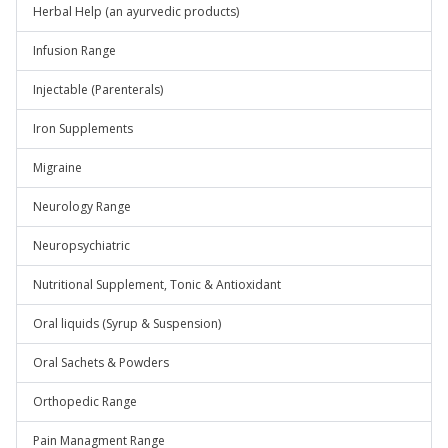
Herbal Help (an ayurvedic products)
Infusion Range
Injectable (Parenterals)
Iron Supplements
Migraine
Neurology Range
Neuropsychiatric
Nutritional Supplement, Tonic & Antioxidant
Oral liquids (Syrup & Suspension)
Oral Sachets & Powders
Orthopedic Range
Pain Managment Range