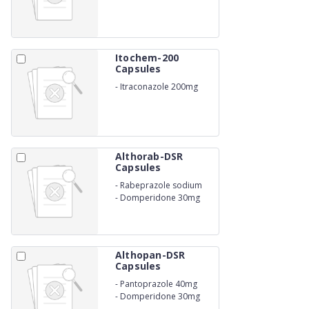
Itochem-200
Capsules
-
Itraconazole 200mg
Althorab-DSR
Capsules
-
Rabeprazole sodium
20mg
-
Domperidone 30mg
Althopan-DSR
Capsules
-
Pantoprazole 40mg
-
Domperidone 30mg