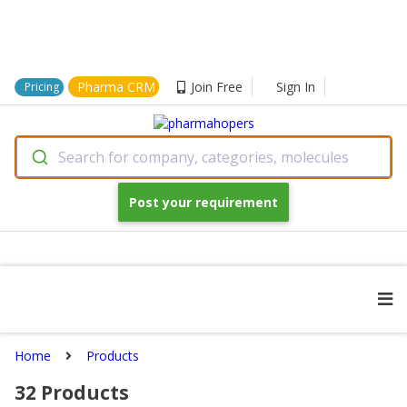
Pharma CRM
Join Free
Sign In
Pricing
Search for company, categories, molecules
Post your requirement
Home
Products
32
Products