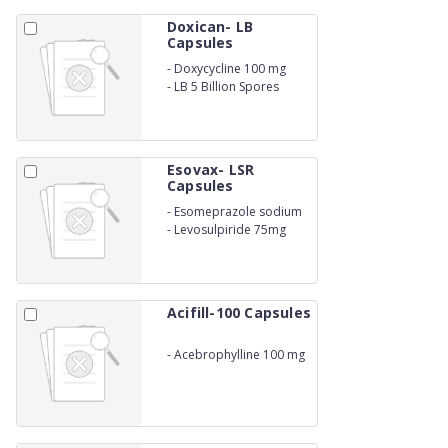
Doxican- LB
Capsules
-
Doxycycline 100 mg
-
LB 5 Billion Spores
Esovax- LSR
Capsules
-
Esomeprazole sodium
40mg
-
Levosulpiride 75mg
Acifill-100 Capsules
-
Acebrophylline 100 mg