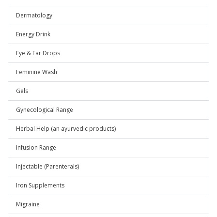
Dermatology
Energy Drink
Eye & Ear Drops
Feminine Wash
Gels
Gynecological Range
Herbal Help (an ayurvedic products)
Infusion Range
Injectable (Parenterals)
Iron Supplements
Migraine