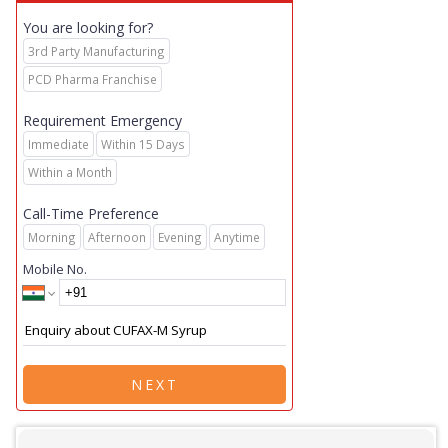
You are looking for?
3rd Party Manufacturing
PCD Pharma Franchise
Requirement Emergency
Immediate
Within 15 Days
Within a Month
Call-Time Preference
Morning
Afternoon
Evening
Anytime
Mobile No.
NEXT