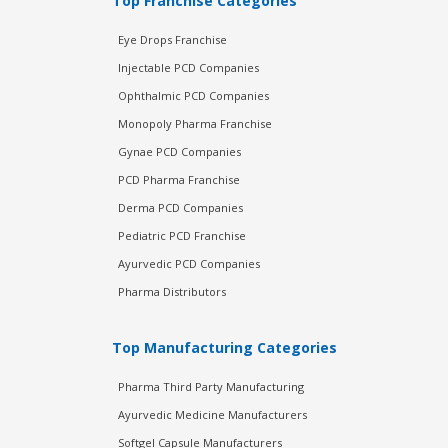
Top Franchise Categories
Eye Drops Franchise
Injectable PCD Companies
Ophthalmic PCD Companies
Monopoly Pharma Franchise
Gynae PCD Companies
PCD Pharma Franchise
Derma PCD Companies
Pediatric PCD Franchise
Ayurvedic PCD Companies
Pharma Distributors
Top Manufacturing Categories
Pharma Third Party Manufacturing
Ayurvedic Medicine Manufacturers
Softgel Capsule Manufacturers