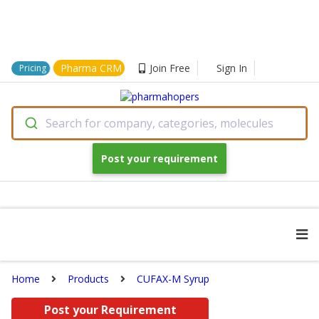
Pharma CRM
Join Free
Sign In
Pricing
Search for company, categories, molecules
Post your requirement
Home
Products
CUFAX-M Syrup
Post your Requirement