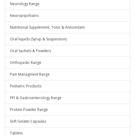
Neurology Range
Neuropsychiatric
Nutritional Supplement, Tonic & Antioxidant
Oral liquids (Syrup & Suspension)
Oral Sachets & Powders
Orthopedic Range
Pain Managment Range
Pediatric Products
PPI & Gastroenterology Range
Protein Powder Range
Soft Gelatin Capsules
Tablets