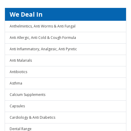
We Deal In
Anthelmintics, Anti Worms & Anti Fungal
Anti Allergic, Anti Cold & Cough Formula
Anti Inflammatory, Analgesic, Anti Pyretic
Anti Malarials
Antibiotics
Asthma
Calcium Supplements
Capsules
Cardiology & Anti Diabetics
Dental Range