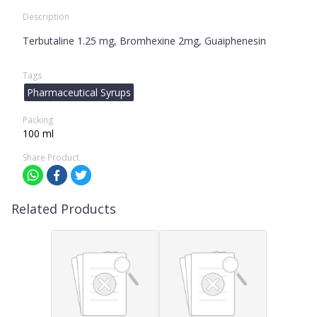
Description
Terbutaline 1.25 mg, Bromhexine 2mg, Guaiphenesin
Tags
Pharmaceutical Syrups
Packing
100 ml
Share Product
Related Products