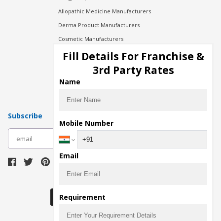
Allopathic Medicine Manufacturers
Derma Product Manufacturers
Cosmetic Manufacturers
Injection Manufacturers
Fill Details For Franchise &
Pharma Manufacturers
3rd Party Rates
Pharma Contract Manufacturing
Name
Subscribe
Mobile Number
subscribe
Email
Download Seller App
Requirement