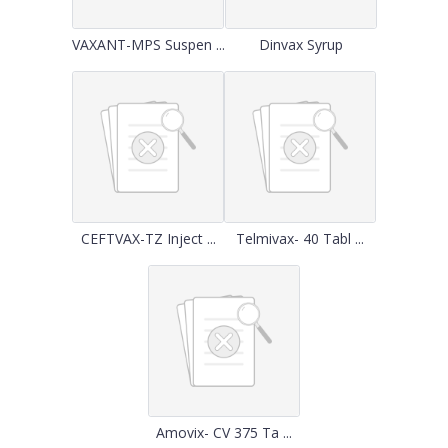
VAXANT-MPS Suspen ...
Dinvax Syrup
CEFTVAX-TZ Inject ...
Telmivax- 40 Tabl ...
Amovix- CV 375 Ta ...