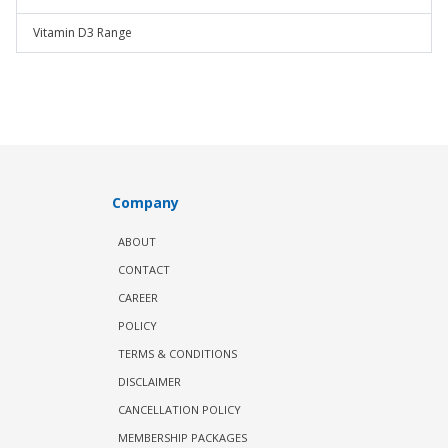
Vitamin D3 Range
Company
ABOUT
CONTACT
CAREER
POLICY
TERMS & CONDITIONS
DISCLAIMER
CANCELLATION POLICY
MEMBERSHIP PACKAGES