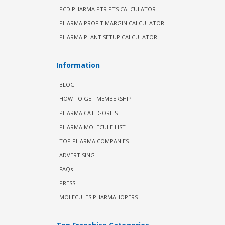
PCD PHARMA PTR PTS CALCULATOR
PHARMA PROFIT MARGIN CALCULATOR
PHARMA PLANT SETUP CALCULATOR
Information
BLOG
HOW TO GET MEMBERSHIP
PHARMA CATEGORIES
PHARMA MOLECULE LIST
TOP PHARMA COMPANIES
ADVERTISING
FAQs
PRESS
MOLECULES PHARMAHOPERS