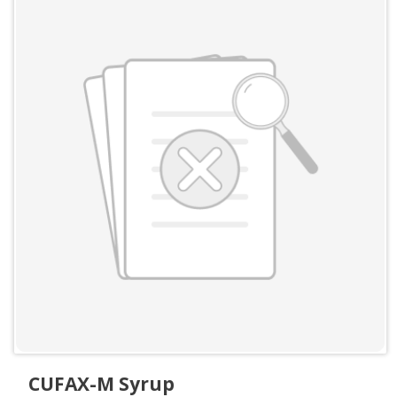
CUFAX-M Syrup