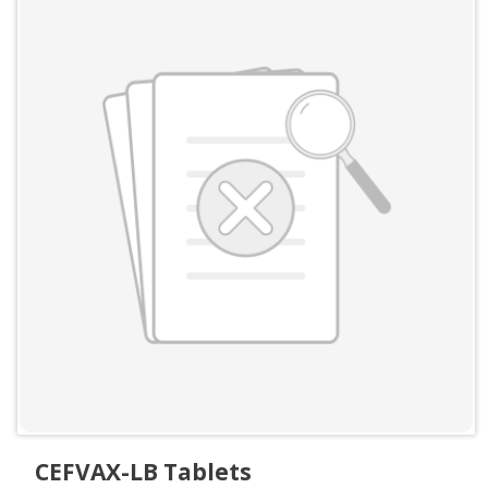
CEFVAX-LB Tablets