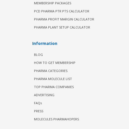
MEMBERSHIP PACKAGES
PCD PHARMA PTR PTS CALCULATOR
PHARMA PROFIT MARGIN CALCULATOR
PHARMA PLANT SETUP CALCULATOR
Information
BLOG
HOW TO GET MEMBERSHIP
PHARMA CATEGORIES
PHARMA MOLECULE LIST
TOP PHARMA COMPANIES
ADVERTISING
FAQs
PRESS
MOLECULES PHARMAHOPERS