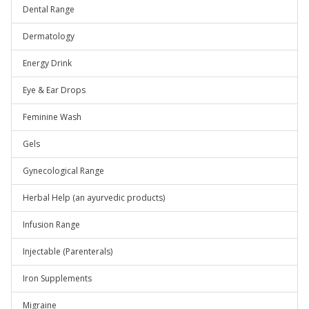
Dental Range
Dermatology
Energy Drink
Eye & Ear Drops
Feminine Wash
Gels
Gynecological Range
Herbal Help (an ayurvedic products)
Infusion Range
Injectable (Parenterals)
Iron Supplements
Migraine