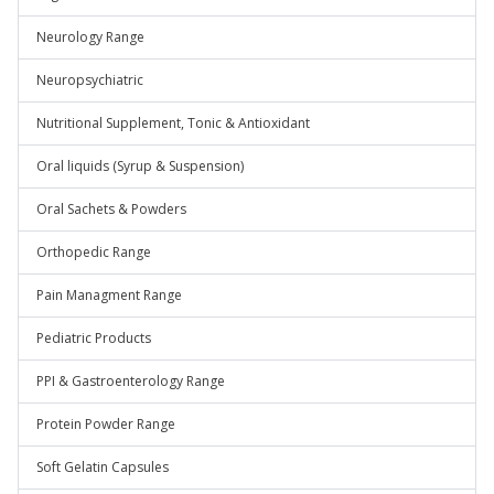
Neurology Range
Neuropsychiatric
Nutritional Supplement, Tonic & Antioxidant
Oral liquids (Syrup & Suspension)
Oral Sachets & Powders
Orthopedic Range
Pain Managment Range
Pediatric Products
PPI & Gastroenterology Range
Protein Powder Range
Soft Gelatin Capsules