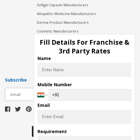
Softgel Capsule Manufacturers
Allopathic Medicine Manufacturers
Derma Product Manufacturers
Cosmetic Manufacturers
Injection Manufacturers
Fill Details For Franchise &
Pharma Manufacturers
3rd Party Rates
Pharma Contract Manufacturing
Name
Subscribe
Mobile Number
subscribe
Email
Download Seller App
Requirement