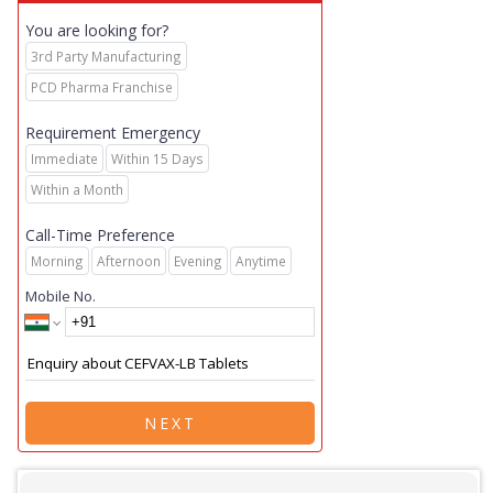
You are looking for?
3rd Party Manufacturing
PCD Pharma Franchise
Requirement Emergency
Immediate
Within 15 Days
Within a Month
Call-Time Preference
Morning
Afternoon
Evening
Anytime
Mobile No.
NEXT