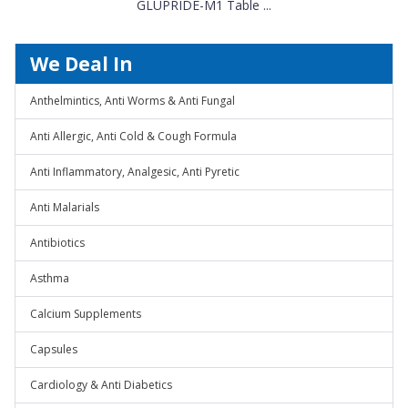
GLUPRIDE-M1 Table ...
We Deal In
Anthelmintics, Anti Worms & Anti Fungal
Anti Allergic, Anti Cold & Cough Formula
Anti Inflammatory, Analgesic, Anti Pyretic
Anti Malarials
Antibiotics
Asthma
Calcium Supplements
Capsules
Cardiology & Anti Diabetics