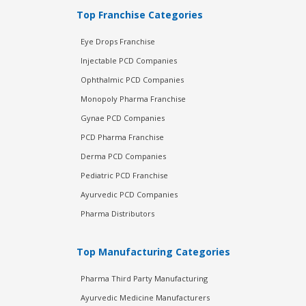
Top Franchise Categories
Eye Drops Franchise
Injectable PCD Companies
Ophthalmic PCD Companies
Monopoly Pharma Franchise
Gynae PCD Companies
PCD Pharma Franchise
Derma PCD Companies
Pediatric PCD Franchise
Ayurvedic PCD Companies
Pharma Distributors
Top Manufacturing Categories
Pharma Third Party Manufacturing
Ayurvedic Medicine Manufacturers