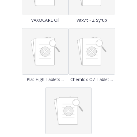
VAXOCARE Oil
Vaxvit - Z Syrup
Plat High Tablets ...
Chemlox-OZ Tablet ...