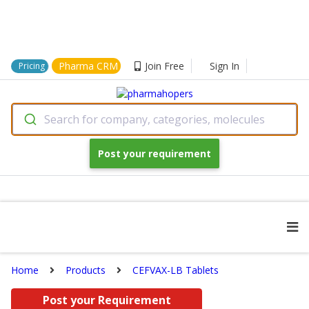
Pharma CRM
Join Free
Sign In
Pricing
Search for company, categories, molecules
Post your requirement
Home
Products
CEFVAX-LB Tablets
Post your Requirement