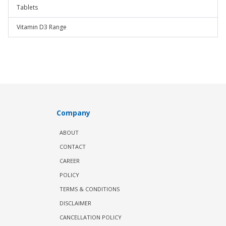
Tablets
Vitamin D3 Range
Company
ABOUT
CONTACT
CAREER
POLICY
TERMS & CONDITIONS
DISCLAIMER
CANCELLATION POLICY