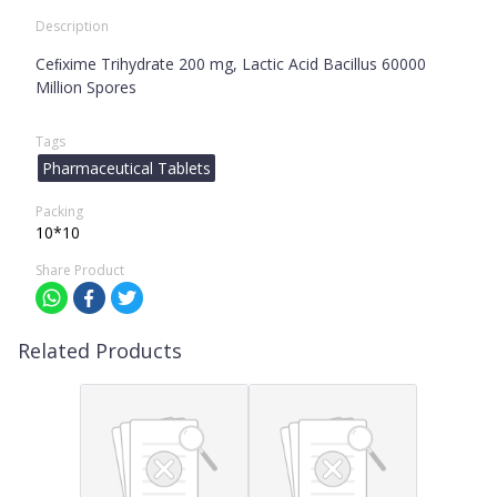
Description
Ceﬁxime Trihydrate 200 mg, Lactic Acid Bacillus 60000
Million Spores
Tags
Pharmaceutical Tablets
Packing
10*10
Share Product
Related Products