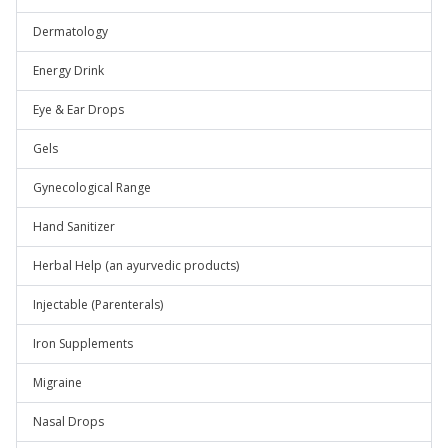
Dermatology
Energy Drink
Eye & Ear Drops
Gels
Gynecological Range
Hand Sanitizer
Herbal Help (an ayurvedic products)
Injectable (Parenterals)
Iron Supplements
Migraine
Nasal Drops