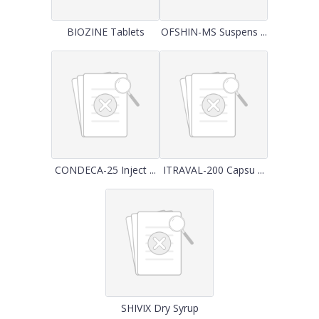
BIOZINE Tablets
OFSHIN-MS Suspens ...
CONDECA-25 Inject ...
ITRAVAL-200 Capsu ...
SHIVIX Dry Syrup