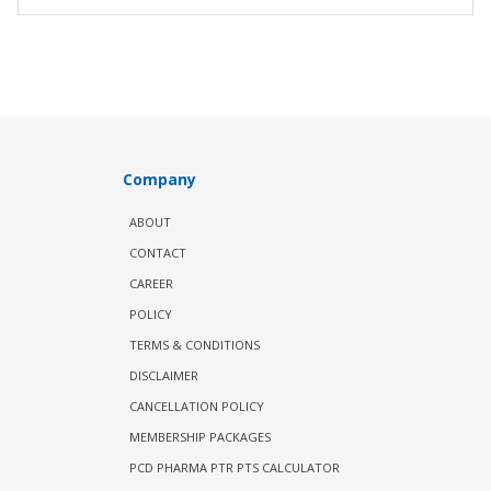
Company
ABOUT
CONTACT
CAREER
POLICY
TERMS & CONDITIONS
DISCLAIMER
CANCELLATION POLICY
MEMBERSHIP PACKAGES
PCD PHARMA PTR PTS CALCULATOR