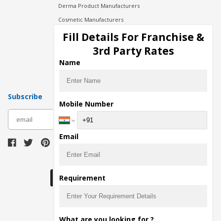
Derma Product Manufacturers
Cosmetic Manufacturers
Injection Manufacturers
Fill Details For Franchise &
Pharma Manufacturers
3rd Party Rates
Pharma Contract Manufacturing
Name
Subscribe
Mobile Number
subscribe
Email
Download Seller App
Requirement
The main purpose of Pharmahopers.com is to
What are you looking for ?