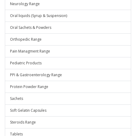
Neurology Range
Oral liquids (Syrup & Suspension)
Oral Sachets & Powders
Orthopedic Range
Pain Managment Range
Pediatric Products
PPI & Gastroenterology Range
Protein Powder Range
Sachets
Soft Gelatin Capsules
Steroids Range
Tablets