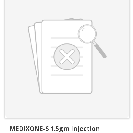
MEDIXONE-S 1.5gm Injection