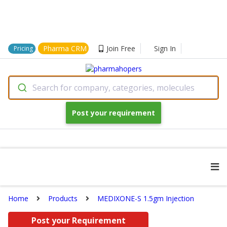
Pharma CRM
Join Free
Sign In
Pricing
Search for company, categories, molecules
Post your requirement
Home
Products
MEDIXONE-S 1.5gm Injection
Post your Requirement