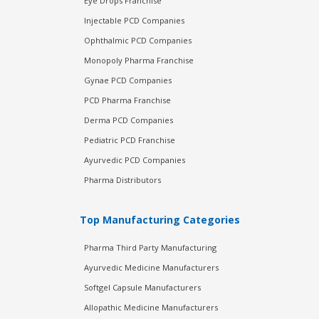
Eye Drops Franchise
Injectable PCD Companies
Ophthalmic PCD Companies
Monopoly Pharma Franchise
Gynae PCD Companies
PCD Pharma Franchise
Derma PCD Companies
Pediatric PCD Franchise
Ayurvedic PCD Companies
Pharma Distributors
Top Manufacturing Categories
Pharma Third Party Manufacturing
Ayurvedic Medicine Manufacturers
Softgel Capsule Manufacturers
Allopathic Medicine Manufacturers