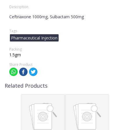
Description
Ceftriaxone 1000mg, Sulbactam 500mg
Tags
Pharmaceutical Injection
Packing
1.5gm
Share Product
Related Products