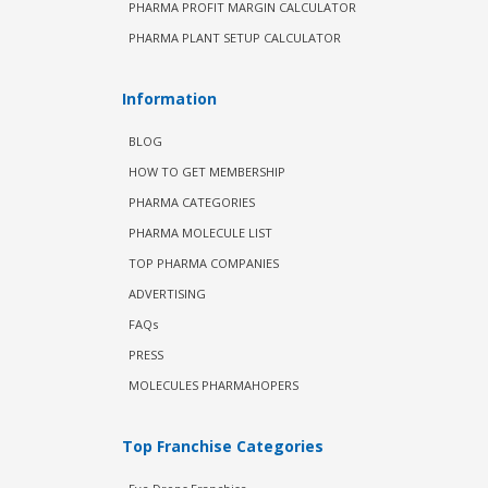
PHARMA PROFIT MARGIN CALCULATOR
PHARMA PLANT SETUP CALCULATOR
Information
BLOG
HOW TO GET MEMBERSHIP
PHARMA CATEGORIES
PHARMA MOLECULE LIST
TOP PHARMA COMPANIES
ADVERTISING
FAQs
PRESS
MOLECULES PHARMAHOPERS
Top Franchise Categories