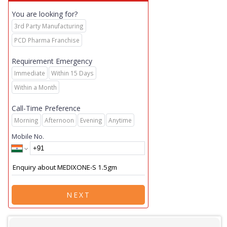
You are looking for?
3rd Party Manufacturing
PCD Pharma Franchise
Requirement Emergency
Immediate
Within 15 Days
Within a Month
Call-Time Preference
Morning
Afternoon
Evening
Anytime
Mobile No.
NEXT