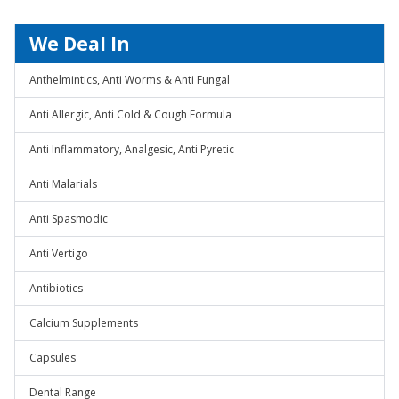
We Deal In
Anthelmintics, Anti Worms & Anti Fungal
Anti Allergic, Anti Cold & Cough Formula
Anti Inflammatory, Analgesic, Anti Pyretic
Anti Malarials
Anti Spasmodic
Anti Vertigo
Antibiotics
Calcium Supplements
Capsules
Dental Range