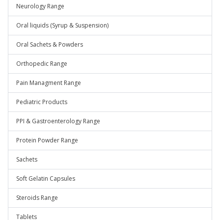
Neurology Range
Oral liquids (Syrup & Suspension)
Oral Sachets & Powders
Orthopedic Range
Pain Managment Range
Pediatric Products
PPI & Gastroenterology Range
Protein Powder Range
Sachets
Soft Gelatin Capsules
Steroids Range
Tablets