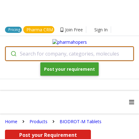
Pharma CRM
Join Free
Sign In
Pricing
Search for company, categories, molecules
Post your requirement
Home
Products
BIODROT-M Tablets
Post your Requirement