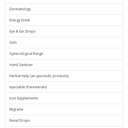
Dermatology
Energy Drink
Eye & Ear Drops
Gels
Gynecological Range
Hand Sanitizer
Herbal Help (an ayurvedic products)
Injectable (Parenterals)
Iron Supplements
Migraine
Nasal Drops