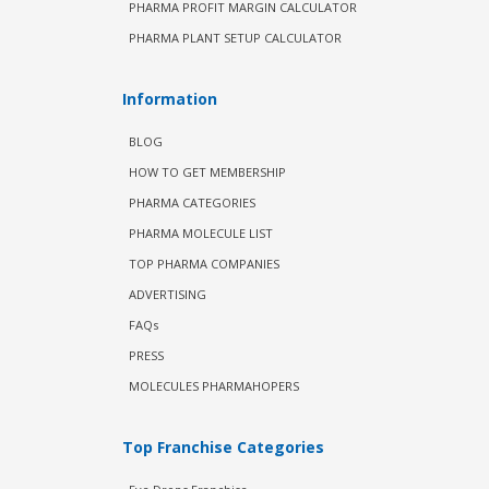
PHARMA PROFIT MARGIN CALCULATOR
PHARMA PLANT SETUP CALCULATOR
Information
BLOG
HOW TO GET MEMBERSHIP
PHARMA CATEGORIES
PHARMA MOLECULE LIST
TOP PHARMA COMPANIES
ADVERTISING
FAQs
PRESS
MOLECULES PHARMAHOPERS
Top Franchise Categories