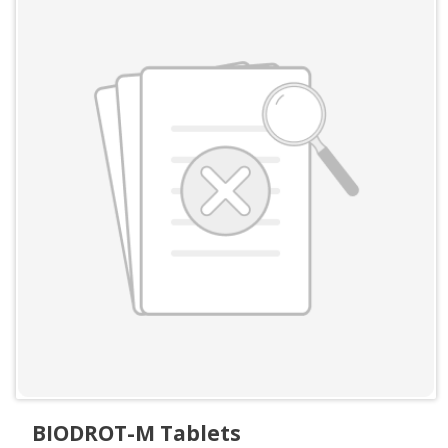
BIODROT-M Tablets