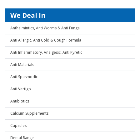
We Deal In
Anthelmintics, Anti Worms & Anti Fungal
Anti Allergic, Anti Cold & Cough Formula
Anti Inflammatory, Analgesic, Anti Pyretic
Anti Malarials
Anti Spasmodic
Anti Vertigo
Antibiotics
Calcium Supplements
Capsules
Dental Range