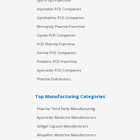
Eye Drops Franchise
Injectable PCD Companies
Ophthalmic PCD Companies
Monopoly Pharma Franchise
Gynae PCD Companies
PCD Pharma Franchise
Derma PCD Companies
Pediatric PCD Franchise
Ayurvedic PCD Companies
Pharma Distributors
Top Manufacturing Categories
Pharma Third Party Manufacturing
Ayurvedic Medicine Manufacturers
Softgel Capsule Manufacturers
Allopathic Medicine Manufacturers