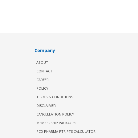
Company
ABOUT
CONTACT
CAREER
POLICY
TERMS & CONDITIONS
DISCLAIMER
CANCELLATION POLICY
MEMBERSHIP PACKAGES
PCD PHARMA PTR PTS CALCULATOR