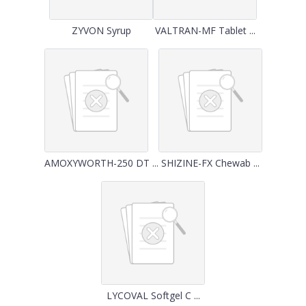
ZYVON Syrup
VALTRAN-MF Tablet ...
AMOXYWORTH-250 DT ...
SHIZINE-FX Chewab ...
LYCOVAL Softgel C ...