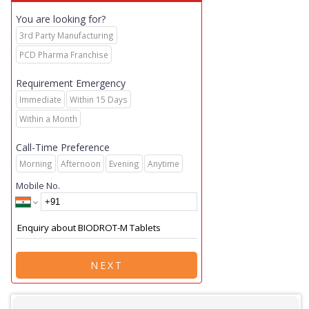
You are looking for?
3rd Party Manufacturing
PCD Pharma Franchise
Requirement Emergency
Immediate
Within 15 Days
Within a Month
Call-Time Preference
Morning
Afternoon
Evening
Anytime
Mobile No.
NEXT