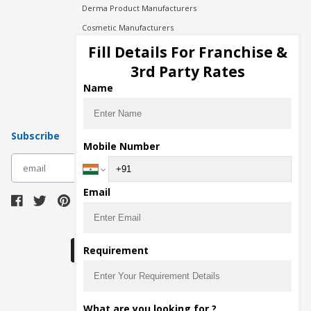
Derma Product Manufacturers
Cosmetic Manufacturers
Injection Manufacturers
Fill Details For Franchise &
Pharma Manufacturers
3rd Party Rates
Pharma Contract Manufacturing
Name
Subscribe
Mobile Number
subscribe
Email
Download Seller App
Requirement
The main purpose of Pharmahopers.com is to
What are you looking for ?