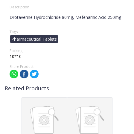
Description
Drotaverine Hydrochloride 80mg, Mefenamic Acid 250mg
Tags
Pharmaceutical Tablets
Packing
10*10
Share Product
Related Products